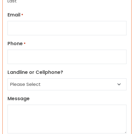
Last
Email
*
Phone
*
Landline or Cellphone?
Message