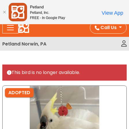
Please
Enjoy Free Shipping on Coral and Reptile Orders over
Petland
note:
$100!
View App
Petland, Inc.
This
FREE - In Google Play
website
Call Us
includes
an
Petland Norwin, PA
accessibility
system.
This bird is no longer available.
ADOPTED