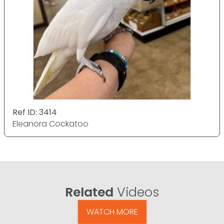
Ref ID: 3414
Eleanora Cockatoo
Related
Videos
WATCH MORE