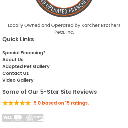
Locally Owned and Operated by Karcher Brothers
Pets, Inc.
Quick Links
Special Financing*
About Us
Adopted Pet Gallery
Contact Us
Video Gallery
Some of Our 5-Star Site Reviews
5.0
based on
15
ratings.