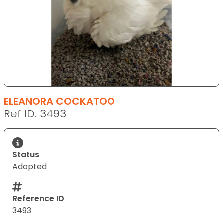
ELEANORA COCKATOO
Ref ID: 3493
Status
Adopted
Reference ID
3493