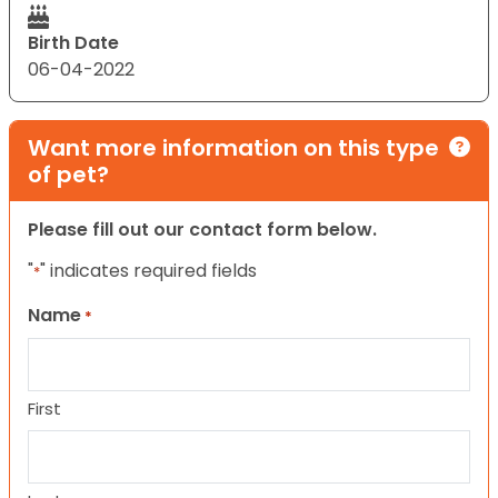
Birth Date
06-04-2022
Want more information on this type
of pet?
Please fill out our contact form below.
"
" indicates required fields
*
Name
*
First