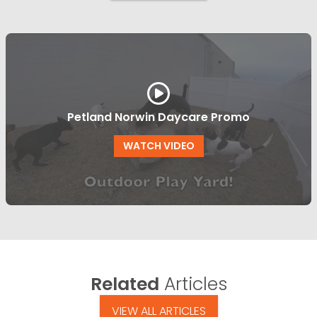
Petland Norwin Daycare Promo
WATCH VIDEO
Related
Articles
VIEW ALL ARTICLES