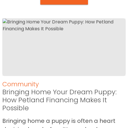
Community
Bringing Home Your Dream Puppy:
How Petland Financing Makes It
Possible
Bringing home a puppy is often a heart