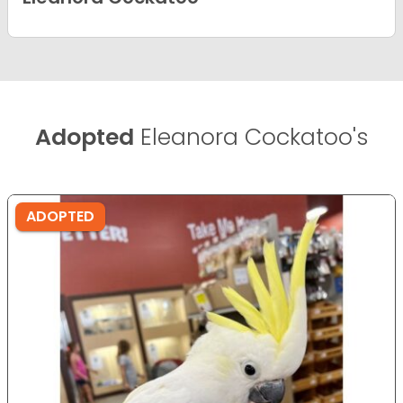
Adopted
Eleanora Cockatoo's
ADOPTED