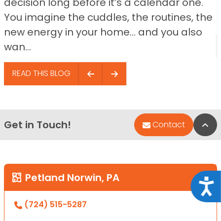
decision long before it’s a calendar one.
You imagine the cuddles, the routines, the
new energy in your home… and you also
wan...
READ THIS BLOG
Get in Touch!
Bac
Contact
Petland Norwin, PA
Acce
(724) 515-5287