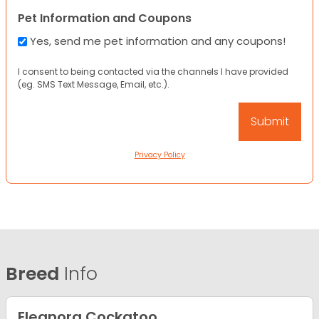
Pet Information and Coupons
Yes, send me pet information and any coupons!
I consent to being contacted via the channels I have provided
(eg. SMS Text Message, Email, etc.).
Privacy Policy
Breed
Info
Eleanora Cockatoo