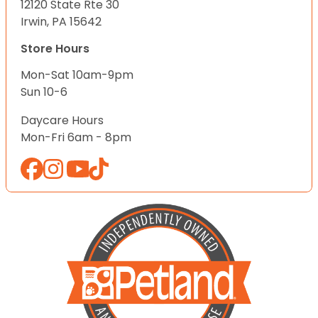
12120 State Rte 30
Irwin, PA 15642
Store Hours
Mon-Sat 10am-9pm
Sun 10-6
Daycare Hours
Mon-Fri 6am - 8pm