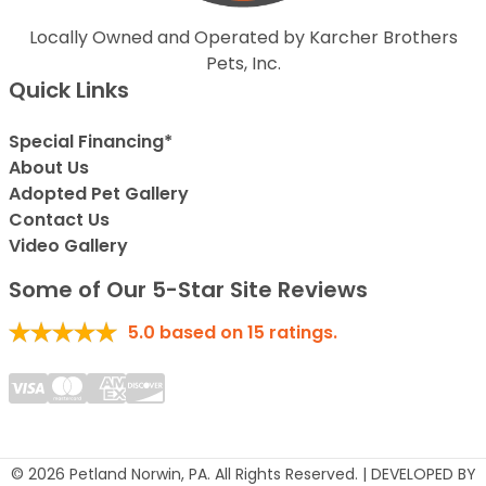
Locally Owned and Operated by Karcher Brothers
Pets, Inc.
Quick Links
Special Financing*
About Us
Adopted Pet Gallery
Contact Us
Video Gallery
Some of Our 5-Star Site Reviews
5.0
based on
15
ratings.
© 2026 Petland Norwin, PA. All Rights Reserved. | DEVELOPED BY