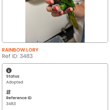
RAINBOW LORY
Ref ID: 3483
Status
Adopted
Reference ID
3483