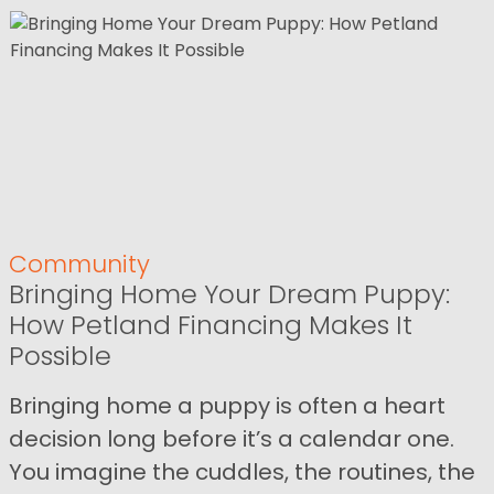
Community
Bringing Home Your Dream Puppy:
How Petland Financing Makes It
Possible
Bringing home a puppy is often a heart
decision long before it’s a calendar one.
You imagine the cuddles, the routines, the