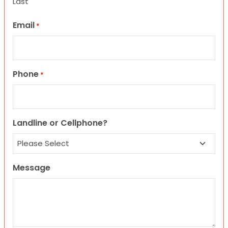
Last
Email
*
Phone
*
Landline or Cellphone?
Message