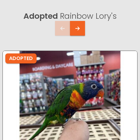
Adopted
Rainbow Lory's
ADOPTED