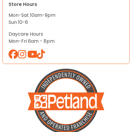
Store Hours
Mon-Sat 10am-9pm
Sun 10-6
Daycare Hours
Mon-Fri 6am - 8pm