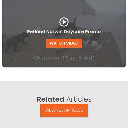
Petland Norwin Daycare Promo
WATCH VIDEO
Related
Articles
VIEW ALL ARTICLES