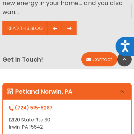
new energy in your home… and you also
wan...
READ THIS BLOG
Acce
Get in Touch!
Bac
Contact
Petland Norwin, PA
(724) 515-5287
12120 State Rte 30
Irwin, PA 15642