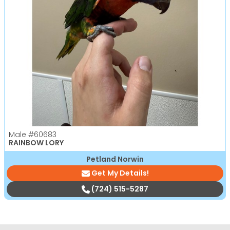
Male
#60683
RAINBOW LORY
Petland Norwin
Get My Details!
(724) 515-5287