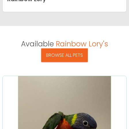
Available
Rainbow Lory's
BROWSE ALL PETS