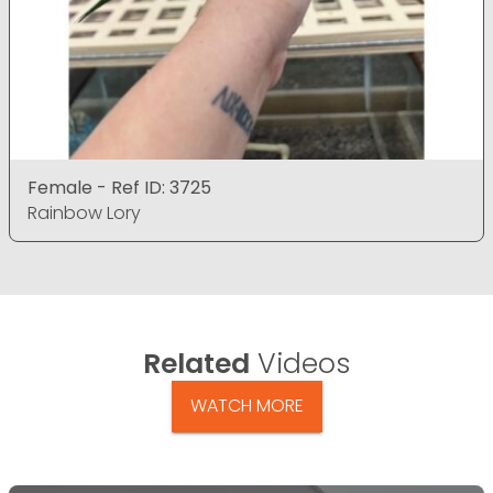
Female - Ref ID: 3725
Rainbow Lory
Related
Videos
WATCH MORE