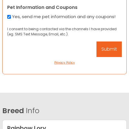
Pet Information and Coupons
Yes, send me pet information and any coupons!
I consent to being contacted via the channels I have provided
(eg. SMS Text Message, Email, etc.).
Privacy Policy
Breed
Info
Rainbow Lory