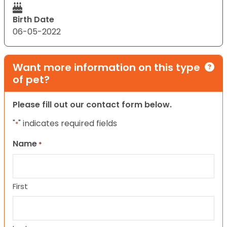
Birth Date
06-05-2022
Want more information on this type
of pet?
Please fill out our contact form below.
"
" indicates required fields
*
Name
*
First