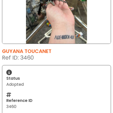
GUYANA TOUCANET
Ref ID: 3460
Status
Adopted
Reference ID
3460