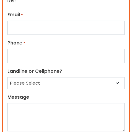
Last
Email
*
Phone
*
Landline or Cellphone?
Message