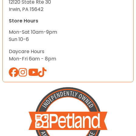
12120 State Rte 30
Irwin, PA 15642
Store Hours
Mon-Sat 10am-9pm
Sun 10-6
Daycare Hours
Mon-Fri 6am - 8pm