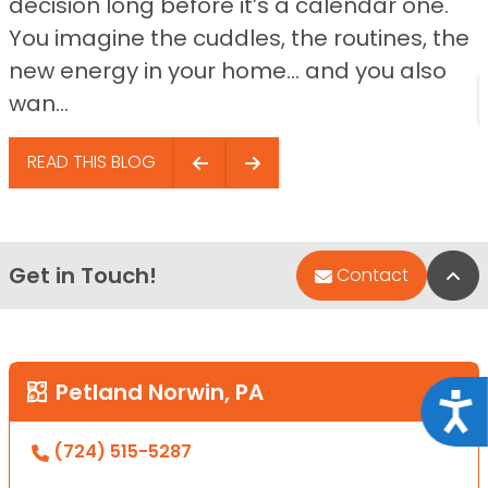
decision long before it’s a calendar one.
You imagine the cuddles, the routines, the
new energy in your home… and you also
wan...
READ THIS BLOG
Get in Touch!
Bac
Contact
Petland Norwin, PA
Acce
(724) 515-5287