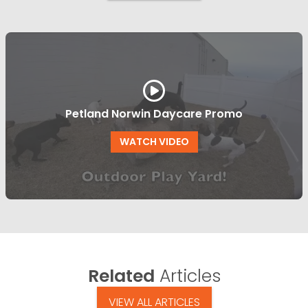
Petland Norwin Daycare Promo
WATCH VIDEO
Related
Articles
VIEW ALL ARTICLES