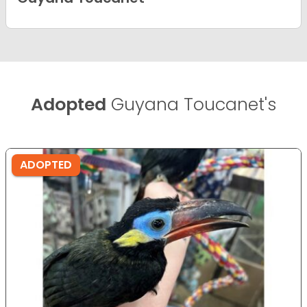
Adopted
Guyana Toucanet's
ADOPTED