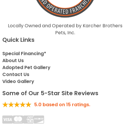
Locally Owned and Operated by Karcher Brothers
Pets, Inc.
Quick Links
Special Financing*
About Us
Adopted Pet Gallery
Contact Us
Video Gallery
Some of Our 5-Star Site Reviews
5.0
based on
15
ratings.