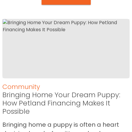
Community
Bringing Home Your Dream Puppy:
How Petland Financing Makes It
Possible
Bringing home a puppy is often a heart