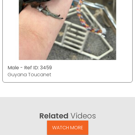
Male - Ref ID: 3459
Guyana Toucanet
Related
Videos
WATCH MORE