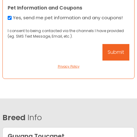
Pet Information and Coupons
Yes, send me pet information and any coupons!
I consent to being contacted via the channels I have provided
(eg. SMS Text Message, Email, etc.).
Privacy Policy
Breed
Info
Guyana Toucanet