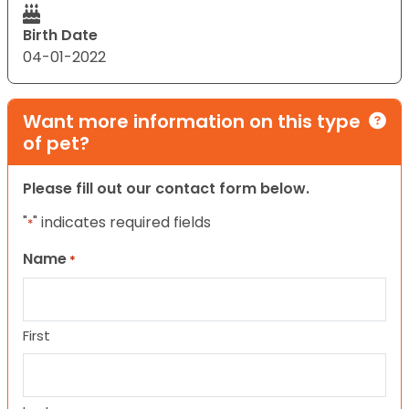
Birth Date
04-01-2022
Want more information on this type
of pet?
Please fill out our contact form below.
"
" indicates required fields
*
Name
*
First