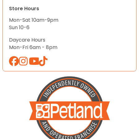
Store Hours
Mon-Sat 10am-9pm
Sun 10-6
Daycare Hours
Mon-Fri 6am - 8pm