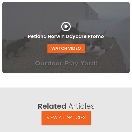
Petland Norwin Daycare Promo
WATCH VIDEO
Related
Articles
VIEW ALL ARTICLES