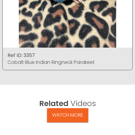
Ref ID: 3357
Cobalt Blue Indian Ringneck Parakeet
Related
Videos
WATCH MORE