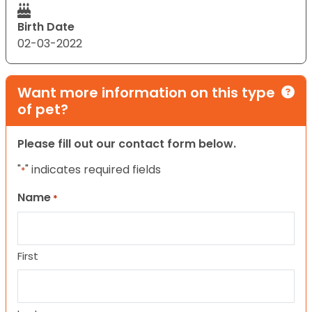
Birth Date
02-03-2022
Want more information on this type
of pet?
Please fill out our contact form below.
"
" indicates required fields
*
Name
*
First