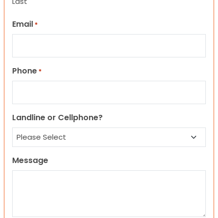
Last
Email
*
Phone
*
Landline or Cellphone?
Message