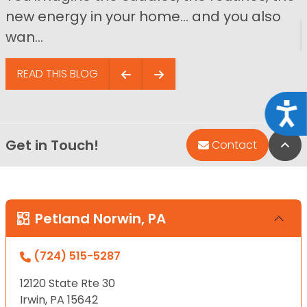
new energy in your home… and you also
wan...
READ THIS BLOG
Acce
Get in Touch!
Bac
Contact
Petland Norwin, PA
(724) 515-5287
12120 State Rte 30
Irwin, PA 15642