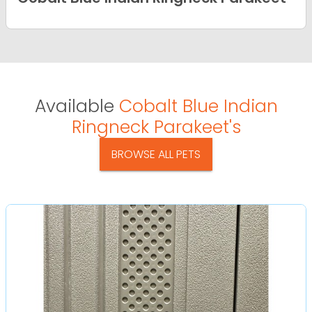
Available
Cobalt Blue Indian
Ringneck Parakeet's
BROWSE ALL PETS