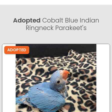
Adopted
Cobalt Blue Indian
Ringneck Parakeet's
ADOPTED