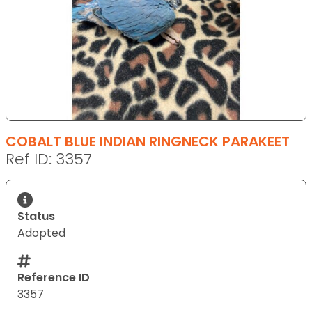
COBALT BLUE INDIAN RINGNECK PARAKEET
Ref ID: 3357
Status
Adopted
Reference ID
3357