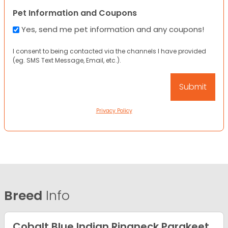
Pet Information and Coupons
Yes, send me pet information and any coupons!
I consent to being contacted via the channels I have provided
(eg. SMS Text Message, Email, etc.).
Privacy Policy
Breed
Info
Cobalt Blue Indian Ringneck Parakeet