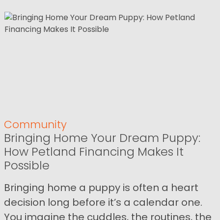
Community
Bringing Home Your Dream Puppy:
How Petland Financing Makes It
Possible
Bringing home a puppy is often a heart
decision long before it’s a calendar one.
You imagine the cuddles, the routines, the