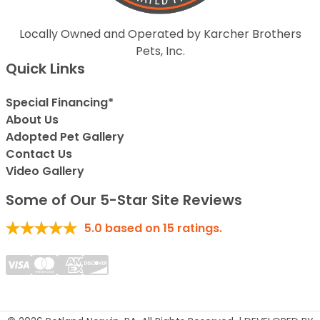
Locally Owned and Operated by Karcher Brothers
Pets, Inc.
Quick Links
Special Financing*
About Us
Adopted Pet Gallery
Contact Us
Video Gallery
Some of Our 5-Star Site Reviews
5.0
based on
15
ratings.