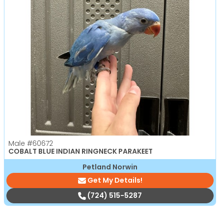
Male
#60672
COBALT BLUE INDIAN RINGNECK PARAKEET
Petland Norwin
Get My Details!
(724) 515-5287