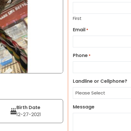
First
Email
*
Phone
*
Landline or Cellphone?
Message
Birth Date
12-27-2021