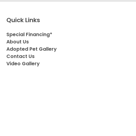
Quick Links
Special Financing*
About Us
Adopted Pet Gallery
Contact Us
Video Gallery