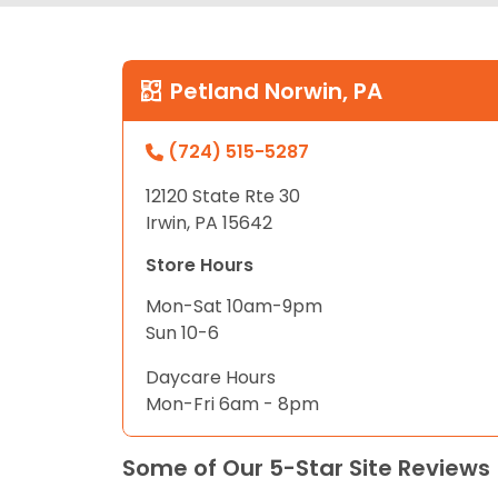
Petland Norwin, PA
(724) 515-5287
12120 State Rte 30
Irwin, PA 15642
Store Hours
Mon-Sat 10am-9pm
Sun 10-6
Daycare Hours
Mon-Fri 6am - 8pm
Some of Our 5-Star Site Reviews