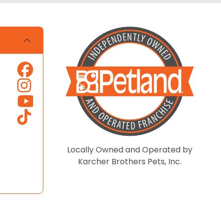
Locally Owned and Operated by
Karcher Brothers Pets, Inc.