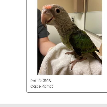
Ref ID: 3198
Cape Parrot