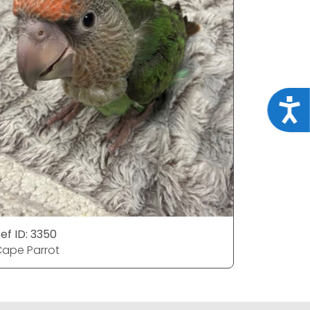
Acce
ef ID: 3350
Ref ID: 33
ape Parrot
Cape Par