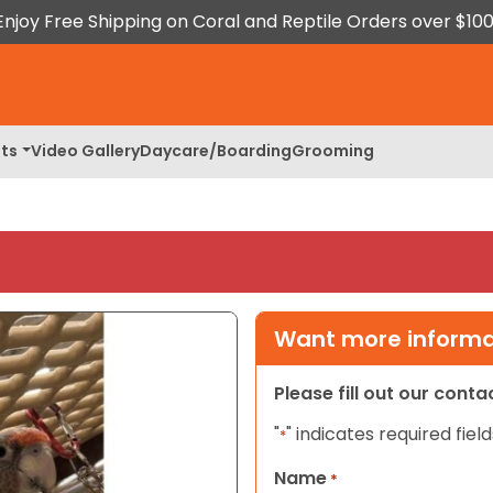
Enjoy Free Shipping on Coral and Reptile Orders over $100
ts
Video Gallery
Daycare/Boarding
Grooming
Want more informat
Please fill out our cont
"
" indicates required field
*
Name
*