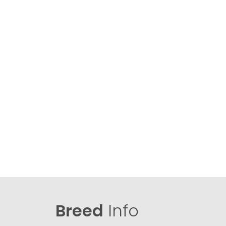
Breed
Info