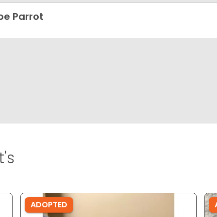
e Parrot
's
ADOPTED