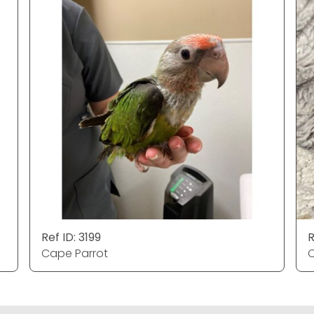
Ref ID: 3199
R
Cape Parrot
C