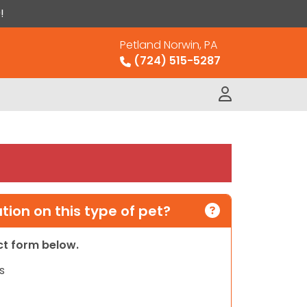
!
Petland Norwin, PA
(724) 515-5287
ion on this type of pet?
act form below.
s