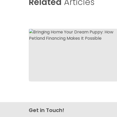
Related
Articles
Get in Touch!