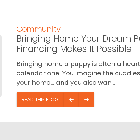
Community
Bringing Home Your Dream P
Financing Makes It Possible
Bringing home a puppy is often a heart 
calendar one. You imagine the cuddles,
your home… and you also wan...
READ THIS BLOG