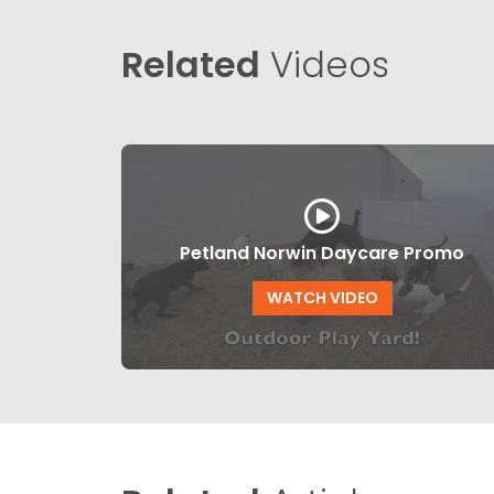
Related
Videos
Petland Norwin Daycare Promo
WATCH VIDEO