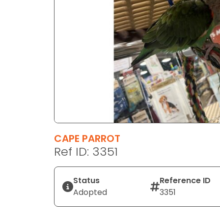
disabilities
who
are
using
a
screen
reader;
Press
Control-
F10
to
CAPE PARROT
open
Ref ID: 3351
an
accessibility
menu.
Status
Reference ID
Adopted
3351