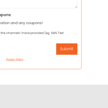
upons
mation and any coupons!
 the channels I have provided (eg. SMS Text
Privacy Policy