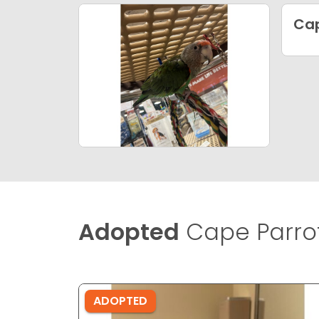
Cap
Adopted
Cape Parrot
ADOPTED