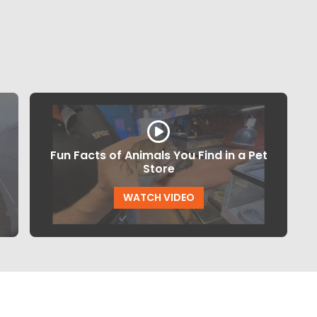
Fun Facts of Animals You Find in a Pet
Store
WATCH VIDEO