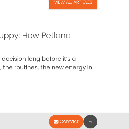
VIEW ALL ARTICLES
uppy: How Petland
decision long before it’s a
 the routines, the new energy in
Back to Top
Contact