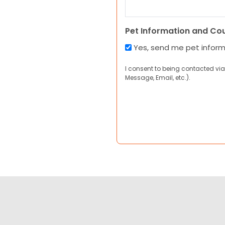
Pet Information and Co
Yes, send me pet infor
I consent to being contacted via
Message, Email, etc.).