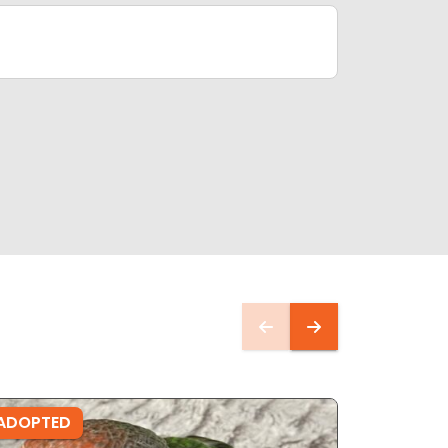
ADOPTED
ADOPTE