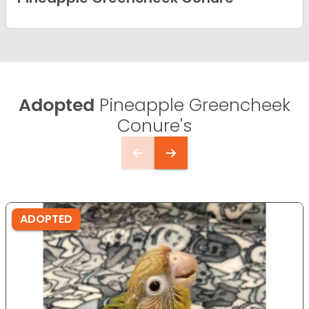
Adopted
Pineapple Greencheek
Conure's
ADOPTED