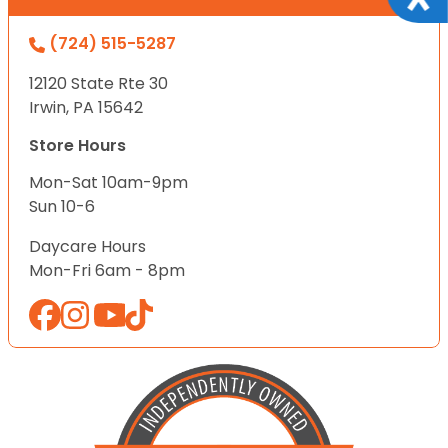
(724) 515-5287
12120 State Rte 30
Irwin, PA 15642
Store Hours
Mon-Sat 10am-9pm
Sun 10-6
Daycare Hours
Mon-Fri 6am - 8pm