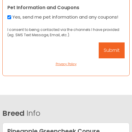
Pet Information and Coupons
Yes, send me pet information and any coupons!
I consent to being contacted via the channels I have provided
(eg. SMS Text Message, Email, etc.).
Privacy Policy
Breed
Info
Pineapple Greencheek Conure