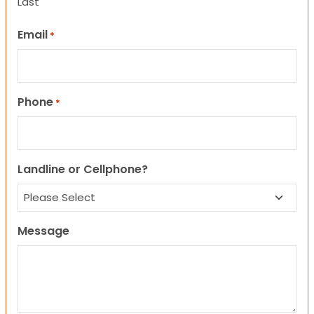
Last
Email
*
Phone
*
Landline or Cellphone?
Message