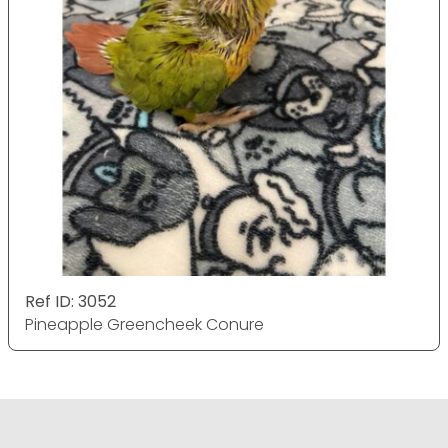
Ref ID: 3052
Pineapple Greencheek Conure