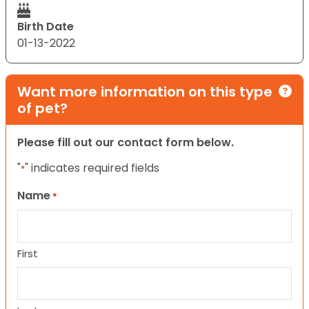
Birth Date
01-13-2022
Want more information on this type
of pet?
Please fill out our contact form below.
"
" indicates required fields
*
Name
*
First