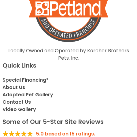
Locally Owned and Operated by Karcher Brothers
Pets, Inc.
Quick Links
Special Financing*
About Us
Adopted Pet Gallery
Contact Us
Video Gallery
Some of Our 5-Star Site Reviews
5.0
based on
15
ratings.