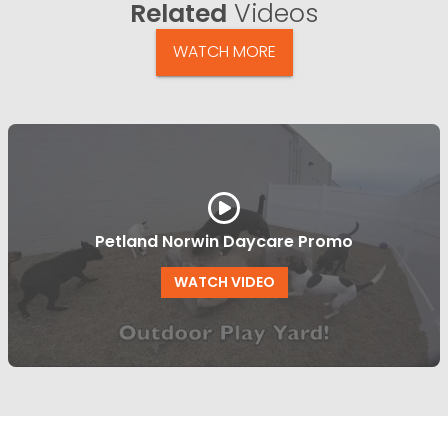
Related
Videos
WATCH MORE
Petland Norwin Daycare Promo
WATCH VIDEO