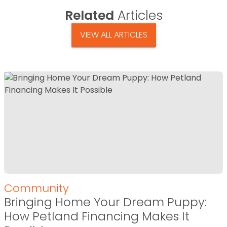
Related
Articles
VIEW ALL ARTICLES
Community
Bringing Home Your Dream Puppy:
How Petland Financing Makes It