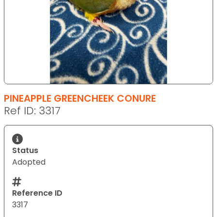
PINEAPPLE GREENCHEEK CONURE
Ref ID: 3317
Status
Adopted
Reference ID
3317