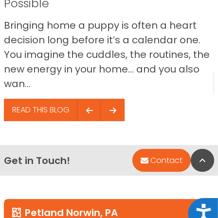
Possible
Bringing home a puppy is often a heart
decision long before it’s a calendar one.
You imagine the cuddles, the routines, the
new energy in your home… and you also
wan...
READ THIS BLOG
Get in Touch!
Bac
Contact
Acce
Petland Norwin, PA