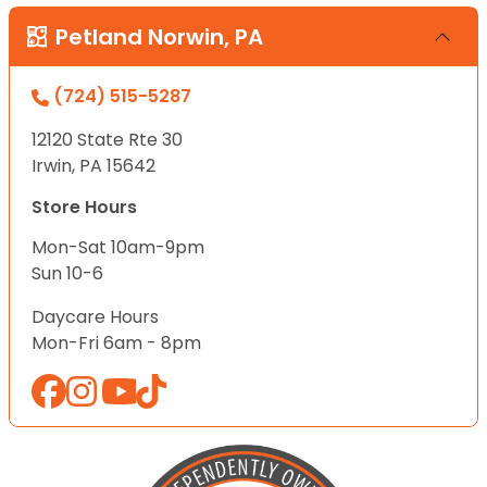
Petland Norwin, PA
(724) 515-5287
12120 State Rte 30
Irwin, PA 15642
Store Hours
Mon-Sat 10am-9pm
Sun 10-6
Daycare Hours
Mon-Fri 6am - 8pm