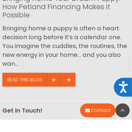
How Petland Financing Makes It
Possible
Bringing home a puppy is often a heart
decision long before it’s a calendar one.
You imagine the cuddles, the routines, the
new energy in your home… and you also
wan...
READ THIS BLOG
Acce
Get in Touch!
Bac
Contact