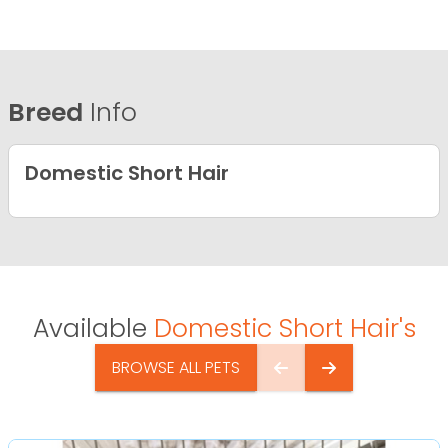
Breed
Info
Domestic Short Hair
Available
Domestic Short Hair's
BROWSE ALL PETS