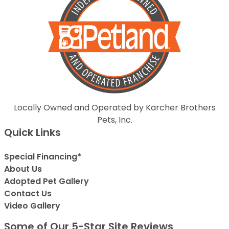
Locally Owned and Operated by Karcher Brothers
Pets, Inc.
Quick Links
Special Financing*
About Us
Adopted Pet Gallery
Contact Us
Video Gallery
Some of Our 5-Star Site Reviews