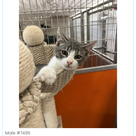
Male
#7495