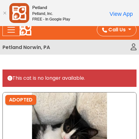
Please
Enjoy Free Shipping on Coral and Reptile Orders over
Petland
note:
$100!
View App
Petland, Inc.
This
FREE - In Google Play
website
Call Us
includes
an
Petland Norwin, PA
accessibility
system.
This cat is no longer available.
ADOPTED