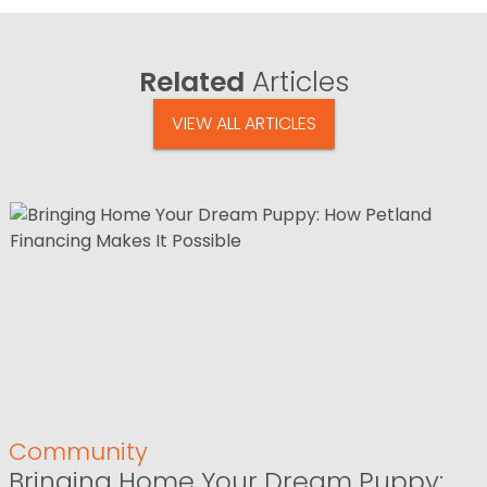
Related
Articles
VIEW ALL ARTICLES
Community
Bringing Home Your Dream Puppy: