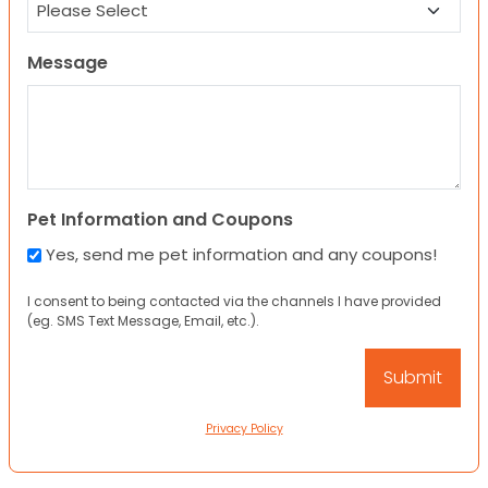
Message
Pet Information and Coupons
Yes, send me pet information and any coupons!
I consent to being contacted via the channels I have provided
(eg. SMS Text Message, Email, etc.).
Privacy Policy