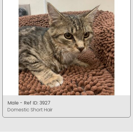
Male - Ref ID: 3927
Domestic Short Hair