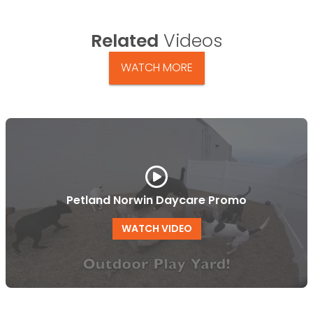
Related
Videos
WATCH MORE
Petland Norwin Daycare Promo
WATCH VIDEO