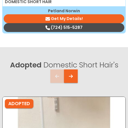
DOMESTIC SHORT HAIR
Petland Norwin
Get My Details!
(724) 515-5287
Adopted
Domestic Short Hair's
ADOPTED