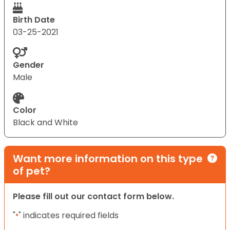
Birth Date
03-25-2021
Gender
Male
Color
Black and White
Want more information on this type
of pet?
Please fill out our contact form below.
"
" indicates required fields
*