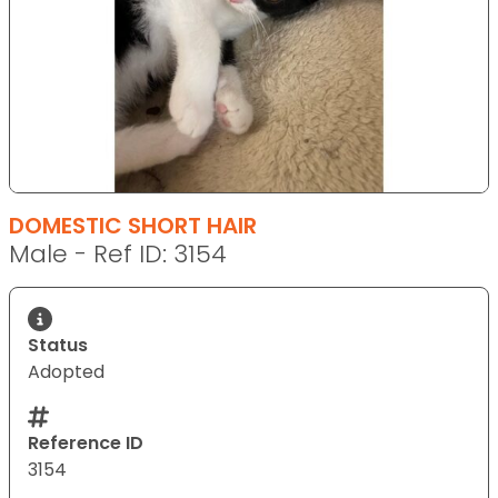
DOMESTIC SHORT HAIR
Male - Ref ID: 3154
Status
Adopted
Reference ID
3154