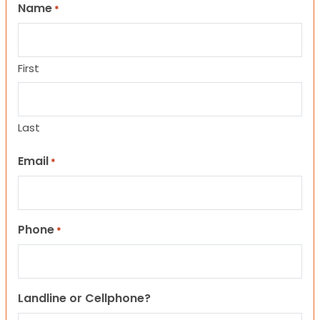
Name
*
First
Last
Email
*
Phone
*
Landline or Cellphone?