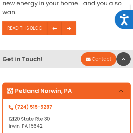
new energy in your home… and you also
wan...
Acce
READ THIS BLOG
Get in Touch!
Bac
Contact
Petland Norwin, PA
(724) 515-5287
12120 State Rte 30
Irwin, PA 15642