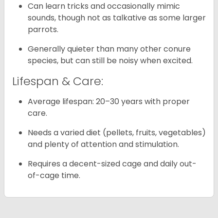
Can learn tricks and occasionally mimic
sounds, though not as talkative as some larger
parrots.
Generally quieter than many other conure
species, but can still be noisy when excited.
Lifespan & Care:
Average lifespan: 20–30 years with proper
care.
Needs a varied diet (pellets, fruits, vegetables)
and plenty of attention and stimulation.
Requires a decent-sized cage and daily out-
of-cage time.