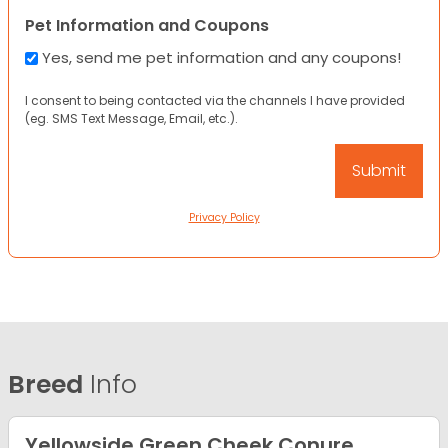
Pet Information and Coupons
Yes, send me pet information and any coupons!
I consent to being contacted via the channels I have provided
(eg. SMS Text Message, Email, etc.).
Privacy Policy
Breed
Info
Yellowside Green Cheek Conure