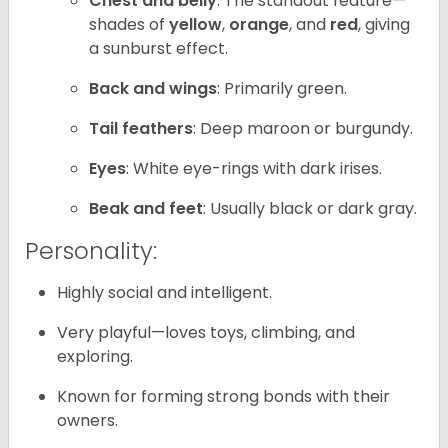
Chest and belly
: The standout feature—
shades of
yellow
,
orange
, and
red
, giving
a sunburst effect.
Back and wings
: Primarily green.
Tail feathers
: Deep maroon or burgundy.
Eyes
: White eye-rings with dark irises.
Beak and feet
: Usually black or dark gray.
Personality:
Highly social and intelligent.
Very playful—loves toys, climbing, and
exploring.
Known for forming strong bonds with their
owners.