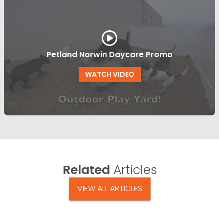
Petland Norwin Daycare Promo
WATCH VIDEO
Related
Articles
VIEW ALL ARTICLES