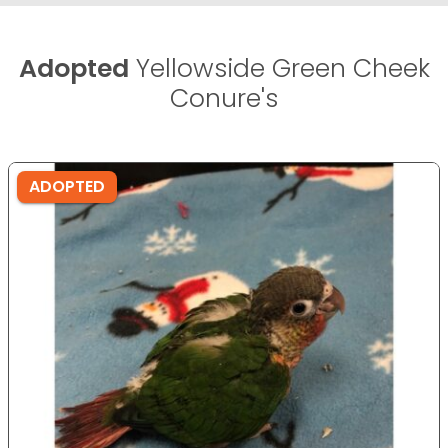
Adopted
Yellowside Green Cheek
Conure's
ADOPTED