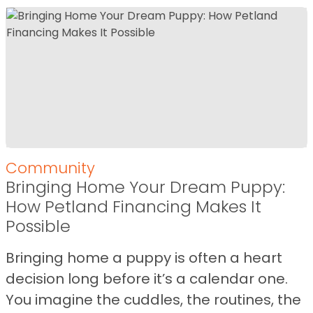
Community
Bringing Home Your Dream Puppy:
How Petland Financing Makes It
Possible
Bringing home a puppy is often a heart
decision long before it’s a calendar one.
You imagine the cuddles, the routines, the