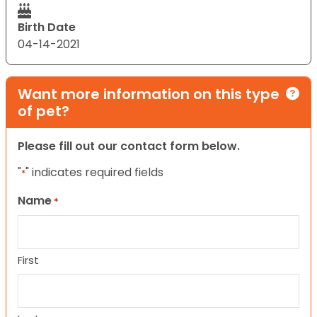
Birth Date
04-14-2021
Want more information on this type
of pet?
Please fill out our contact form below.
"
" indicates required fields
*
Name
*
First