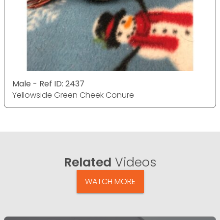
Male - Ref ID: 2437
Yellowside Green Cheek Conure
Related
Videos
WATCH MORE