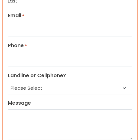
Last
Email
*
Phone
*
Landline or Cellphone?
Message