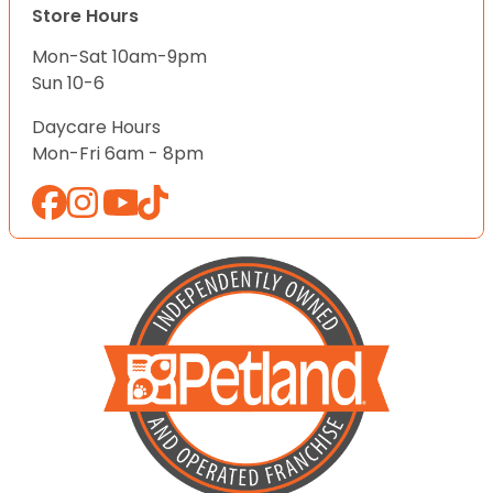
Store Hours
Mon-Sat 10am-9pm
Sun 10-6
Daycare Hours
Mon-Fri 6am - 8pm