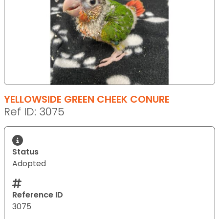
YELLOWSIDE GREEN CHEEK CONURE
Ref ID: 3075
Status
Adopted
Reference ID
3075