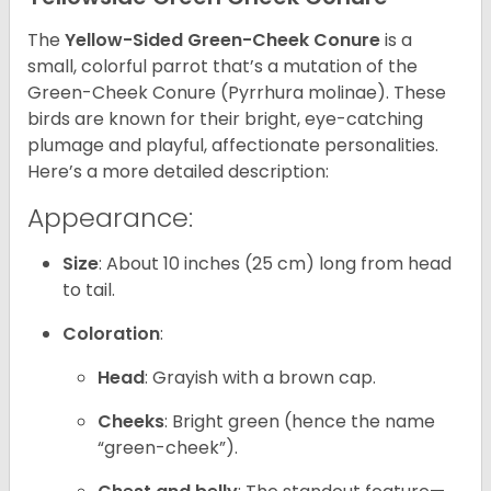
The
Yellow-Sided Green-Cheek Conure
is a
small, colorful parrot that’s a mutation of the
Green-Cheek Conure (Pyrrhura molinae). These
birds are known for their bright, eye-catching
plumage and playful, affectionate personalities.
Here’s a more detailed description:
Appearance:
Size
: About 10 inches (25 cm) long from head
to tail.
Coloration
:
Head
: Grayish with a brown cap.
Cheeks
: Bright green (hence the name
“green-cheek”).