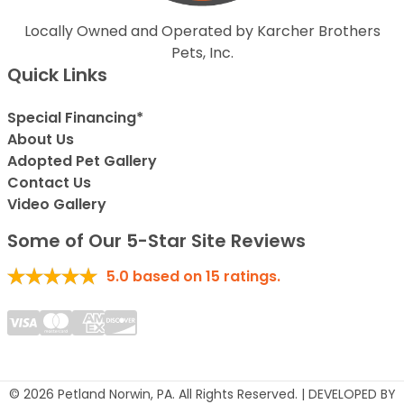
Locally Owned and Operated by Karcher Brothers
Pets, Inc.
Quick Links
Special Financing*
About Us
Adopted Pet Gallery
Contact Us
Video Gallery
Some of Our 5-Star Site Reviews
5.0
based on
15
ratings.
© 2026 Petland Norwin, PA. All Rights Reserved. | DEVELOPED BY