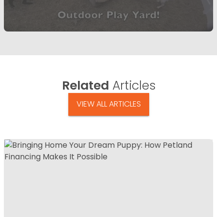
Related
Articles
VIEW ALL ARTICLES