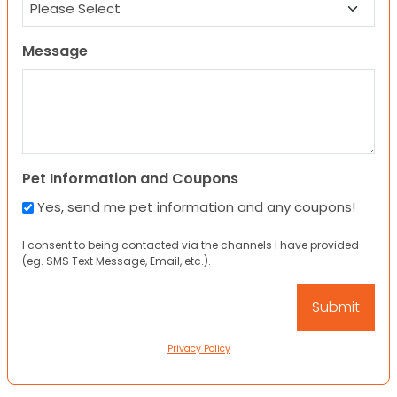
Message
Pet Information and Coupons
Yes, send me pet information and any coupons!
I consent to being contacted via the channels I have provided
(eg. SMS Text Message, Email, etc.).
Privacy Policy