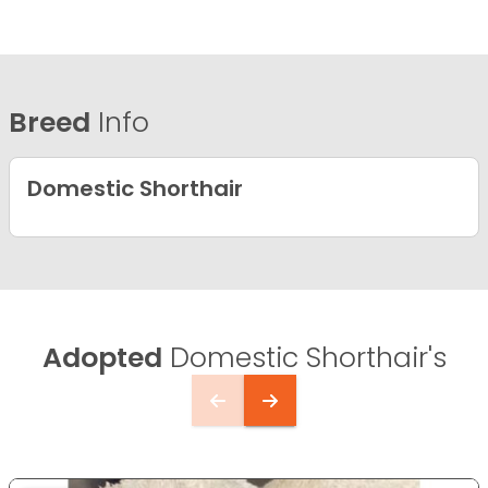
Breed
Info
Domestic Shorthair
Adopted
Domestic Shorthair's