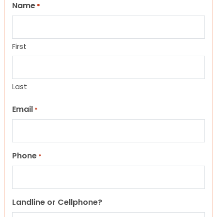
Name
*
First
Last
Email
*
Phone
*
Landline or Cellphone?