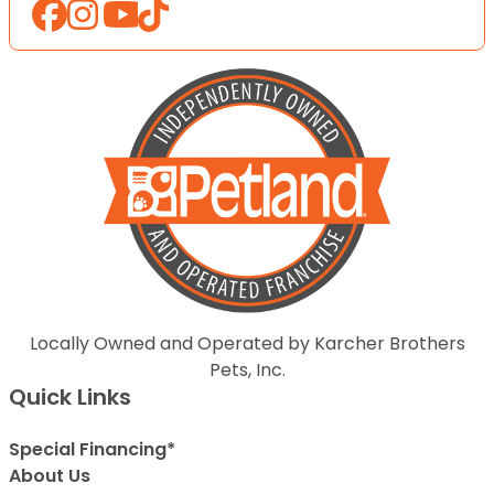
Locally Owned and Operated by Karcher Brothers
Pets, Inc.
Quick Links
Special Financing*
About Us