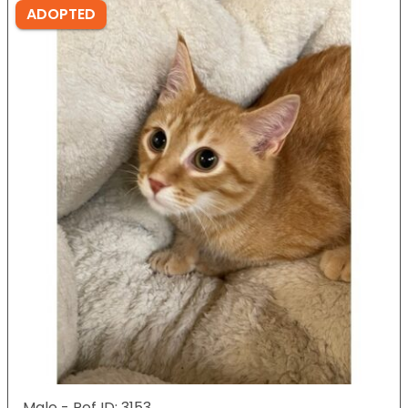
ADOPTED
Male - Ref ID: 3153