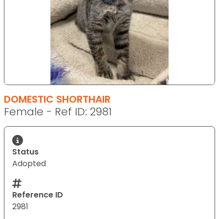
DOMESTIC SHORTHAIR
Female - Ref ID: 2981
Status
Adopted
Reference ID
2981