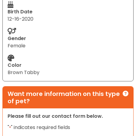
Birth Date
12-16-2020
Gender
Female
Color
Brown Tabby
Want more information on this type
of pet?
Please fill out our contact form below.
"
" indicates required fields
*