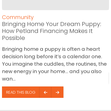
Community
Bringing Home Your Dream Puppy:
How Petland Financing Makes It
Possible
Bringing home a puppy is often a heart
decision long before it’s a calendar one.
You imagine the cuddles, the routines, the
new energy in your home… and you also
wan...
READ THIS BLOG