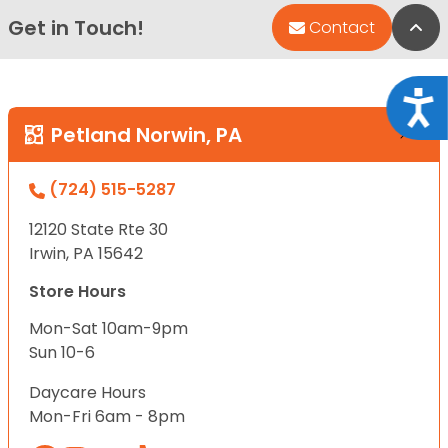
Get in Touch!
Bac
Contact
Acce
Petland Norwin, PA
(724) 515-5287
12120 State Rte 30
Irwin, PA 15642
Store Hours
Mon-Sat 10am-9pm
Sun 10-6
Daycare Hours
Mon-Fri 6am - 8pm