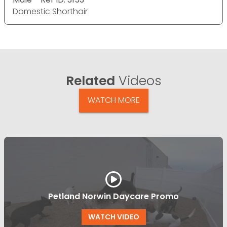
Domestic Shorthair
Related
Videos
WATCH MORE
Petland Norwin Daycare Promo
WATCH VIDEO