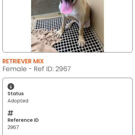
RETRIEVER MIX
Female - Ref ID: 2967
Status
Adopted
Reference ID
2967