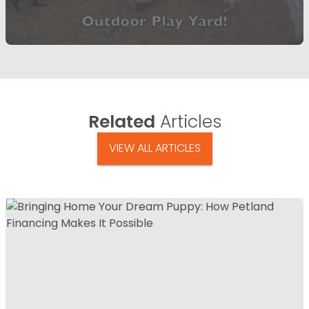
Related
Articles
VIEW ALL ARTICLES