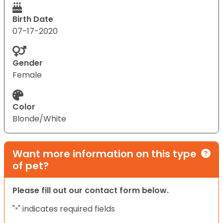
Birth Date
07-17-2020
Gender
Female
Color
Blonde/White
Want more information on this type
of pet?
Please fill out our contact form below.
"
" indicates required fields
*