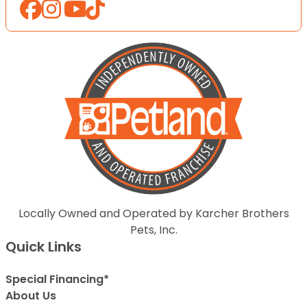
Locally Owned and Operated by Karcher Brothers
Pets, Inc.
Quick Links
Special Financing*
About Us