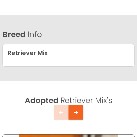
Breed
Info
Retriever Mix
Adopted
Retriever Mix's