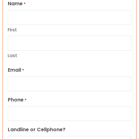
Name
*
First
Last
Email
*
Phone
*
Landline or Cellphone?