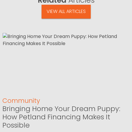
Related
Articles
VIEW ALL ARTICLES
Community
Bringing Home Your Dream Puppy:
How Petland Financing Makes It
Possible