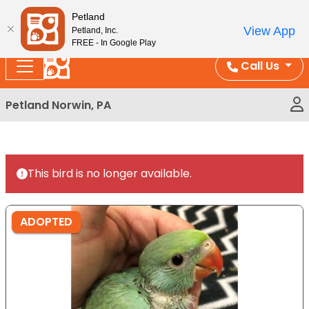
Please
Enjoy Free Shipping on Coral and Reptile Orders over
Petland
note:
$100!
View App
Petland, Inc.
This
FREE - In Google Play
website
Call Us
includes
an
Petland Norwin, PA
accessibility
system.
This bird is no longer available.
ADOPTED