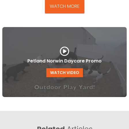
WATCH MORE
Petland Norwin Daycare Promo
WATCH VIDEO