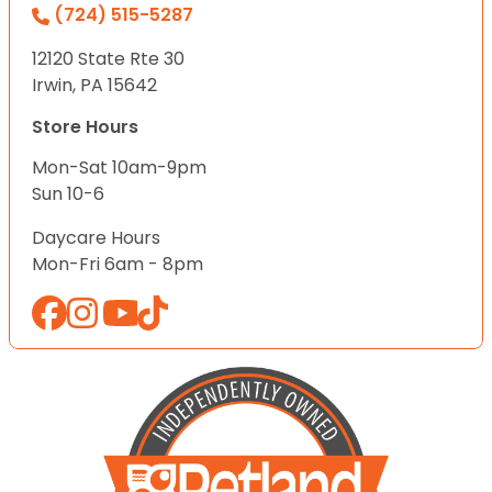
(724) 515-5287
12120 State Rte 30
Irwin, PA 15642
Store Hours
Mon-Sat 10am-9pm
Sun 10-6
Daycare Hours
Mon-Fri 6am - 8pm