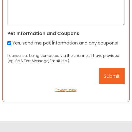
Pet Information and Coupons
Yes, send me pet information and any coupons!
I consent to being contacted via the channels I have provided
(eg. SMS Text Message, Email, etc.).
Privacy Policy