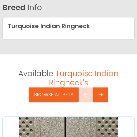
Breed
Info
Turquoise Indian Ringneck
Available
Turquoise Indian
Ringneck's
BROWSE ALL PETS