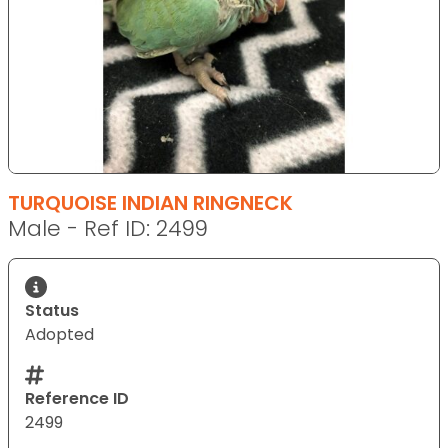
TURQUOISE INDIAN RINGNECK
Male - Ref ID: 2499
Status
Adopted
Reference ID
2499