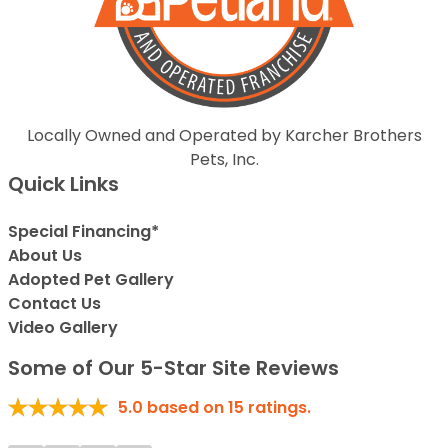
Locally Owned and Operated by Karcher Brothers
Pets, Inc.
Quick Links
Special Financing*
About Us
Adopted Pet Gallery
Contact Us
Video Gallery
Some of Our 5-Star Site Reviews
5.0
based on
15
ratings.