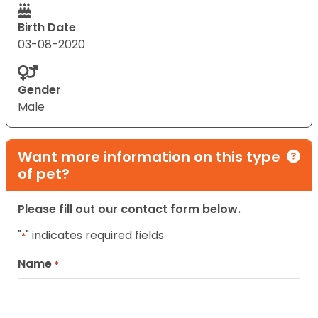
Birth Date
03-08-2020
Gender
Male
Want more information on this type
of pet?
Please fill out our contact form below.
"
" indicates required fields
*
Name
*