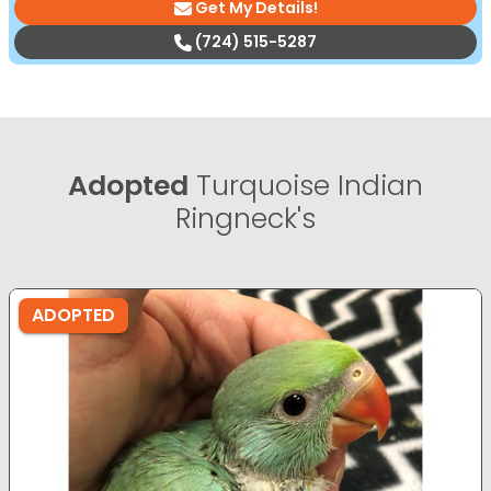
Get My Details!
(724) 515-5287
Adopted
Turquoise Indian
Ringneck's
ADOPTED