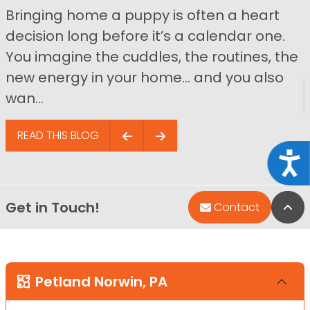
Bringing home a puppy is often a heart
decision long before it’s a calendar one.
You imagine the cuddles, the routines, the
new energy in your home… and you also
wan...
READ THIS BLOG
Acce
Get in Touch!
Bac
Contact
Petland Norwin, PA