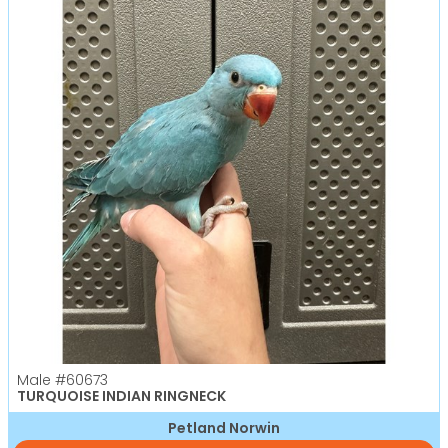
Male
#60673
TURQUOISE INDIAN RINGNECK
Petland Norwin