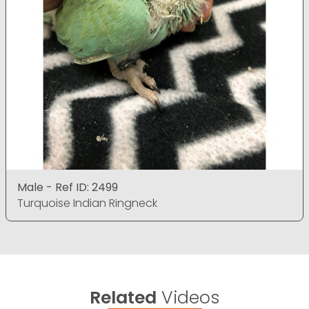
Male - Ref ID: 2499
Turquoise Indian Ringneck
Related
Videos