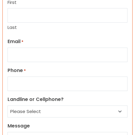
First
Last
Email
*
Phone
*
Landline or Cellphone?
Message