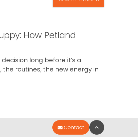
uppy: How Petland
decision long before it’s a
 the routines, the new energy in
Back to Top
Contact