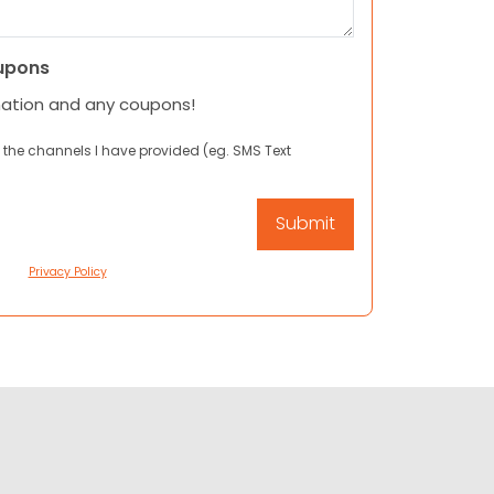
upons
mation and any coupons!
 the channels I have provided (eg. SMS Text
Privacy Policy