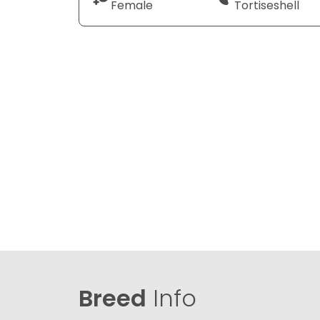
Female
Tortiseshell
Breed
Info