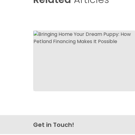
Get in Touch!