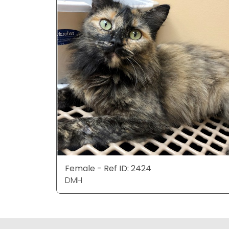
Female - Ref ID: 2424
DMH