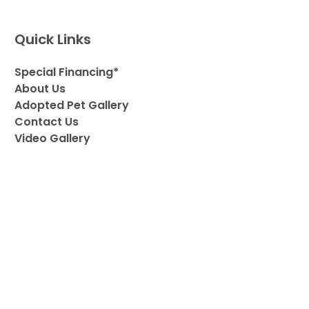
Quick Links
Special Financing*
About Us
Adopted Pet Gallery
Contact Us
Video Gallery