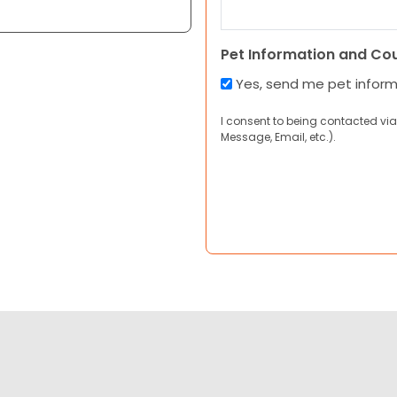
Pet Information and Co
Yes, send me pet infor
I consent to being contacted via
Message, Email, etc.).