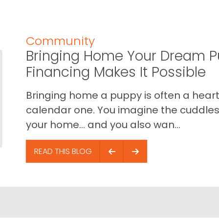
Community
Bringing Home Your Dream P
Financing Makes It Possible
Bringing home a puppy is often a heart 
calendar one. You imagine the cuddles,
your home… and you also wan...
READ THIS BLOG