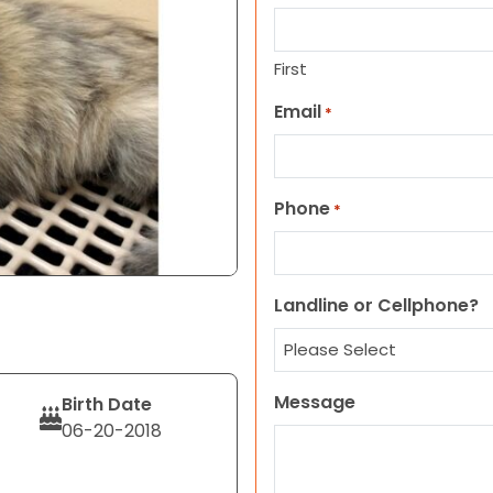
First
Email
*
Phone
*
Landline or Cellphone?
Message
Birth Date
06-20-2018