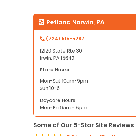
Petland Norwin, PA
(724) 515-5287
12120 State Rte 30
Irwin, PA 15642
Store Hours
Mon-Sat 10am-9pm
Sun 10-6
Daycare Hours
Mon-Fri 6am - 8pm
Some of Our 5-Star Site Reviews