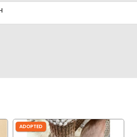
H
ADOPTED