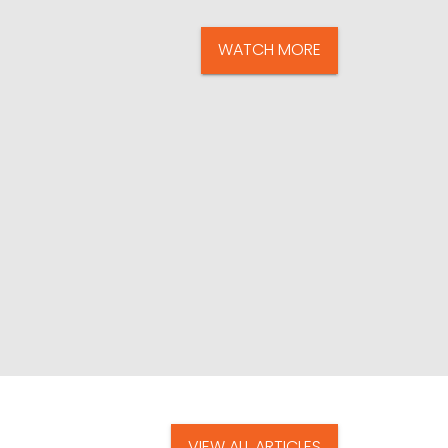
WATCH MORE
VIEW ALL ARTICLES