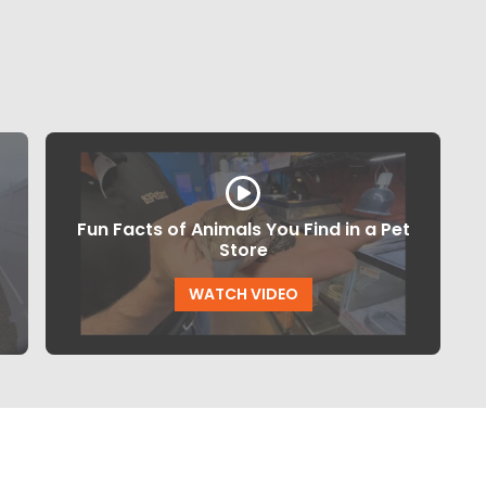
Fun Facts of Animals You Find in a Pet
Store
WATCH VIDEO