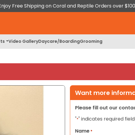
Enjoy Free Shipping on Coral and Reptile Orders over $100
ts
Video Gallery
Daycare/Boarding
Grooming
Want more informat
Please fill out our cont
"
" indicates required field
*
Name
*