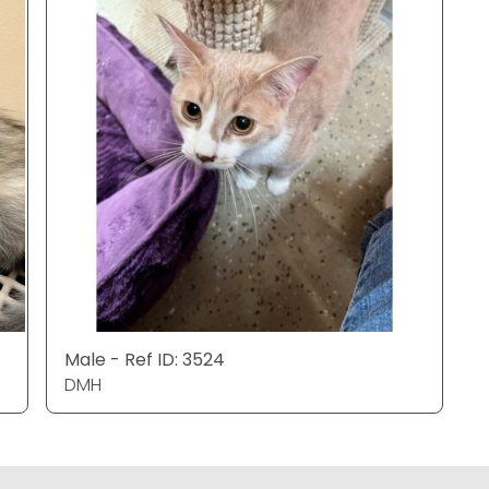
Male - Ref ID: 3524
DMH