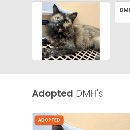
DM
Adopted
DMH's
ADOPTED