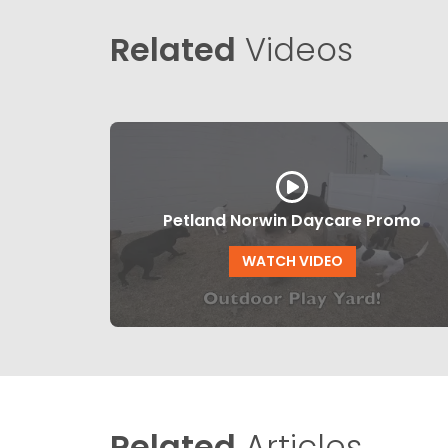
Related
Videos
Petland Norwin Daycare Promo
WATCH VIDEO
Related
Articles