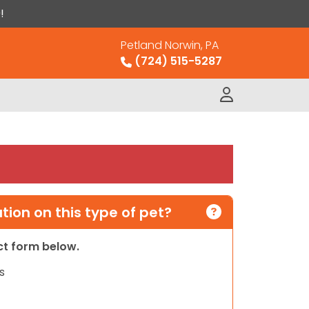
!
Petland Norwin, PA
(724) 515-5287
ion on this type of pet?
act form below.
s