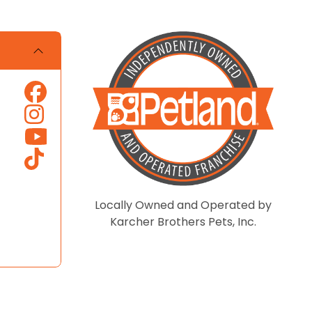
Locally Owned and Operated by
Karcher Brothers Pets, Inc.