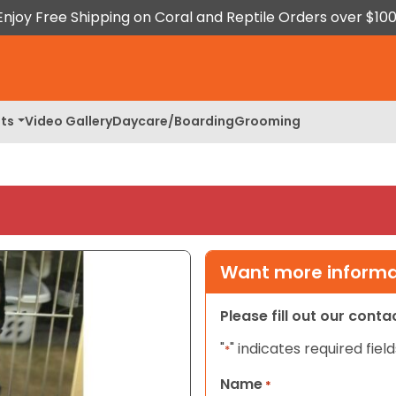
Enjoy Free Shipping on Coral and Reptile Orders over $100
ts
Video Gallery
Daycare/Boarding
Grooming
Want more informat
Please fill out our cont
"
" indicates required field
*
Name
*