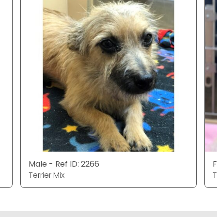
Male - Ref ID: 2266
F
Terrier Mix
T