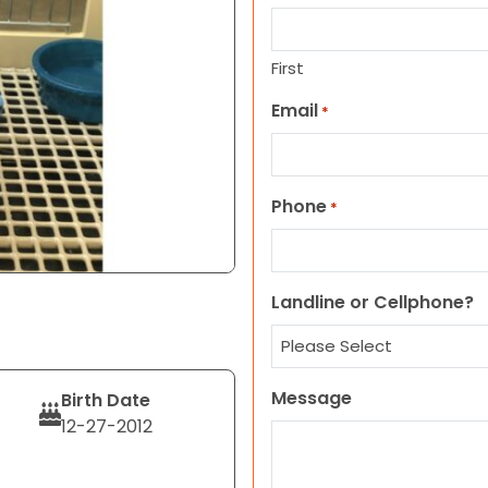
First
Email
*
Phone
*
Landline or Cellphone?
Message
Birth Date
12-27-2012