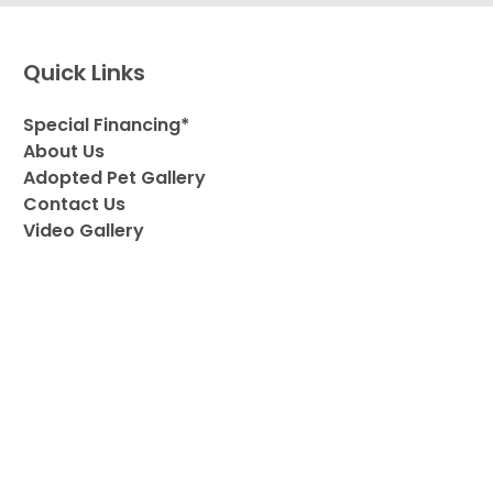
Quick Links
Special Financing*
About Us
Adopted Pet Gallery
Contact Us
Video Gallery