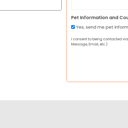
Pet Information and Co
Yes, send me pet infor
I consent to being contacted via
Message, Email, etc.).