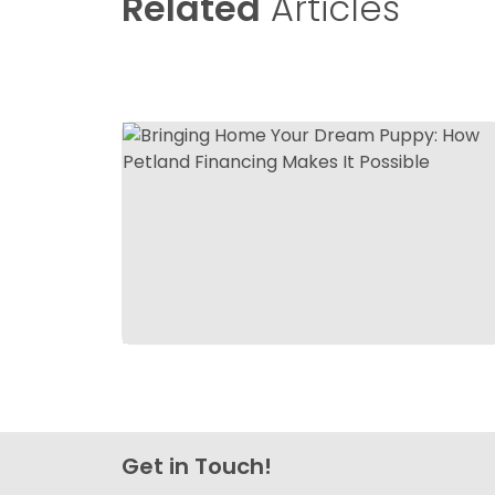
Related
Articles
Get in Touch!