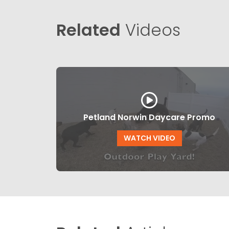
Related
Videos
Petland Norwin Daycare Promo
WATCH VIDEO