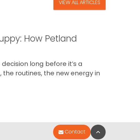
VIEW ALL ARTICLES
uppy: How Petland
decision long before it’s a
 the routines, the new energy in
Back to Top
Contact