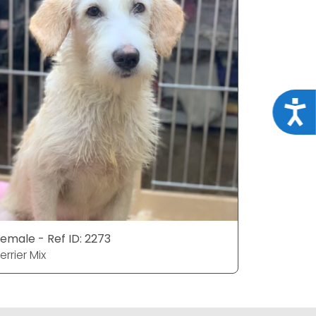
Acce
emale - Ref ID: 2273
Male - Ref
errier Mix
Terrier Mix