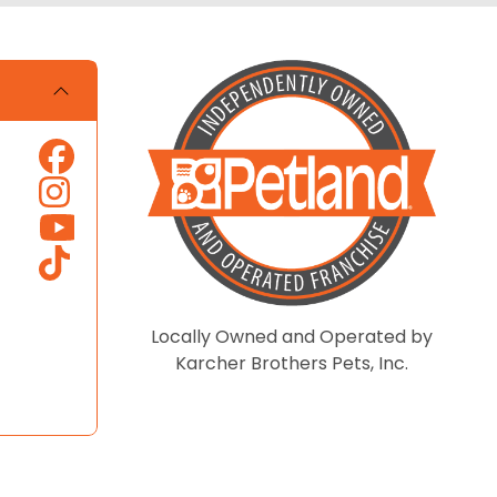
Locally Owned and Operated by
Karcher Brothers Pets, Inc.