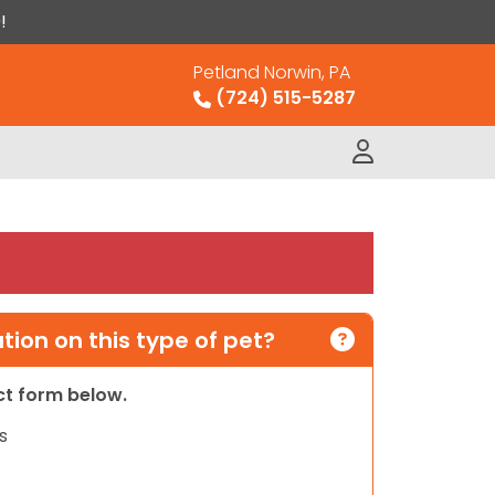
!
Petland Norwin, PA
(724) 515-5287
ion on this type of pet?
act form below.
s