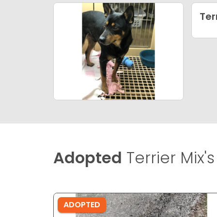
Ter
Adopted
Terrier Mix's
ADOPTED