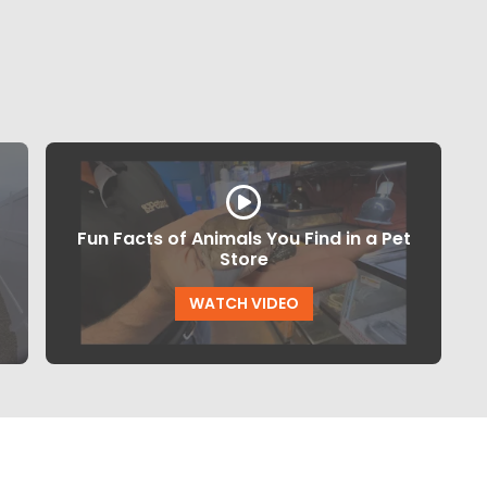
Fun Facts of Animals You Find in a Pet
Store
WATCH VIDEO