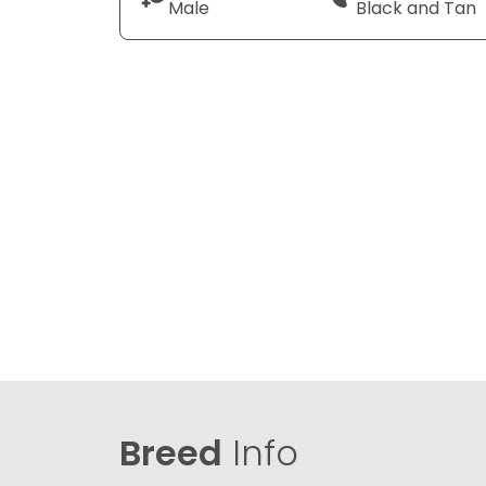
Male
Black and Tan
Breed
Info