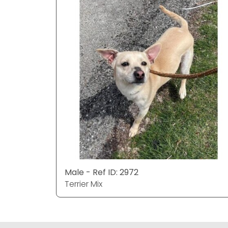
Male - Ref ID: 2972
Terrier Mix