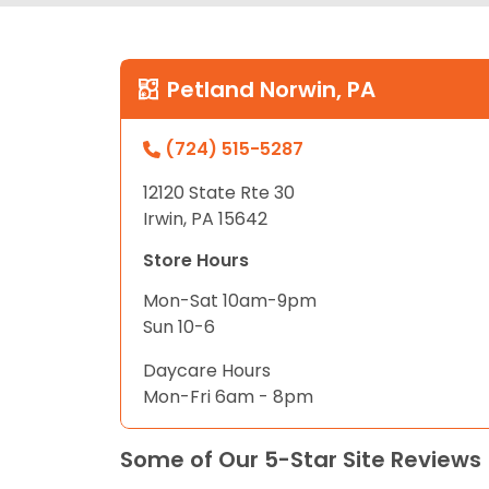
Petland Norwin, PA
(724) 515-5287
12120 State Rte 30
Irwin, PA 15642
Store Hours
Mon-Sat 10am-9pm
Sun 10-6
Daycare Hours
Mon-Fri 6am - 8pm
Some of Our 5-Star Site Reviews