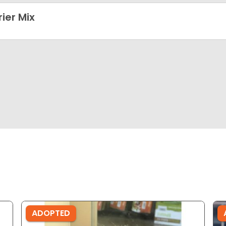
rier Mix
ADOPTED