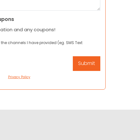
upons
mation and any coupons!
 the channels I have provided (eg. SMS Text
Privacy Policy