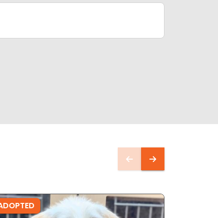
ADOPTED
ADOPTE