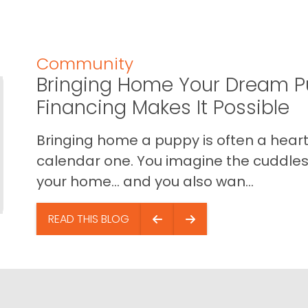
Community
Bringing Home Your Dream P
Financing Makes It Possible
Bringing home a puppy is often a heart 
calendar one. You imagine the cuddles,
your home… and you also wan...
READ THIS BLOG