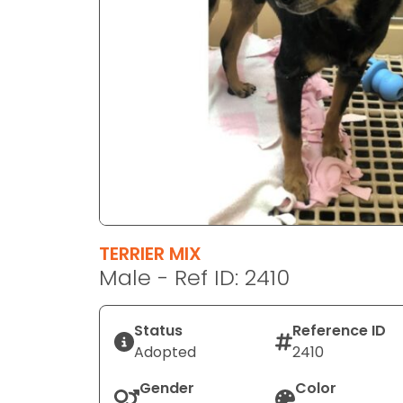
disabilities
who
are
using
a
screen
reader;
Press
Control-
F10
to
TERRIER MIX
open
Male - Ref ID: 2410
an
accessibility
menu.
Status
Reference ID
Adopted
2410
Gender
Color