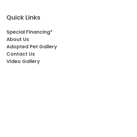
Quick Links
Special Financing*
About Us
Adopted Pet Gallery
Contact Us
Video Gallery