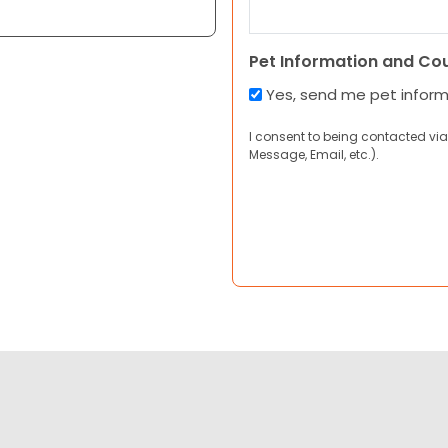
Pet Information and Co
Yes, send me pet infor
I consent to being contacted via
Message, Email, etc.).