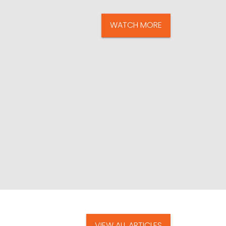
WATCH MORE
VIEW ALL ARTICLES