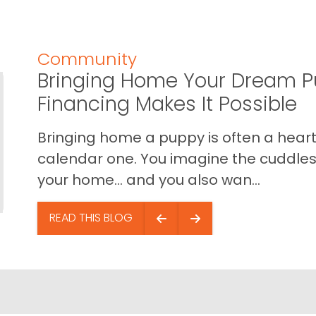
Community
Bringing Home Your Dream P
Financing Makes It Possible
Bringing home a puppy is often a heart 
calendar one. You imagine the cuddles,
your home… and you also wan...
READ THIS BLOG