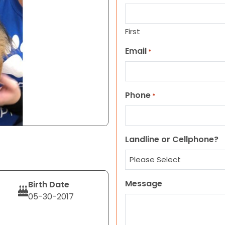
First
Email
*
Phone
*
Landline or Cellphone?
Message
Birth Date
05-30-2017