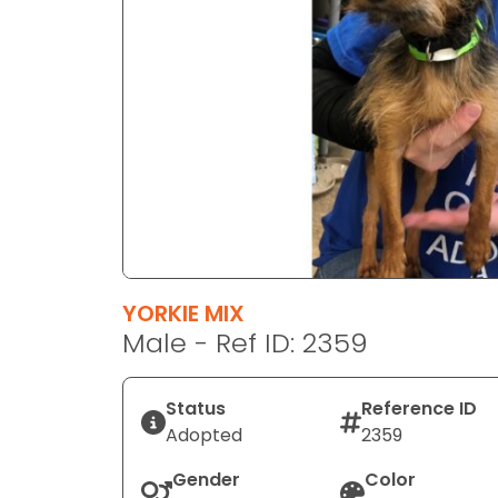
disabilities
who
are
using
a
screen
reader;
Press
Control-
F10
to
YORKIE MIX
open
Male - Ref ID: 2359
an
accessibility
menu.
Status
Reference ID
Adopted
2359
Gender
Color