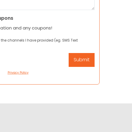
upons
mation and any coupons!
 the channels I have provided (eg. SMS Text
Privacy Policy