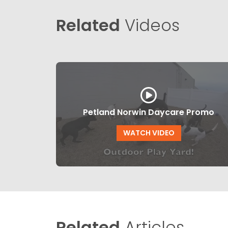
Related
Videos
Petland Norwin Daycare Promo
WATCH VIDEO
Related
Articles