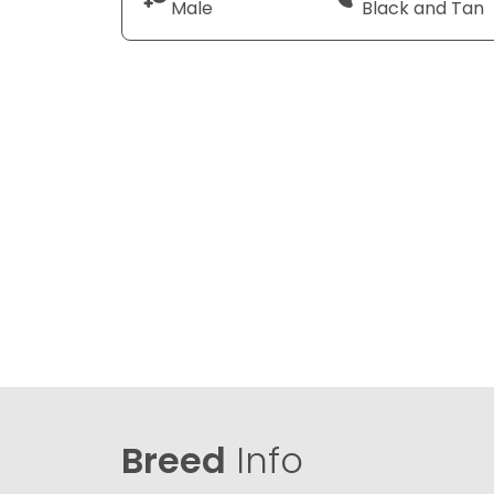
Male
Black and Tan
Breed
Info