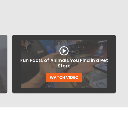
Fun Facts of Animals You Find in a Pet
Store
WATCH VIDEO