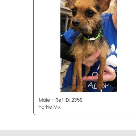
Male - Ref ID: 2359
Yorkie Mix