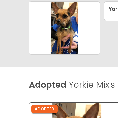
Yor
Adopted
Yorkie Mix's
ADOPTED