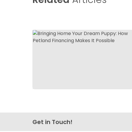
Get in Touch!