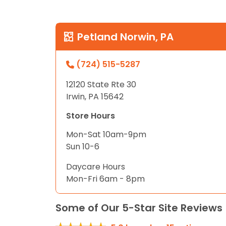
Petland Norwin, PA
(724) 515-5287
12120 State Rte 30
Irwin, PA 15642
Store Hours
Mon-Sat 10am-9pm
Sun 10-6
Daycare Hours
Mon-Fri 6am - 8pm
Some of Our 5-Star Site Reviews