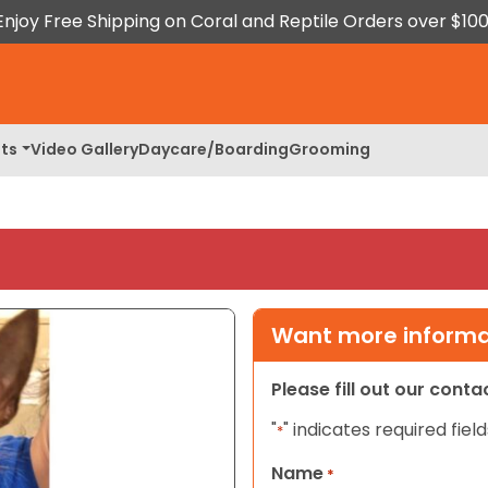
Enjoy Free Shipping on Coral and Reptile Orders over $100
ts
Video Gallery
Daycare/Boarding
Grooming
Want more informat
Please fill out our cont
"
" indicates required field
*
Name
*