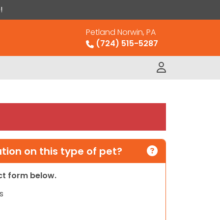
!
Petland Norwin, PA
(724) 515-5287
ion on this type of pet?
act form below.
s