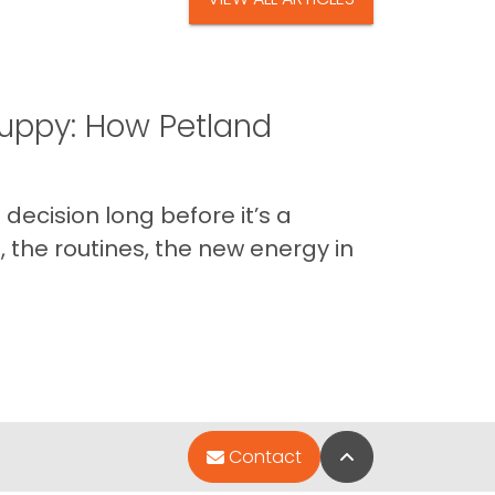
uppy: How Petland
decision long before it’s a
 the routines, the new energy in
Back to Top
Contact