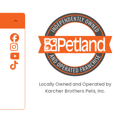
Locally Owned and Operated by
Karcher Brothers Pets, Inc.