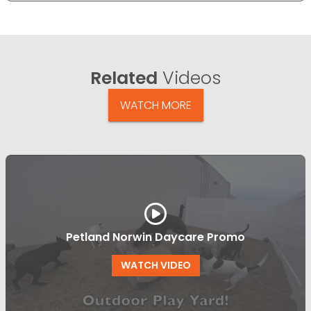
Related
Videos
WATCH MORE
Petland Norwin Daycare Promo
WATCH VIDEO