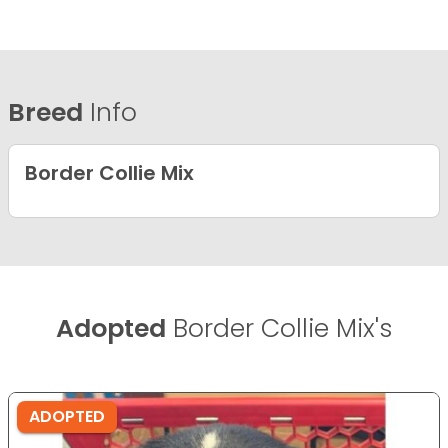
Breed
Info
Border Collie Mix
Adopted
Border Collie Mix's
ADOPTED