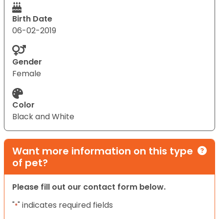
Birth Date
06-02-2019
Gender
Female
Color
Black and White
Want more information on this type
of pet?
Please fill out our contact form below.
"
" indicates required fields
*