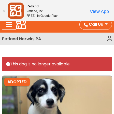
Please
Enjoy Free Shipping on Coral and Reptile Orders over
Petland
note:
$100!
View App
Petland, Inc.
This
FREE - In Google Play
website
Call Us
includes
an
Petland Norwin, PA
accessibility
system.
This dog is no longer available.
ADOPTED