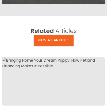
Related
Articles
VIEW ALL ARTICLES