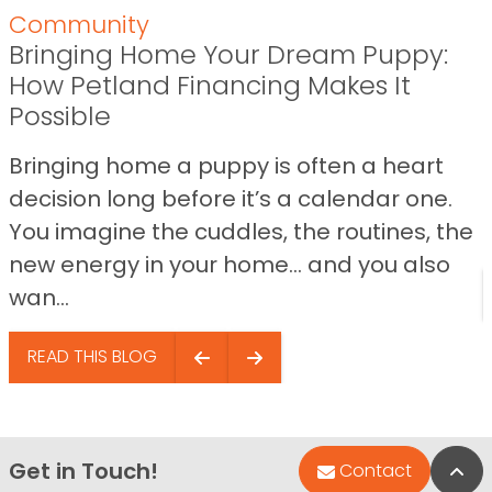
Community
Bringing Home Your Dream Puppy:
How Petland Financing Makes It
Possible
Bringing home a puppy is often a heart
decision long before it’s a calendar one.
You imagine the cuddles, the routines, the
new energy in your home… and you also
wan...
READ THIS BLOG
Get in Touch!
Bac
Contact