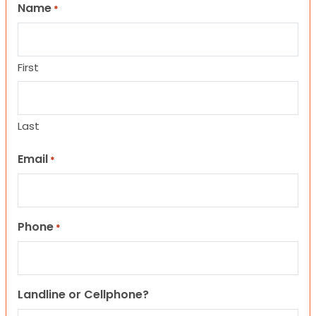
Name
*
First
Last
Email
*
Phone
*
Landline or Cellphone?