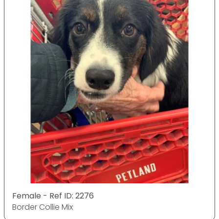
Female - Ref ID: 2276
Border Collie Mix