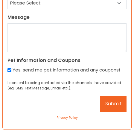
Message
Pet Information and Coupons
Yes, send me pet information and any coupons!
I consent to being contacted via the channels I have provided
(eg. SMS Text Message, Email, etc.).
Privacy Policy