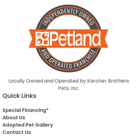
Locally Owned and Operated by Karcher Brothers
Pets, Inc.
Quick Links
Special Financing*
About Us
Adopted Pet Gallery
Contact Us