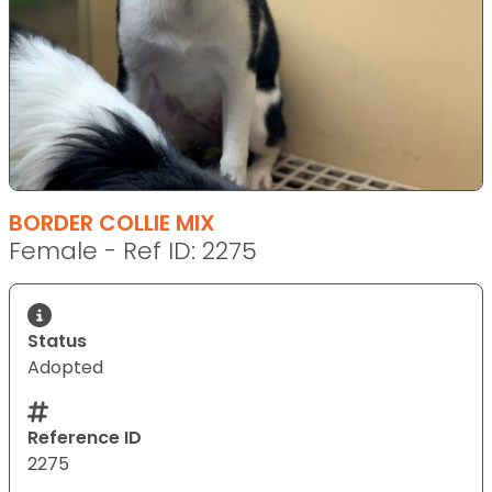
BORDER COLLIE MIX
Female - Ref ID: 2275
Status
Adopted
Reference ID
2275