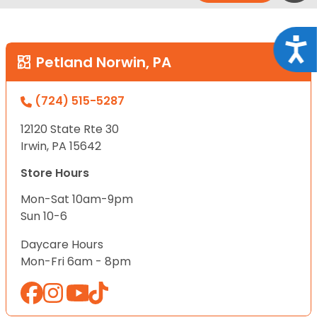
Acce
Petland Norwin, PA
(724) 515-5287
12120 State Rte 30
Irwin, PA 15642
Store Hours
Mon-Sat 10am-9pm
Sun 10-6
Daycare Hours
Mon-Fri 6am - 8pm