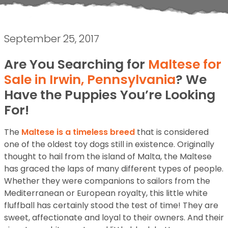
September 25, 2017
Are You Searching for
Maltese for
Sale in Irwin, Pennsylvania
? We
Have the Puppies You’re Looking
For!
The
Maltese is a timeless breed
that is considered
one of the oldest toy dogs still in existence. Originally
thought to hail from the island of Malta, the Maltese
has graced the laps of many different types of people.
Whether they were companions to sailors from the
Mediterranean or European royalty, this little white
fluffball has certainly stood the test of time! They are
sweet, affectionate and loyal to their owners. And their