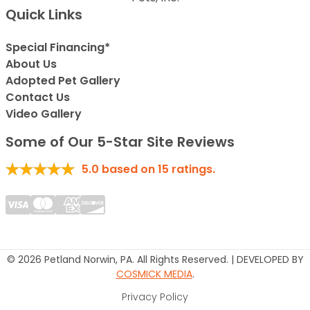
Quick Links
Special Financing*
About Us
Adopted Pet Gallery
Contact Us
Video Gallery
Some of Our 5-Star Site Reviews
5.0
based on
15
ratings.
© 2026 Petland Norwin, PA. All Rights Reserved. | DEVELOPED BY
COSMICK MEDIA
.
Privacy Policy