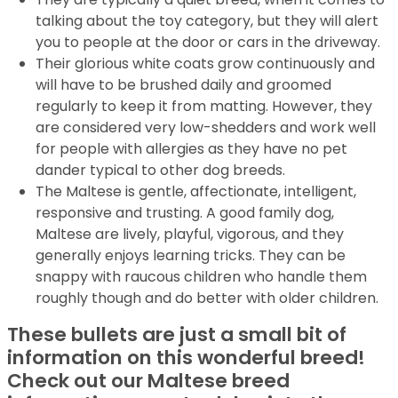
talking about the toy category, but they will alert
you to people at the door or cars in the driveway.
Their glorious white coats grow continuously and
will have to be brushed daily and groomed
regularly to keep it from matting. However, they
are considered very low-shedders and work well
for people with allergies as they have no pet
dander typical to other dog breeds.
The Maltese is gentle, affectionate, intelligent,
responsive and trusting. A good family dog,
Maltese are lively, playful, vigorous, and they
generally enjoys learning tricks. They can be
snappy with raucous children who handle them
roughly though and do better with older children.
These bullets are just a small bit of
information on this wonderful breed!
Check out our Maltese breed