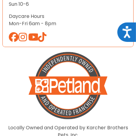
Sun 10-6
Daycare Hours
Mon-Fri 6am - 8pm
Acce
Locally Owned and Operated by Karcher Brothers
Pets, Inc.