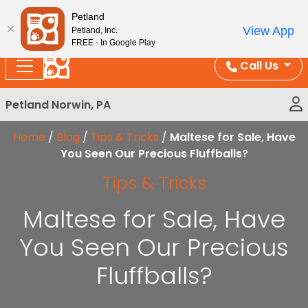
Please
Enjoy Free Shipping on Coral and Reptile Orders over
Petland
note:
$100!
View App
Petland, Inc.
This
FREE - In Google Play
website
Call Us
includes
an
Petland Norwin, PA
accessibility
system.
Home
/
Blog
/
Tips & Tricks
/
Maltese for Sale, Have
You Seen Our Precious Fluffballs?
Tips & Tricks
Maltese for Sale, Have
You Seen Our Precious
Fluffballs?