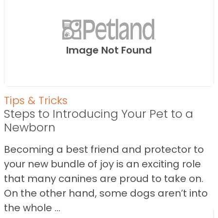
Image Not Found
Tips & Tricks
Steps to Introducing Your Pet to a
Newborn
Becoming a best friend and protector to
your new bundle of joy is an exciting role
that many canines are proud to take on.
On the other hand, some dogs aren’t into
the whole ...