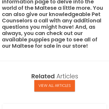
information page to delve into the
world of the Maltese a little more. You
can also give our knowledgeable Pet
Counselors a call with any additional
questions you might have! And, as
always, you can check out our
available puppies page to see all of
our Maltese for sale in our store!
Related
Articles
VIEW ALL ARTICLES