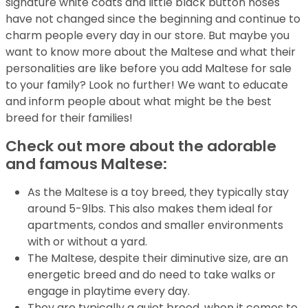
signature white coats and little black button noses
have not changed since the beginning and continue to
charm people every day in our store. But maybe you
want to know more about the Maltese and what their
personalities are like before you add Maltese for sale
to your family? Look no further! We want to educate
and inform people about what might be the best
breed for their families!
Check out more about the adorable
and famous Maltese:
As the Maltese is a toy breed, they typically stay
around 5-9lbs. This also makes them ideal for
apartments, condos and smaller environments
with or without a yard.
The Maltese, despite their diminutive size, are an
energetic breed and do need to take walks or
engage in playtime every day.
They are typically a quiet breed, when it comes to