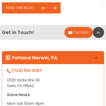
READ THIS BLOG
Get in Touch!
Bac
Contact
Petland Norwin, PA
(724) 515-5287
12120 State Rte 30
Irwin, PA 15642
Store Hours
Mon-Sat 10am-9pm