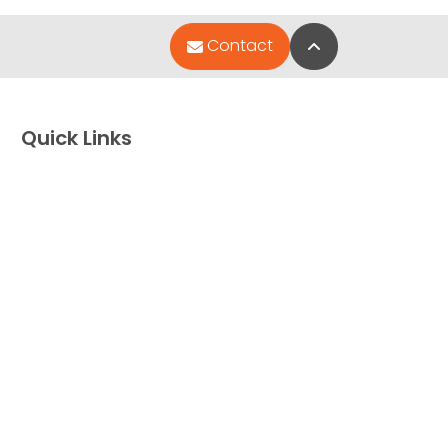
Back to Top
Contact
Quick Links
Special Financing*
About Us
Adopted Pet Gallery
Contact Us
Video Gallery