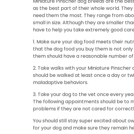
Miniature Pinscher dog breeds are the bes
as the best part of their whole world. The
need them the most. They range from about 
small in size. Although they are smaller t
have to help you take extremely good care
1. Make sure your dog food meets their nut
that the dog food you buy them is not only h
them should have a reasonable number of c
2. Take walks with your Miniature Pinscher
should be walked at least once a day or twi
maladaptive behaviors.
3. Take your dog to the vet once every year
The following appointments should be to ma
problems if they are not cared for correctl
You should still stay super excited about o
for your dog and make sure they remain healt