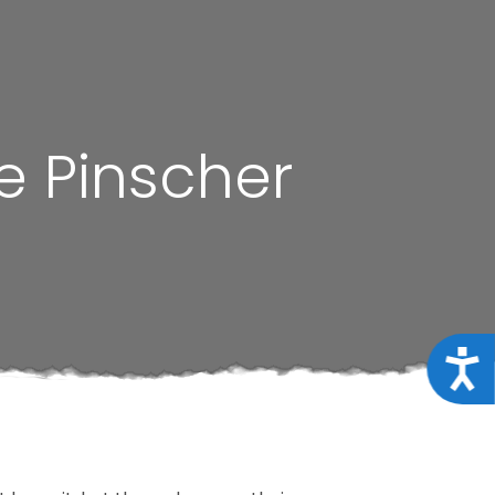
e Pinscher
Acce