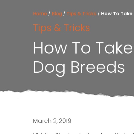
Home
/
Blog
/
Tips & Tricks
/
How To Take 
Tips & Tricks
How To Take 
Dog Breeds
March 2, 2019