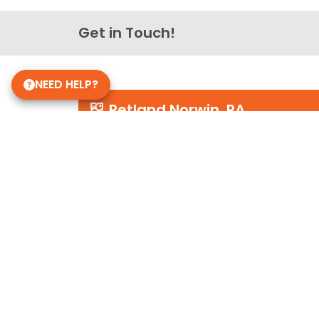
Get in Touch!
NEED HELP?
Petland Norwin, PA
(724) 515-5287
12120 State Rte 30
Irwin, PA 15642
Store Hours
Mon-Sat 10am-9pm
Sun 10-6
Daycare Hours
Mon-Fri 6am - 8pm