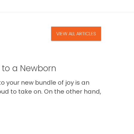
VIEW ALL ARTICLES
t to a Newborn
o your new bundle of joy is an
oud to take on. On the other hand,
Im