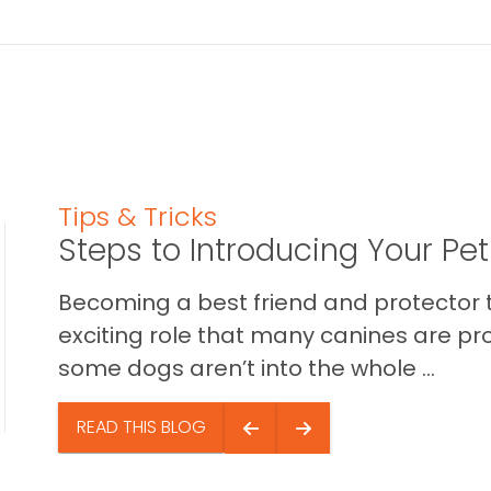
Tips & Tricks
Steps to Introducing Your Pe
Becoming a best friend and protector t
exciting role that many canines are pr
some dogs aren’t into the whole ...
READ THIS BLOG