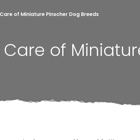
Care of Miniature Pinscher Dog Breeds
Care of Miniatur