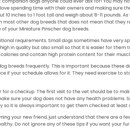
t companion dogs anyone could ever ask for! You may not
y love spending time with their owners and making sure t
10 inches to 1 foot tall and weigh about 8-11 pounds. As
han most other dog breeds that does not mean that they r
 of your Miniature Pinscher dog breeds.
ritional requirements. Small dogs sometimes have very spe
igh in quality but also small so that it is easier for them 
alories and contain high protein content for their muscl
 dog breeds frequently. This is important because these d
ce if your schedule allows for it. They need exercise to s
 for a checkup. The first visit to the vet should be to ma
ke sure your dog does not have any health problems. Sma
y so it is always important to get them checked at least 
wning your new friend, just understand that there are a fe
hy. Do not ignore any of these tips if you want your furry 