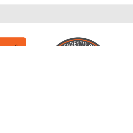
Locally Owned and Operated by
Karcher Brothers Pets, Inc.