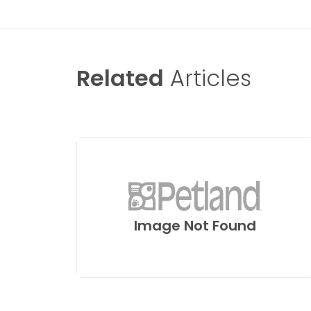
Related
Articles
Image Not Found