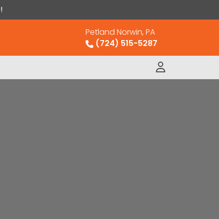
!
Petland Norwin, PA
(724) 515-5287