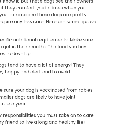
 know it, but these dogs see their owners
hat they comfort you in times when you
 you can imagine these dogs are pretty
equire any less care. Here are some tips we
cific nutritional requirements. Make sure
to get in their mouths. The food you buy
es to develop.
ogs tend to have a lot of energy! They
tay happy and alert and to avoid
ke sure your dog is vaccinated from rabies.
ller dogs are likely to have joint
once a year.
w responsibilities you must take on to care
friend to live a long and healthy life!