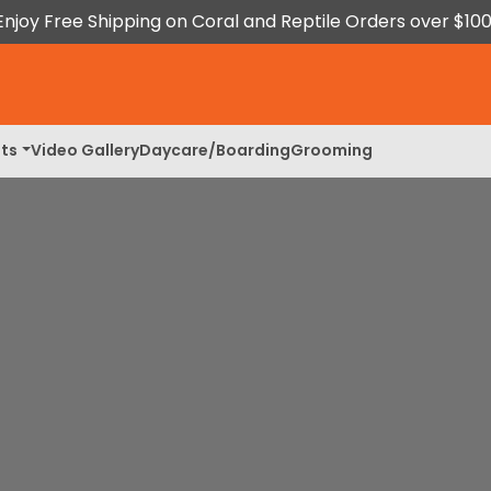
Enjoy Free Shipping on Coral and Reptile Orders over $100
ts
Video Gallery
Daycare/Boarding
Grooming