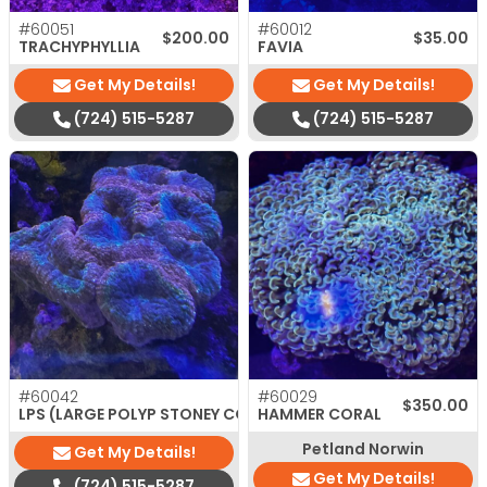
#60051
#60012
$
200.00
$
35.00
TRACHYPHYLLIA
FAVIA
Get My Details!
Get My Details!
(724) 515-5287
(724) 515-5287
#60042
#60029
$
320.00
$
350.00
LPS (LARGE POLYP STONEY CORAL)
HAMMER CORAL
Petland Norwin
Get My Details!
Get My Details!
(724) 515-5287