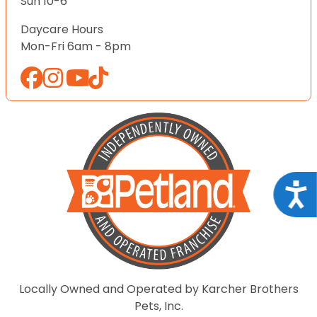
Sun 10-6
Daycare Hours
Mon-Fri 6am - 8pm
Acce
Locally Owned and Operated by Karcher Brothers
Pets, Inc.