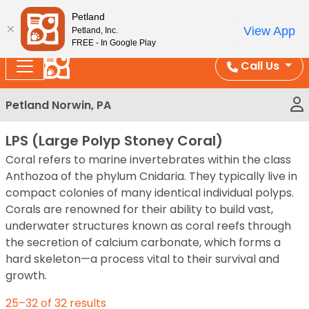
Please
Enjoy Free Shipping on Coral and Reptile Orders over
Petland
note:
$100!
View App
Petland, Inc.
This
FREE - In Google Play
website
Call Us
includes
an
Petland Norwin, PA
accessibility
system.
LPS (Large Polyp Stoney Coral)
Coral refers to marine invertebrates within the class
Anthozoa of the phylum Cnidaria. They typically live in
compact colonies of many identical individual polyps.
Corals are renowned for their ability to build vast,
underwater structures known as coral reefs through
the secretion of calcium carbonate, which forms a
hard skeleton—a process vital to their survival and
growth.
25–32 of 32 results