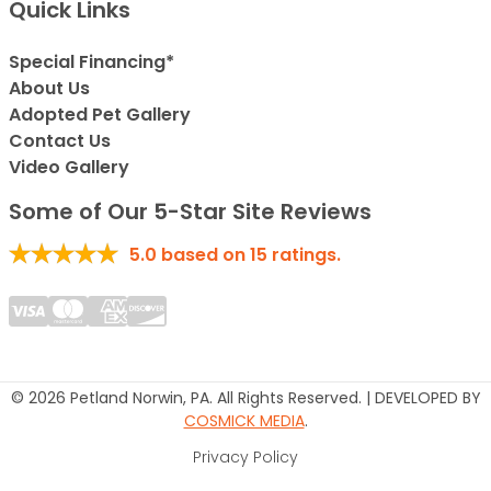
Quick Links
Special Financing*
About Us
Adopted Pet Gallery
Contact Us
Video Gallery
Some of Our 5-Star Site Reviews
5.0
based on
15
ratings.
© 2026 Petland Norwin, PA. All Rights Reserved. | DEVELOPED BY
COSMICK MEDIA
.
Privacy Policy