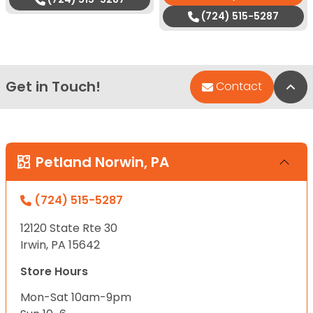
(724) 515-5287
Get in Touch!
Bac
Contact
Petland Norwin, PA
(724) 515-5287
12120 State Rte 30
Irwin, PA 15642
Store Hours
Mon-Sat 10am-9pm