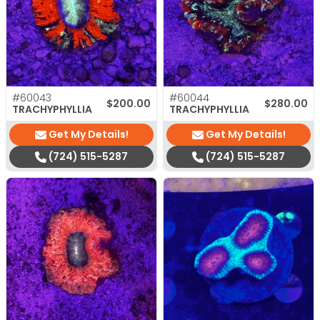
#60043
#60044
$
200.00
$
280.00
TRACHYPHYLLIA
TRACHYPHYLLIA
Get My Details!
Get My Details!
(724) 515-5287
(724) 515-5287