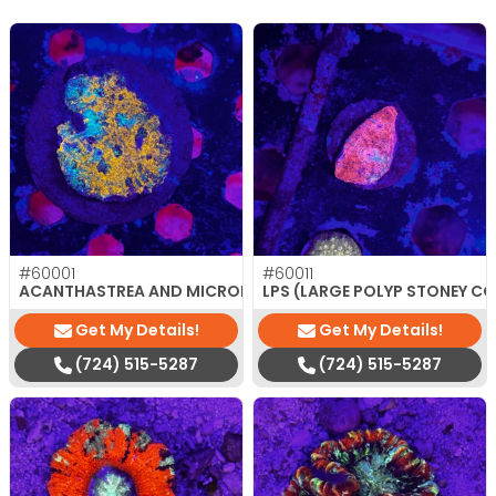
#60001
#60011
$
180.00
ACANTHASTREA AND MICROMUSSA
LPS (LARGE POLYP STONEY C
Get My Details!
Get My Details!
(724) 515-5287
(724) 515-5287