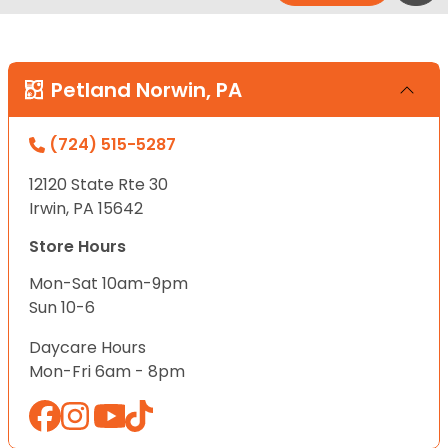
Petland Norwin, PA
(724) 515-5287
12120 State Rte 30
Irwin, PA 15642
Store Hours
Mon-Sat 10am-9pm
Sun 10-6
Daycare Hours
Mon-Fri 6am - 8pm