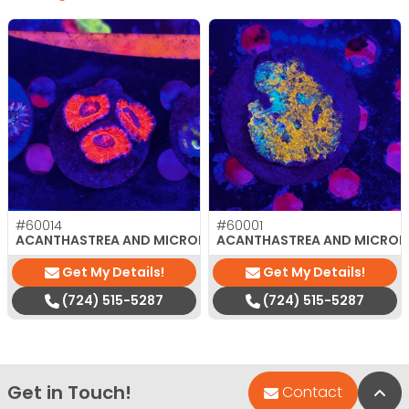
#60014
#60001
$
35.00
ACANTHASTREA AND MICROMUSSA
ACANTHASTREA AND MICRO
Get My Details!
Get My Details!
(724) 515-5287
(724) 515-5287
Get in Touch!
Bac
Contact