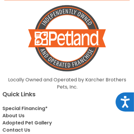
Locally Owned and Operated by Karcher Brothers
Pets, Inc.
Quick Links
Acce
Special Financing*
About Us
Adopted Pet Gallery
Contact Us