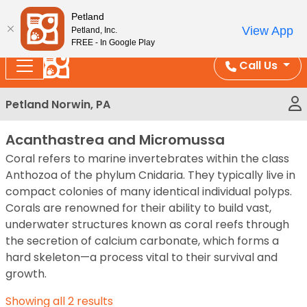
Please
Enjoy Free Shipping on Coral and Reptile Orders over
Petland
note:
$100!
View App
Petland, Inc.
This
FREE - In Google Play
website
Call Us
includes
an
Petland Norwin, PA
accessibility
system.
Acanthastrea and Micromussa
Coral refers to marine invertebrates within the class
Anthozoa of the phylum Cnidaria. They typically live in
compact colonies of many identical individual polyps.
Corals are renowned for their ability to build vast,
underwater structures known as coral reefs through
the secretion of calcium carbonate, which forms a
hard skeleton—a process vital to their survival and
growth.
Showing all 2 results