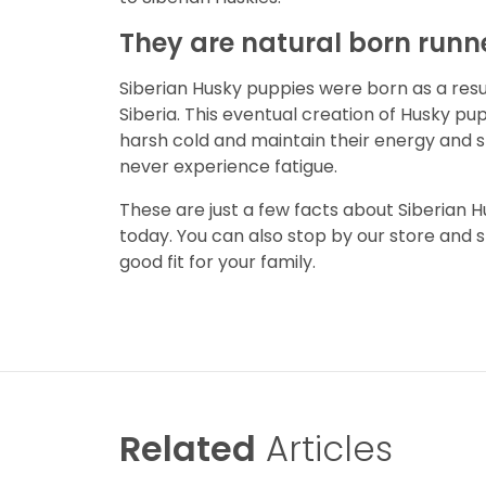
They are natural born runn
Siberian Husky puppies were born as a result
Siberia. This eventual creation of Husky pup
harsh cold and maintain their energy and 
never experience fatigue.
These are just a few facts about Siberian H
today. You can also stop by our store and 
good fit for your family.
Related
Articles