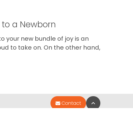
t to a Newborn
o your new bundle of joy is an
oud to take on. On the other hand,
Im
Back to Top
Contact
Quick Links