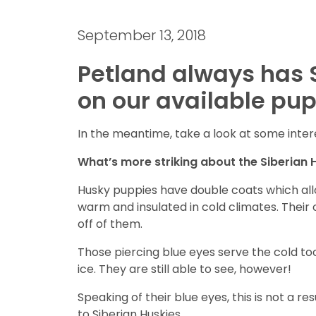
September 13, 2018
Petland always has 
on our available pup
In the meantime, take a look at some inter
What’s more striking about the Siberian Hu
Husky puppies have double coats which all
warm and insulated in cold climates. Their o
off of them.
Those piercing blue eyes serve the cold too
ice. They are still able to see, however!
Speaking of their blue eyes, this is not a re
to Siberian Huskies.