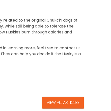
ly related to the original Chukchi dogs of
, while still being able to tolerate the
ow Huskies burn through calories and
d in learning more, feel free to contact us
They can help you decide if the Husky is a
VIEW ALL ARTICLES