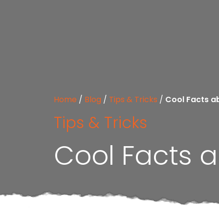
Home
/
Blog
/
Tips & Tricks
/
Cool Facts a
Tips & Tricks
Cool Facts a