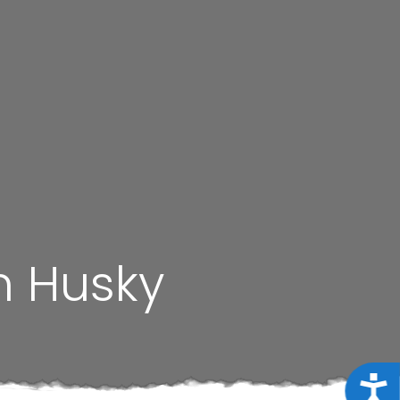
n Husky
Acce