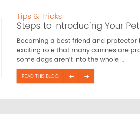
Tips & Tricks
Steps to Introducing Your Pe
Becoming a best friend and protector t
exciting role that many canines are pr
some dogs aren’t into the whole ...
READ THIS BLOG