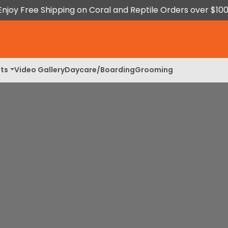
Enjoy Free Shipping on Coral and Reptile Orders over $100
ts
Video Gallery
Daycare/Boarding
Grooming