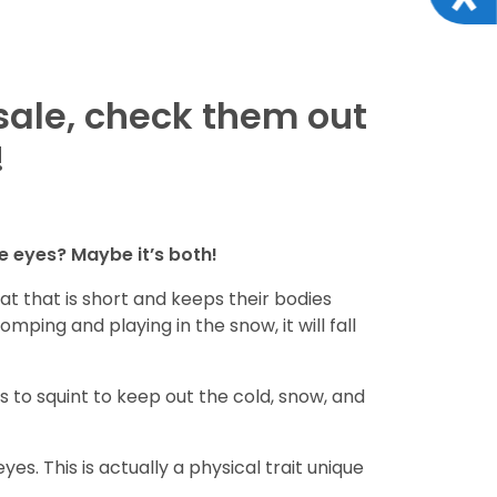
sale, check them out
!
ue eyes? Maybe it’s both!
 that is short and keeps their bodies
mping and playing in the snow, it will fall
s to squint to keep out the cold, snow, and
yes. This is actually a physical trait unique