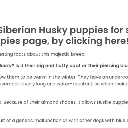
Siberian Husky puppies for 
pies page, by clicking here
esting facts about this majestic breed.
sky? Is it their big and fluffy coat or their piercing bl
ow them to be warm in the winter. They have an undercoat
vercoat is very long and water-resistant, so when their ro
. Because of their almond shapes, it allows Huskie puppie
sult of a genetic malfunction as with other dogs with blue e