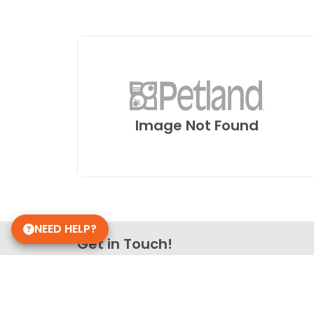
Image Not Found
NEED HELP?
Get in Touch!