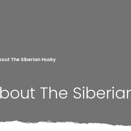
bout The Siberian Husky
bout The Siberia