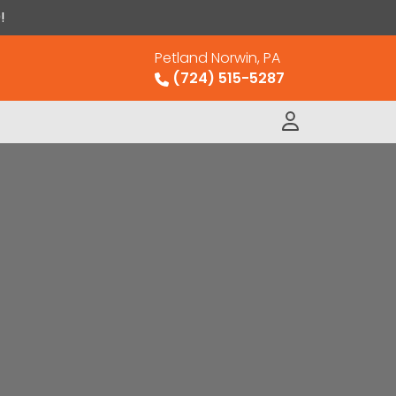
!
Petland Norwin, PA
(724) 515-5287