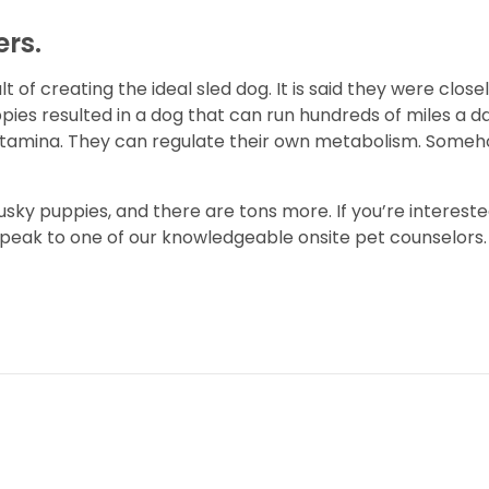
ers.
 of creating the ideal sled dog. It is said they were close
pies resulted in a dog that can run hundreds of miles a day
stamina. They can regulate their own metabolism. Someh
usky puppies, and there are tons more. If you’re intereste
speak to one of our knowledgeable onsite pet counselors. 