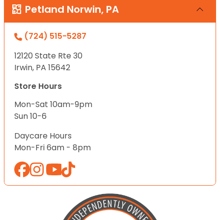
Petland Norwin, PA
(724) 515-5287
12120 State Rte 30
Irwin, PA 15642
Store Hours
Mon-Sat 10am-9pm
Sun 10-6
Daycare Hours
Mon-Fri 6am - 8pm