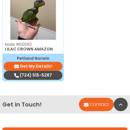
Male
#60682
LILAC CROWN AMAZON
Petland Norwin
Get My Details!
(724) 515-5287
Get in Touch!
Bac
Contact