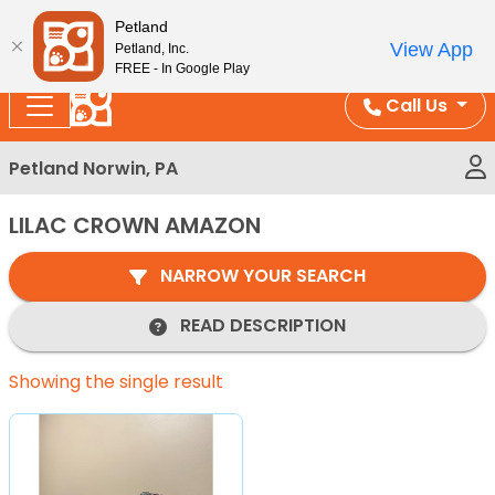
Please
Enjoy Free Shipping on Coral and Reptile Orders over
Petland
note:
$100!
View App
Petland, Inc.
This
FREE - In Google Play
website
Call Us
includes
an
Petland Norwin, PA
accessibility
system.
LILAC CROWN AMAZON
NARROW YOUR SEARCH
READ DESCRIPTION
Showing the single result