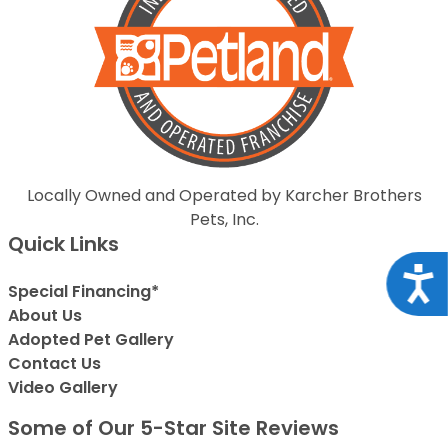
Locally Owned and Operated by Karcher Brothers
Pets, Inc.
Quick Links
Acce
Special Financing*
About Us
Adopted Pet Gallery
Contact Us
Video Gallery
Some of Our 5-Star Site Reviews