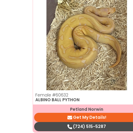
Female
#60632
ALBINO BALL PYTHON
Petland Norwin
Get My Details!
(724) 515-5287