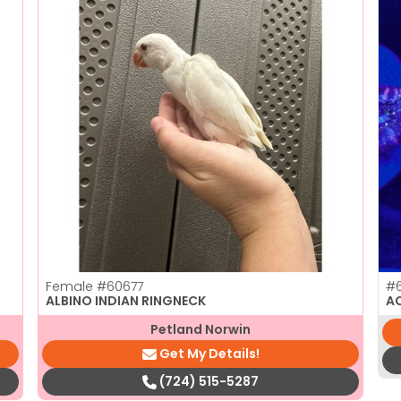
Female
#60677
#6
ALBINO INDIAN RINGNECK
A
Petland Norwin
Get My Details!
(724) 515-5287