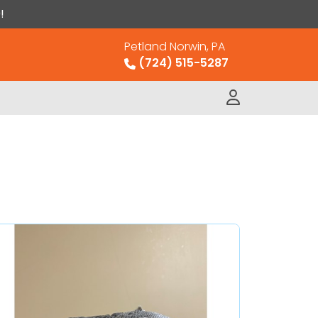
!
Petland Norwin, PA
(724) 515-5287