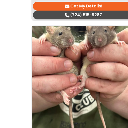
Get My Details!
(724) 515-5287