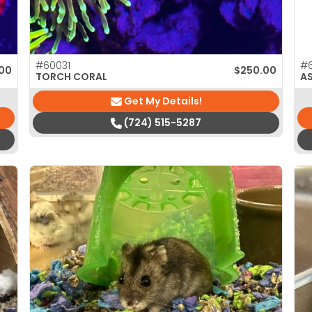
#60031
#
00
$
250.00
TORCH CORAL
A
Get My Details!
(724) 515-5287