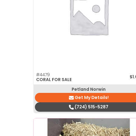
disabilities
who
are
using
a
screen
reader;
Press
Control-
F10
#4479
$
1
to
CORAL FOR SALE
open
Petland Norwin
an
Get My Details!
accessibility
(724) 515-5287
menu.