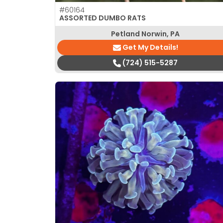
#60164
ASSORTED DUMBO RATS
Petland Norwin, PA
Get My Details!
(724) 515-5287