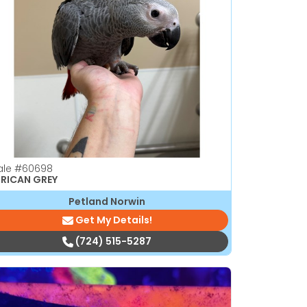
ale
#60698
RICAN GREY
Petland Norwin
Get My Details!
(724) 515-5287