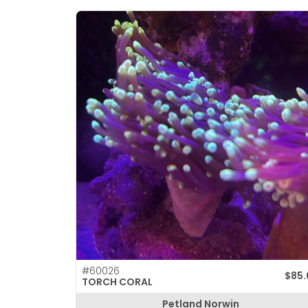
#60026
$
85
TORCH CORAL
Petland Norwin