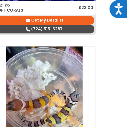
60023
Acce
$
23.00
OFT CORALS
Get My Details!
(724) 515-5287