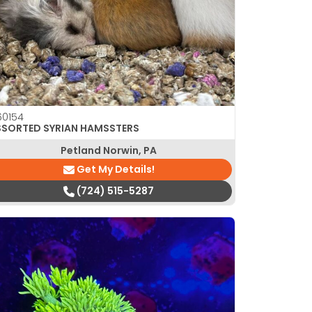
0154
SSORTED SYRIAN HAMSSTERS
Petland Norwin, PA
Get My Details!
(724) 515-5287