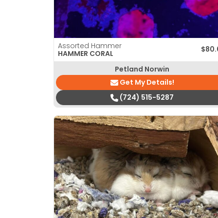
Assorted Hammer
$
80.
HAMMER CORAL
Petland Norwin
Get My Details!
(724) 515-5287