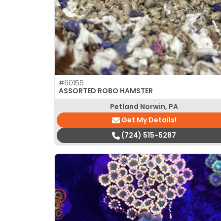
#60155
ASSORTED ROBO HAMSTER
Petland Norwin, PA
Get My Details!
(724) 515-5287