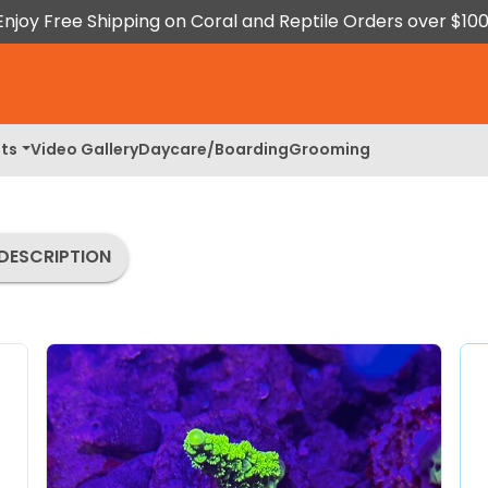
Enjoy Free Shipping on Coral and Reptile Orders over $100
ts
Video Gallery
Daycare/Boarding
Grooming
DESCRIPTION