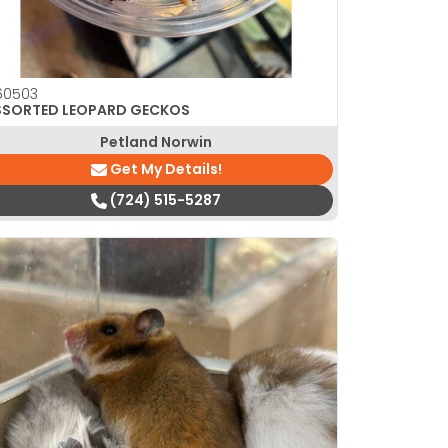
60503
SSORTED LEOPARD GECKOS
Petland Norwin
Get My Details!
(724) 515-5287