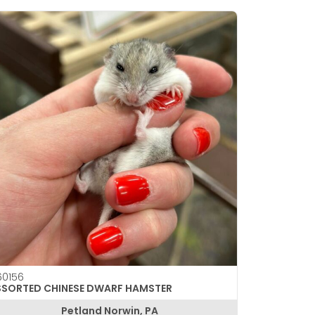
0156
SSORTED CHINESE DWARF HAMSTER
Petland Norwin, PA