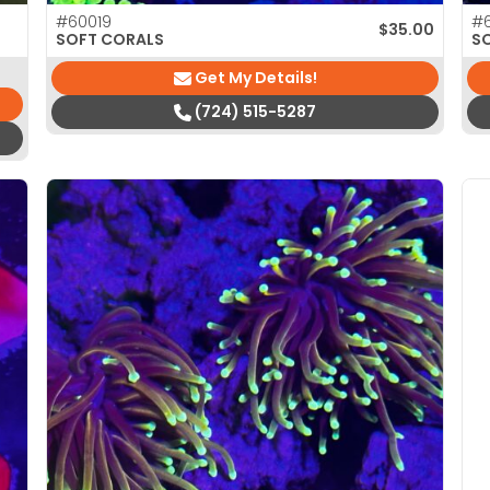
#60019
#
$
35.00
SOFT CORALS
S
Get My Details!
(724) 515-5287