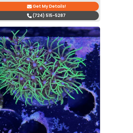
Get My Details!
(724) 515-5287