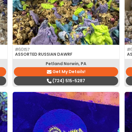
#60157
#6
ASSORTED RUSSIAN DAWRF
A
Petland Norwin, PA
Get My Details!
(724) 515-5287