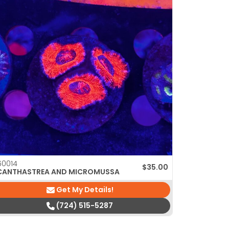
0014
$
35.00
CANTHASTREA AND MICROMUSSA
Get My Details!
(724) 515-5287