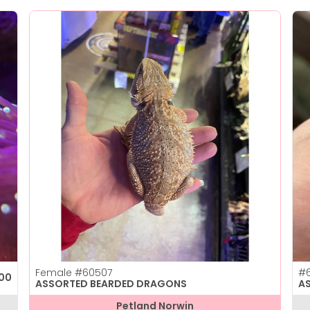
Female
#60507
#6
.00
ASSORTED BEARDED DRAGONS
A
Petland Norwin