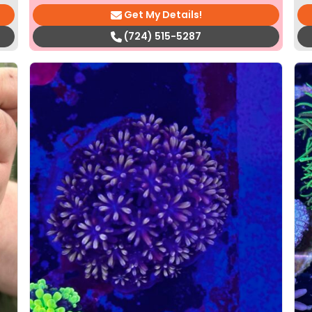
Get My Details!
(724) 515-5287