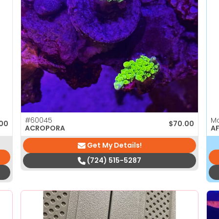
#60045
M
.00
$
70.00
ACROPORA
AF
Get My Details!
(724) 515-5287