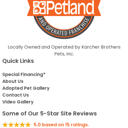
Locally Owned and Operated by Karcher Brothers
Pets, Inc.
Quick Links
Special Financing*
About Us
Adopted Pet Gallery
Contact Us
Video Gallery
Some of Our 5-Star Site Reviews
5.0
based on
15
ratings.