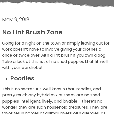
May 9, 2018
No Lint Brush Zone
Going for a night on the town or simply leaving out for
work doesn’t have to involve giving your clothes a
once or twice over with a lint brush if you own a dog!
Take a look at this list of no shed puppies that fit well
with your wardrobe!
Poodles
This is no secret. It’s well known that Poodles, and
pretty much any hybrid mix of them, are no shed
puppies! Intelligent, lively, and lovable – there’s no
wonder they are such household treasures. They are
favorites in homes of animal lovers with allergies, as