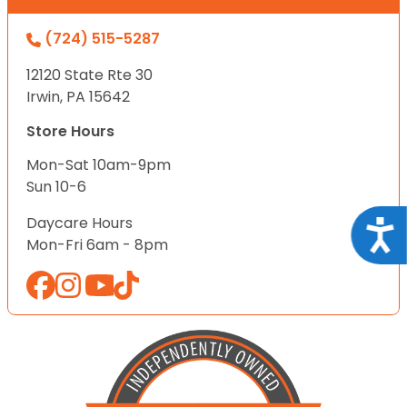
(724) 515-5287
12120 State Rte 30
Irwin, PA 15642
Store Hours
Mon-Sat 10am-9pm
Sun 10-6
Daycare Hours
Acce
Mon-Fri 6am - 8pm