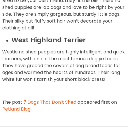
Bred to be your best friend, they fit the bill! These no
shed puppies are lap dogs and love to be right by your
side. They are simply gorgeous, but sturdy little dogs.
Their silky but fluffy soft hair won’t decorate your
clothing at all!
West Highland Terrier
Westie no shed puppies are highly intelligent and quick
learners, with one of the most famous doggie faces.
They have graced the covers of dog brand foods for
ages and warmed the hearts of hundreds. Their long
white fur won’t tarnish your short black dress!
The post
7 Dogs That Don’t Shed
appeared first on
Petland Blog
.