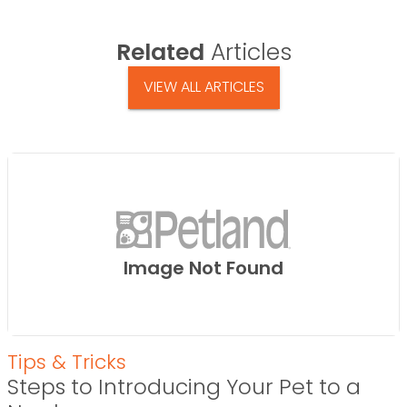
Related
Articles
VIEW ALL ARTICLES
Image Not Found
Tips & Tricks
Steps to Introducing Your Pet to a