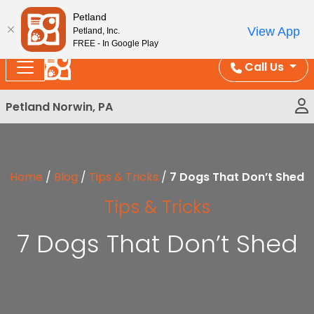
Please
Enjoy Free Shipping on Coral and Reptile Orders over
Petland
note:
$100!
View App
Petland, Inc.
This
FREE - In Google Play
website
Call Us
includes
an
Petland Norwin, PA
accessibility
system.
Home
/
Blog
/
Tips & Tricks
/
7 Dogs That Don’t Shed
Tips & Tricks
7 Dogs That Don’t Shed