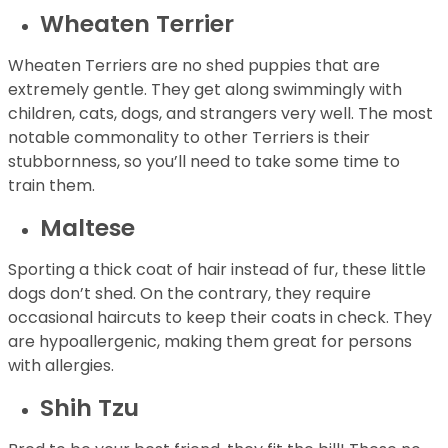
Wheaten Terrier
Wheaten Terriers are no shed puppies that are
extremely gentle. They get along swimmingly with
children, cats, dogs, and strangers very well. The most
notable commonality to other Terriers is their
stubbornness, so you’ll need to take some time to
train them.
Maltese
Sporting a thick coat of hair instead of fur, these little
dogs don’t shed. On the contrary, they require
occasional haircuts to keep their coats in check. They
are hypoallergenic, making them great for persons
with allergies.
Shih Tzu