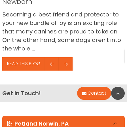
Newborn
Becoming a best friend and protector to
your new bundle of joy is an exciting role
that many canines are proud to take on.
On the other hand, some dogs aren’t into
the whole ...
READ THIS BLOG
Get in Touch!
Bac
Contact
Petland Norwin, PA