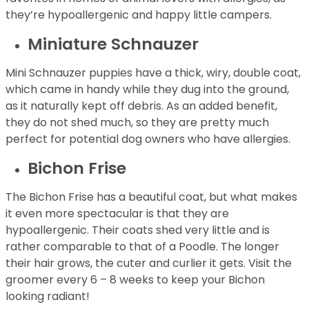
they’re hypoallergenic and happy little campers.
Miniature Schnauzer
Mini Schnauzer puppies have a thick, wiry, double coat,
which came in handy while they dug into the ground,
as it naturally kept off debris. As an added benefit,
they do not shed much, so they are pretty much
perfect for potential dog owners who have allergies.
Bichon Frise
The Bichon Frise has a beautiful coat, but what makes
it even more spectacular is that they are
hypoallergenic. Their coats shed very little and is
rather comparable to that of a Poodle. The longer
their hair grows, the cuter and curlier it gets. Visit the
groomer every 6 – 8 weeks to keep your Bichon
looking radiant!