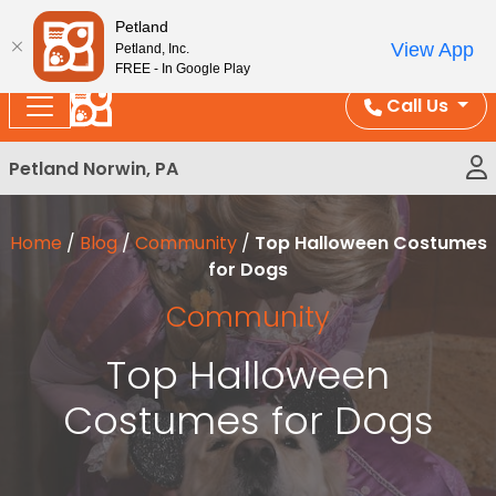
Please
Enjoy Free Shipping on Coral and Reptile Orders over
Petland
note:
$100!
View App
Petland, Inc.
This
FREE - In Google Play
website
Call Us
includes
an
Petland Norwin, PA
accessibility
system.
Home
/
Blog
/
Community
/
Top Halloween Costumes
for Dogs
Community
Top Halloween
Costumes for Dogs