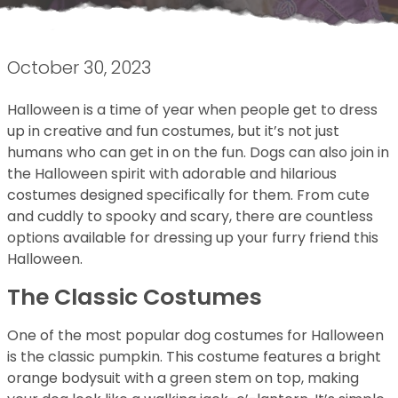
October 30, 2023
Halloween is a time of year when people get to dress
up in creative and fun costumes, but it’s not just
humans who can get in on the fun. Dogs can also join in
the Halloween spirit with adorable and hilarious
costumes designed specifically for them. From cute
and cuddly to spooky and scary, there are countless
options available for dressing up your furry friend this
Halloween.
The Classic Costumes
One of the most popular dog costumes for Halloween
is the classic pumpkin. This costume features a bright
orange bodysuit with a green stem on top, making