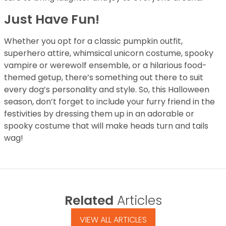
Just Have Fun!
Whether you opt for a classic pumpkin outfit,
superhero attire, whimsical unicorn costume, spooky
vampire or werewolf ensemble, or a hilarious food-
themed getup, there’s something out there to suit
every dog’s personality and style. So, this Halloween
season, don’t forget to include your furry friend in the
festivities by dressing them up in an adorable or
spooky costume that will make heads turn and tails
wag!
Related
Articles
VIEW ALL ARTICLES