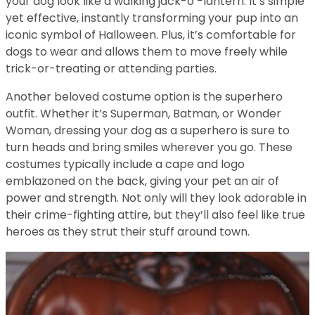
your dog look like a walking jack-o’-lantern. It’s simple
yet effective, instantly transforming your pup into an
iconic symbol of Halloween. Plus, it’s comfortable for
dogs to wear and allows them to move freely while
trick-or-treating or attending parties.
Another beloved costume option is the superhero
outfit. Whether it’s Superman, Batman, or Wonder
Woman, dressing your dog as a superhero is sure to
turn heads and bring smiles wherever you go. These
costumes typically include a cape and logo
emblazoned on the back, giving your pet an air of
power and strength. Not only will they look adorable in
their crime-fighting attire, but they’ll also feel like true
heroes as they strut their stuff around town.