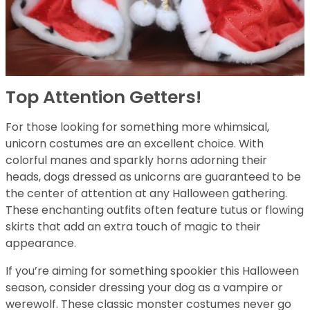
Top Attention Getters!
For those looking for something more whimsical,
unicorn costumes are an excellent choice. With
colorful manes and sparkly horns adorning their
heads, dogs dressed as unicorns are guaranteed to be
the center of attention at any Halloween gathering.
These enchanting outfits often feature tutus or flowing
skirts that add an extra touch of magic to their
appearance.
If you’re aiming for something spookier this Halloween
season, consider dressing your dog as a vampire or
werewolf. These classic monster costumes never go