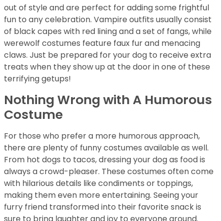
out of style and are perfect for adding some frightful
fun to any celebration. Vampire outfits usually consist
of black capes with red lining and a set of fangs, while
werewolf costumes feature faux fur and menacing
claws. Just be prepared for your dog to receive extra
treats when they show up at the door in one of these
terrifying getups!
Nothing Wrong with A Humorous
Costume
For those who prefer a more humorous approach,
there are plenty of funny costumes available as well.
From hot dogs to tacos, dressing your dog as food is
always a crowd-pleaser. These costumes often come
with hilarious details like condiments or toppings,
making them even more entertaining. Seeing your
furry friend transformed into their favorite snack is
sure to bring laughter and joy to everyone around.