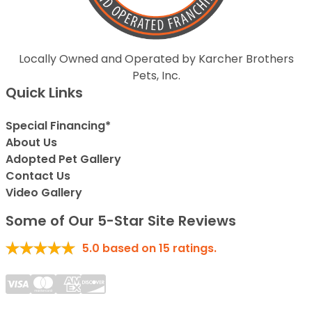
Locally Owned and Operated by Karcher Brothers
Pets, Inc.
Quick Links
Special Financing*
About Us
Adopted Pet Gallery
Contact Us
Video Gallery
Some of Our 5-Star Site Reviews
5.0
based on
15
ratings.