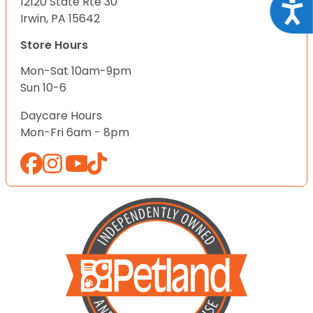
12120 State Rte 30
Acce
Irwin, PA 15642
Store Hours
Mon-Sat 10am-9pm
Sun 10-6
Daycare Hours
Mon-Fri 6am - 8pm