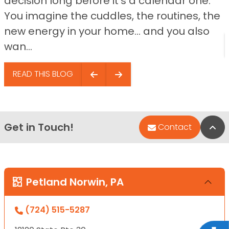
decision long before it’s a calendar one.
You imagine the cuddles, the routines, the
new energy in your home… and you also
wan...
READ THIS BLOG
Get in Touch!
Bac
Contact
Petland Norwin, PA
(724) 515-5287