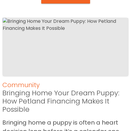
Community
Bringing Home Your Dream Puppy:
How Petland Financing Makes It
Possible
Bringing home a puppy is often a heart