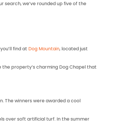
r search, we’ve rounded up five of the
ou’ll find at
Dog Mountain
, located just
love the property’s charming Dog Chapel that
ign. The winners were awarded a cool
ls over soft artificial turf. In the summer