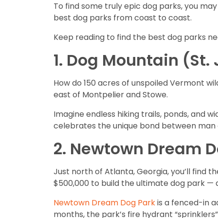
To find some truly epic dog parks, you may
best dog parks from coast to coast.
Keep reading to find the best dog parks ne
1. Dog Mountain (St.
How do 150 acres of unspoiled Vermont wild
east of Montpelier and Stowe.
Imagine endless hiking trails, ponds, and w
celebrates the unique bond between man a
2. Newtown Dream Do
Just north of Atlanta, Georgia, you’ll fin
$500,000 to build the ultimate dog park — 
Newtown Dream Dog Park
is a fenced-in ac
months, the park’s fire hydrant “sprinklers