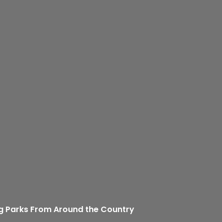
g Parks From Around the Country