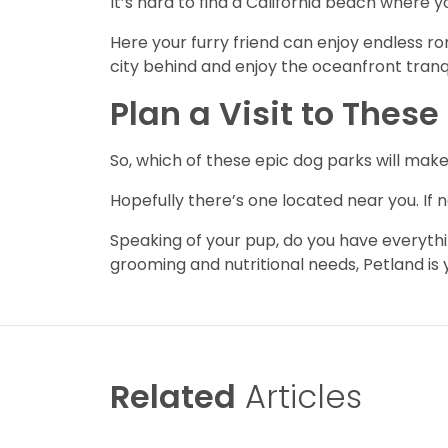
It’s hard to find a California beach where 
Here your furry friend can enjoy endless r
city behind and enjoy the oceanfront tranqu
Plan a Visit to Thes
So, which of these epic dog parks will make
Hopefully there’s one located near you. If n
Speaking of your pup, do you have everythi
grooming and nutritional needs, Petland is
Related
Articles