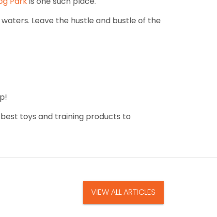
Dog Park
is one such place.
waters. Leave the hustle and bustle of the
p!
 best toys and training products to
VIEW ALL ARTICLES