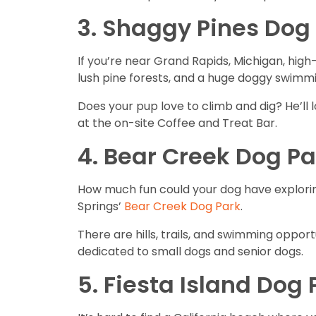
3. Shaggy Pines Dog 
If you’re near Grand Rapids, Michigan, high-
lush pine forests, and a huge doggy swimm
Does your pup love to climb and dig? He’ll 
at the on-site Coffee and Treat Bar.
4. Bear Creek Dog Pa
How much fun could your dog have exploring
Springs’
Bear Creek Dog Park
.
There are hills, trails, and swimming opportu
dedicated to small dogs and senior dogs.
5. Fiesta Island Dog