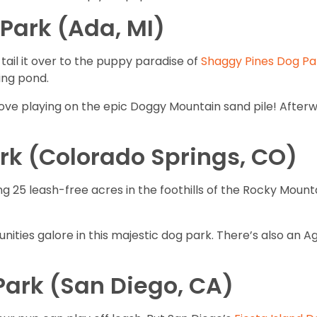
Park (Ada, MI)
tail it over to the puppy paradise of
Shaggy Pines Dog Pa
ing pond.
love playing on the epic Doggy Mountain sand pile! Afterw
rk (Colorado Springs, CO)
 25 leash-free acres in the foothills of the Rocky Mounta
nities galore in this majestic dog park. There’s also an Ag
 Park (San Diego, CA)