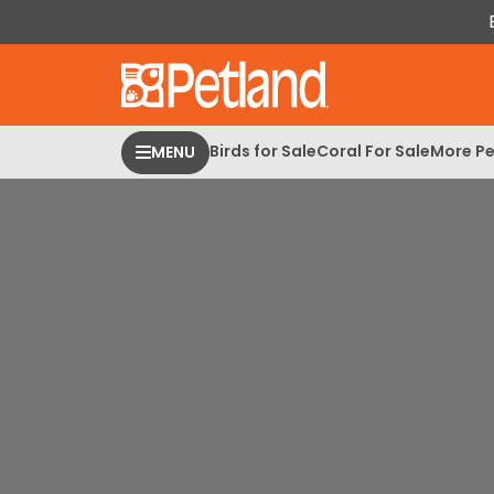
Please
note:
This
website
includes
an
Birds for Sale
Coral For Sale
More Pe
MENU
accessibility
system.
Press
Control-
F11
to
adjust
the
website
to
people
with
visual