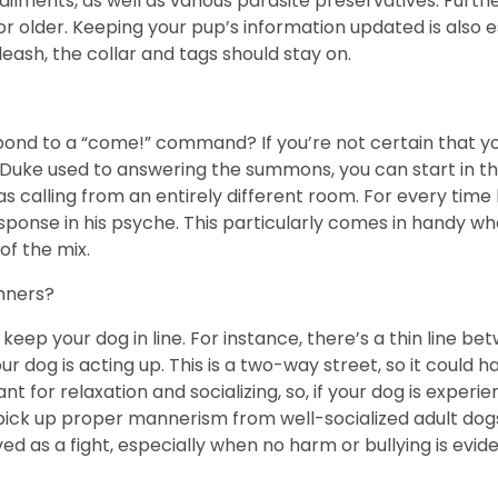
 ailments, as well as various parasite preservatives. Furt
or older. Keeping your pup’s information updated is also 
leash, the collar and tags should stay on.
spond to a “come!” command? If you’re not certain that 
et Duke used to answering the summons, you can start in th
as calling from an entirely different room. For every time
esponse in his psyche. This particularly comes in handy whe
of the mix.
nners?
ep your dog in line. For instance, there’s a thin line be
r dog is acting up. This is a two-way street, so it could
t for relaxation and socializing, so, if your dog is experi
d pick up proper mannerism from well-socialized adult dog
ed as a fight, especially when no harm or bullying is evid