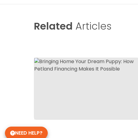
Related
Articles
NEED HELP?