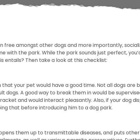
run free amongst other dogs and more importantly, sociali
ome with the park. While the park sounds just perfect, you
s entails? Then take a look at this checklist:
that your pet would have a good time. Not all dogs are big
ult dogs. A good way to break them in would be supervise
acket and would interact pleasantly. Also, if your dog dis
ing that before introducing him to a dog park.
pens them up to transmittable diseases, and puts other d