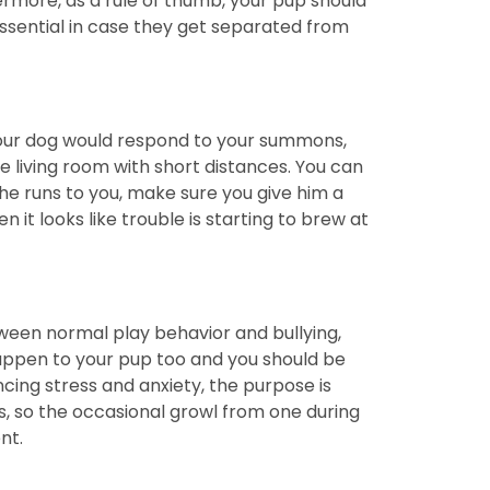
hermore, as a rule of thumb, your pup should
essential in case they get separated from
your dog would respond to your summons,
e living room with short distances. You can
 he runs to you, make sure you give him a
n it looks like trouble is starting to brew at
tween normal play behavior and bullying,
 happen to your pup too and you should be
encing stress and anxiety, the purpose is
s, so the occasional growl from one during
ent.