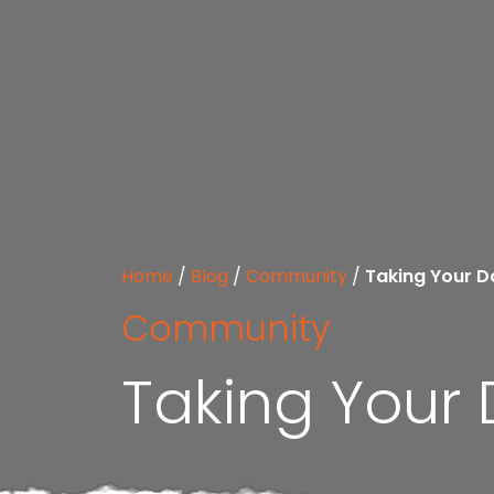
Home
/
Blog
/
Community
/
Taking Your D
Community
Taking Your 