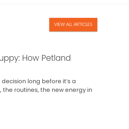
VIEW ALL ARTICLES
uppy: How Petland
decision long before it’s a
 the routines, the new energy in