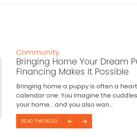
Community
Bringing Home Your Dream P
Financing Makes It Possible
Bringing home a puppy is often a heart 
calendar one. You imagine the cuddles,
your home… and you also wan...
READ THIS BLOG