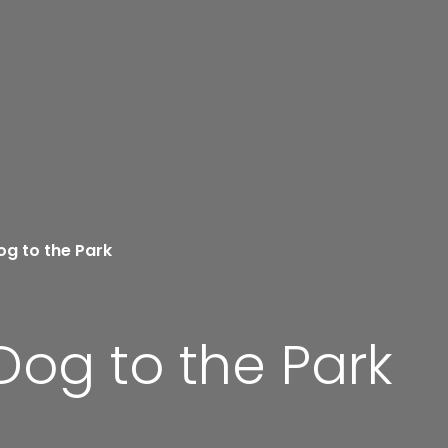
og to the Park
Dog to the Park