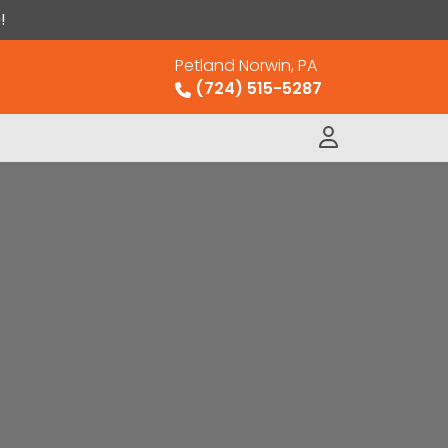
!
Petland Norwin, PA
(724) 515-5287