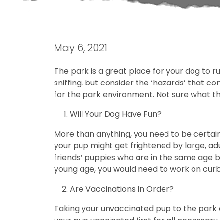
May 6, 2021
The park is a great place for your dog to 
sniffing, but consider the ‘hazards’ that c
for the park environment. Not sure what thi
Will Your Dog Have Fun?
More than anything, you need to be certain 
your pup might get frightened by large, ad
friends’ puppies who are in the same age br
young age, you would need to work on curb
Are Vaccinations In Order?
Taking your unvaccinated pup to the park o