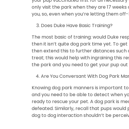
your pup vaccinated first for all necessary
only visit the park when they are 17 weeks 
you, so, even when you’re letting them off-
Does Duke Have Basic Training?
The most basic of training: would Duke re
then it isn’t quite dog park time yet. To g
then extend this to further distances such 
treat; this would help with ingraining this r
the park and you need to get your pup out 
Are You Conversant With Dog Park Ma
Knowing dog park manners is important to ke
and you need to be able to detect when you
ready to rescue your pet. A dog park is mean
defeated. Similarly, recall that pups woul
dog to dog interaction shouldn’t be perceiv