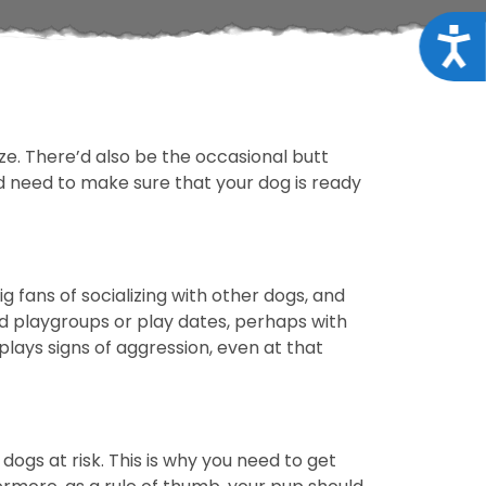
Acce
ze. There’d also be the occasional butt
’d need to make sure that your dog is ready
 fans of socializing with other dogs, and
d playgroups or play dates, perhaps with
plays signs of aggression, even at that
ogs at risk. This is why you need to get