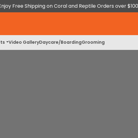
Enjoy Free Shipping on Coral and Reptile Orders over $100
ts
Video Gallery
Daycare/Boarding
Grooming