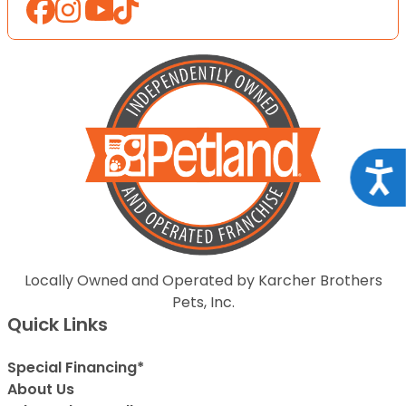
Acce
Locally Owned and Operated by Karcher Brothers
Pets, Inc.
Quick Links
Special Financing*
About Us