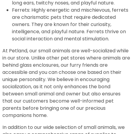
long ears, twitchy noses, and playful nature.
Ferrets: Highly energetic and mischievous, ferrets
are charismatic pets that require dedicated
owners. They are known for their curiosity,
intelligence, and playful nature. Ferrets thrive on
social interaction and mental stimulation.
At Petland, our small animals are well-socialized while
in our store. Unlike other pet stores where animals are
behind glass enclosures, our furry friends are
accessible and you can choose one based on their
unique personality. We believe in encouraging
socialization, as it not only enhances the bond
between small animal and owner but also ensures
that our customers become well-informed pet
parents before bringing one of our precious
companions home.
In addition to our wide selection of small animals, we