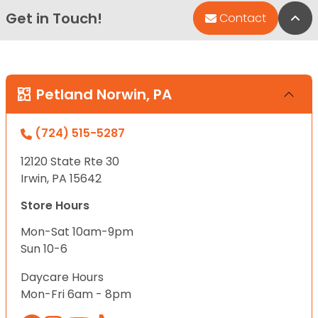
Get in Touch!
Bac
Contact
Petland Norwin, PA
(724) 515-5287
12120 State Rte 30
Irwin, PA 15642
Store Hours
Mon-Sat 10am-9pm
Sun 10-6
Daycare Hours
Mon-Fri 6am - 8pm