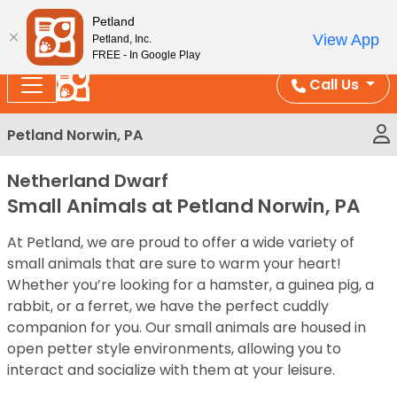
Please
Enjoy Free Shipping on Coral and Reptile Orders over
Petland
note:
$100!
View App
Petland, Inc.
This
FREE - In Google Play
website
Call Us
includes
an
Petland Norwin, PA
accessibility
system.
Netherland Dwarf
Small Animals at Petland Norwin, PA
At Petland, we are proud to offer a wide variety of
small animals that are sure to warm your heart!
Whether you’re looking for a hamster, a guinea pig, a
rabbit, or a ferret, we have the perfect cuddly
companion for you. Our small animals are housed in
open petter style environments, allowing you to
interact and socialize with them at your leisure.