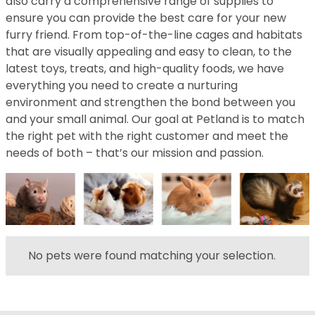
also carry a comprehensive range of supplies to
ensure you can provide the best care for your new
furry friend. From top-of-the-line cages and habitats
that are visually appealing and easy to clean, to the
latest toys, treats, and high-quality foods, we have
everything you need to create a nurturing
environment and strengthen the bond between you
and your small animal. Our goal at Petland is to match
the right pet with the right customer and meet the
needs of both – that’s our mission and passion.
No pets were found matching your selection.