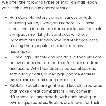
We offer the following types of small animals, each
with their own unique characteristics:
Hamsters: Hamsters come in various breeds,
including Syrian, Dwarf, and Roborovski. These
small and adorable creatures are known for their
compact size, fluffy fur, and cute whiskers.
Hamsters are relatively low-maintenance pets,
making them popular choices for many
households.
Guinea Pigs: Friendly and sociable, guinea pigs are
beloved pets that are perfect for both children
and adults. With their distinct personalities and
soft, cuddly coats, guinea pigs provide endless
entertainment and companionship.
Rabbits: Rabbits are gentle and lovable creatures
that make great companions. They come in
different sizes and breeds, with each having its
own unique features. Rabbits are known for their