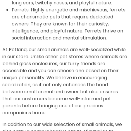
long ears, twitchy noses, and playful nature.
Ferrets: Highly energetic and mischievous, ferrets
are charismatic pets that require dedicated
owners. They are known for their curiosity,
intelligence, and playful nature. Ferrets thrive on
social interaction and mental stimulation.
At Petland, our small animals are well-socialized while
in our store. Unlike other pet stores where animals are
behind glass enclosures, our furry friends are
accessible and you can choose one based on their
unique personality. We believe in encouraging
socialization, as it not only enhances the bond
between small animal and owner but also ensures
that our customers become well-informed pet
parents before bringing one of our precious
companions home.
In addition to our wide selection of small animals, we