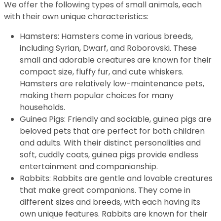
We offer the following types of small animals, each
with their own unique characteristics:
Hamsters: Hamsters come in various breeds,
including Syrian, Dwarf, and Roborovski. These
small and adorable creatures are known for their
compact size, fluffy fur, and cute whiskers.
Hamsters are relatively low-maintenance pets,
making them popular choices for many
households.
Guinea Pigs: Friendly and sociable, guinea pigs are
beloved pets that are perfect for both children
and adults. With their distinct personalities and
soft, cuddly coats, guinea pigs provide endless
entertainment and companionship.
Rabbits: Rabbits are gentle and lovable creatures
that make great companions. They come in
different sizes and breeds, with each having its
own unique features. Rabbits are known for their