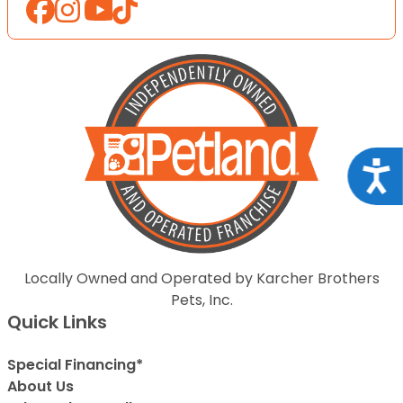
Acce
Locally Owned and Operated by Karcher Brothers
Pets, Inc.
Quick Links
Special Financing*
About Us