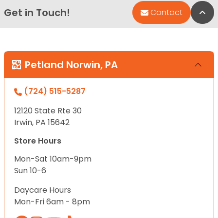
Get in Touch!
Bac
Contact
Petland Norwin, PA
(724) 515-5287
12120 State Rte 30
Irwin, PA 15642
Store Hours
Mon-Sat 10am-9pm
Sun 10-6
Daycare Hours
Mon-Fri 6am - 8pm