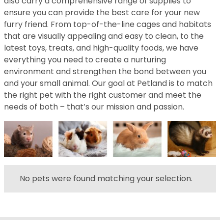
also carry a comprehensive range of supplies to
ensure you can provide the best care for your new
furry friend. From top-of-the-line cages and habitats
that are visually appealing and easy to clean, to the
latest toys, treats, and high-quality foods, we have
everything you need to create a nurturing
environment and strengthen the bond between you
and your small animal. Our goal at Petland is to match
the right pet with the right customer and meet the
needs of both – that’s our mission and passion.
No pets were found matching your selection.