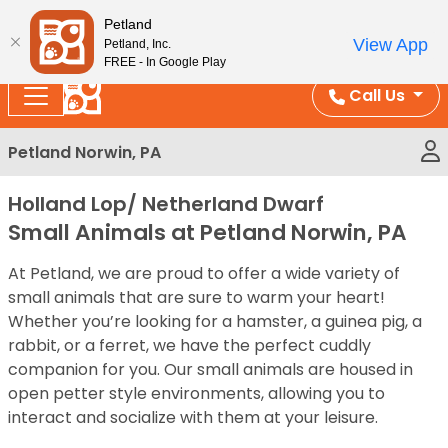
Please
Enjoy Free Shipping on Coral and Reptile Orders over
Petland
note:
$100!
View App
Petland, Inc.
This
FREE - In Google Play
website
Call Us
includes
an
Petland Norwin, PA
accessibility
system.
Holland Lop/ Netherland Dwarf
Small Animals at Petland Norwin, PA
At Petland, we are proud to offer a wide variety of
small animals that are sure to warm your heart!
Whether you’re looking for a hamster, a guinea pig, a
rabbit, or a ferret, we have the perfect cuddly
companion for you. Our small animals are housed in
open petter style environments, allowing you to
interact and socialize with them at your leisure.