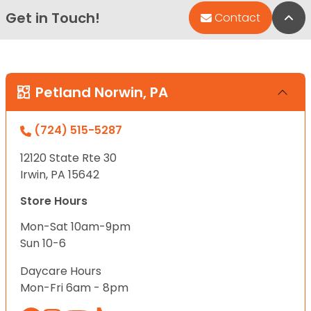
Get in Touch!
Bac
Contact
Petland Norwin, PA
(724) 515-5287
12120 State Rte 30
Irwin, PA 15642
Store Hours
Mon-Sat 10am-9pm
Sun 10-6
Daycare Hours
Mon-Fri 6am - 8pm