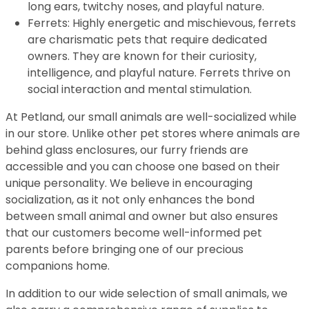
long ears, twitchy noses, and playful nature.
Ferrets: Highly energetic and mischievous, ferrets
are charismatic pets that require dedicated
owners. They are known for their curiosity,
intelligence, and playful nature. Ferrets thrive on
social interaction and mental stimulation.
At Petland, our small animals are well-socialized while
in our store. Unlike other pet stores where animals are
behind glass enclosures, our furry friends are
accessible and you can choose one based on their
unique personality. We believe in encouraging
socialization, as it not only enhances the bond
between small animal and owner but also ensures
that our customers become well-informed pet
parents before bringing one of our precious
companions home.
In addition to our wide selection of small animals, we