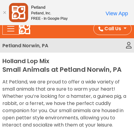
Please
Enjoy Free Shipping on Coral and Reptile Orders over
Petland
note:
$100!
View App
Petland, Inc.
This
FREE - In Google Play
website
Call Us
includes
an
Petland Norwin, PA
accessibility
system.
Holland Lop Mix
Small Animals at Petland Norwin, PA
At Petland, we are proud to offer a wide variety of
small animals that are sure to warm your heart!
Whether you’re looking for a hamster, a guinea pig, a
rabbit, or a ferret, we have the perfect cuddly
companion for you. Our small animals are housed in
open petter style environments, allowing you to
interact and socialize with them at your leisure.