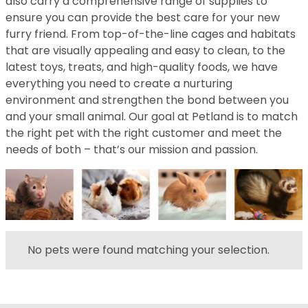
also carry a comprehensive range of supplies to
ensure you can provide the best care for your new
furry friend. From top-of-the-line cages and habitats
that are visually appealing and easy to clean, to the
latest toys, treats, and high-quality foods, we have
everything you need to create a nurturing
environment and strengthen the bond between you
and your small animal. Our goal at Petland is to match
the right pet with the right customer and meet the
needs of both – that’s our mission and passion.
No pets were found matching your selection.