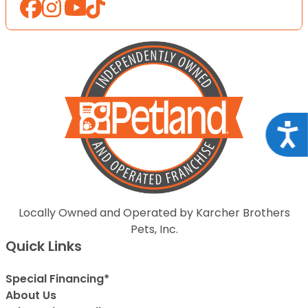
Acce
Locally Owned and Operated by Karcher Brothers
Pets, Inc.
Quick Links
Special Financing*
About Us