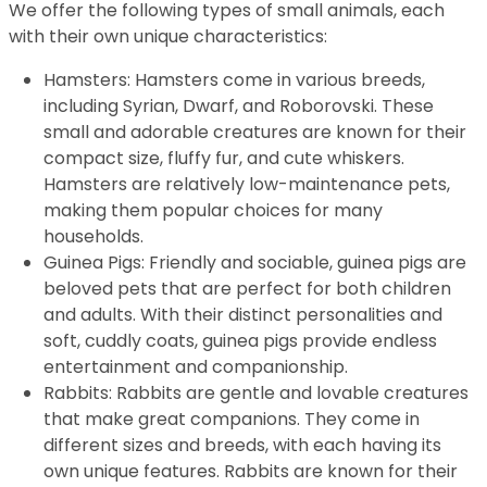
We offer the following types of small animals, each
with their own unique characteristics:
Hamsters: Hamsters come in various breeds,
including Syrian, Dwarf, and Roborovski. These
small and adorable creatures are known for their
compact size, fluffy fur, and cute whiskers.
Hamsters are relatively low-maintenance pets,
making them popular choices for many
households.
Guinea Pigs: Friendly and sociable, guinea pigs are
beloved pets that are perfect for both children
and adults. With their distinct personalities and
soft, cuddly coats, guinea pigs provide endless
entertainment and companionship.
Rabbits: Rabbits are gentle and lovable creatures
that make great companions. They come in
different sizes and breeds, with each having its
own unique features. Rabbits are known for their