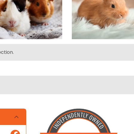
ction.