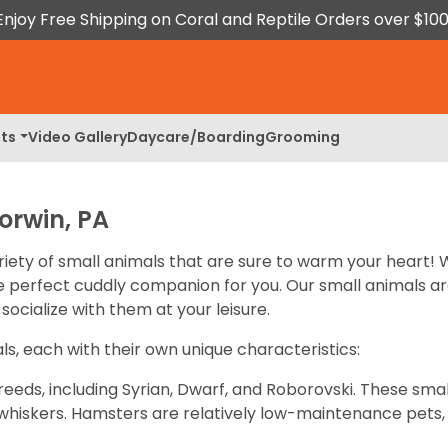
Enjoy Free Shipping on Coral and Reptile Orders over $100
ts
Video Gallery
Daycare/Boarding
Grooming
orwin, PA
riety of small animals that are sure to warm your heart! 
the perfect cuddly companion for you. Our small animals a
socialize with them at your leisure.
ls, each with their own unique characteristics:
eeds, including Syrian, Dwarf, and Roborovski. These sma
te whiskers. Hamsters are relatively low-maintenance pe