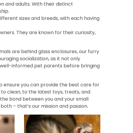
n and adults. With their distinct
hip.
fferent sizes and breeds, with each having
wners. They are known for their curiosity,
imals are behind glass enclosures, our furry
aging socialization, as it not only
ell-informed pet parents before bringing
to ensure you can provide the best care for
o clean, to the latest toys, treats, and
n the bond between you and your small
both – that’s our mission and passion.