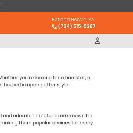
!
Petland Norwin, PA
(724) 515-5287
Whether you’re looking for a hamster, a
re housed in open petter style
ll and adorable creatures are known for
ts, making them popular choices for many