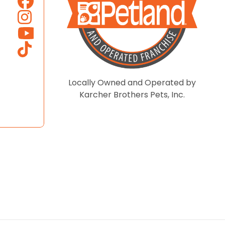
Locally Owned and Operated by
Karcher Brothers Pets, Inc.