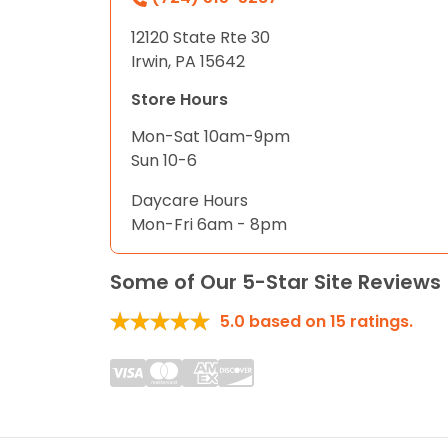
12120 State Rte 30
Irwin, PA 15642
Store Hours
Mon-Sat 10am-9pm
Sun 10-6
Daycare Hours
Mon-Fri 6am - 8pm
Some of Our 5-Star Site Reviews
5.0
based on
15
ratings.