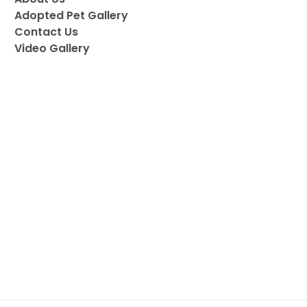
Adopted Pet Gallery
Contact Us
Video Gallery