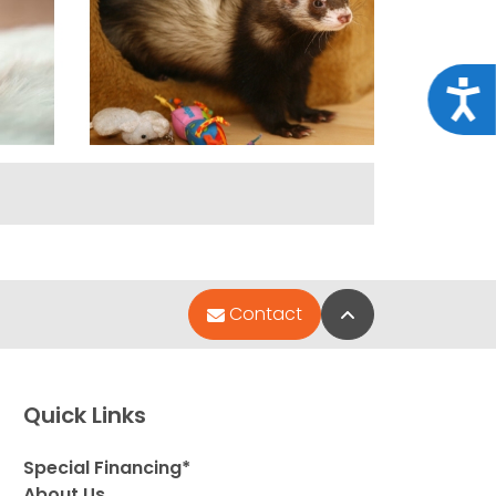
Acce
Back to Top
Contact
Quick Links
Special Financing*
About Us