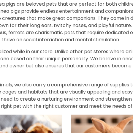
ea pigs are beloved pets that are perfect for both childre
guinea pigs provide endless entertainment and companions
le creatures that make great companions. They come in di
own for their long ears, twitchy noses, and playful nature.
us, ferrets are charismatic pets that require dedicated o
s thrive on social interaction and mental stimulation.
lized while in our store. Unlike other pet stores where an
ne based on their unique personality. We believe in encour
nd owner but also ensures that our customers become w
animals, we also carry a comprehensive range of supplies 
 cages and habitats that are visually appealing and easy t
u need to create a nurturing environment and strengthe
 right pet with the right customer and meet the needs of 