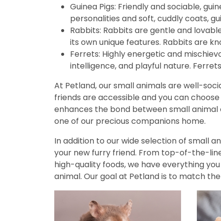
Guinea Pigs: Friendly and sociable, guin
disabilities
personalities and soft, cuddly coats, 
who
Rabbits: Rabbits are gentle and lovab
are
its own unique features. Rabbits are kn
using
Ferrets: Highly energetic and mischievo
a
intelligence, and playful nature. Ferret
screen
reader;
At Petland, our small animals are well-socia
Press
friends are accessible and you can choose o
Control-
enhances the bond between small animal a
F10
one of our precious companions home.
to
open
In addition to our wide selection of small 
an
your new furry friend. From top-of-the-line
accessibility
high-quality foods, we have everything yo
menu.
animal. Our goal at Petland is to match the