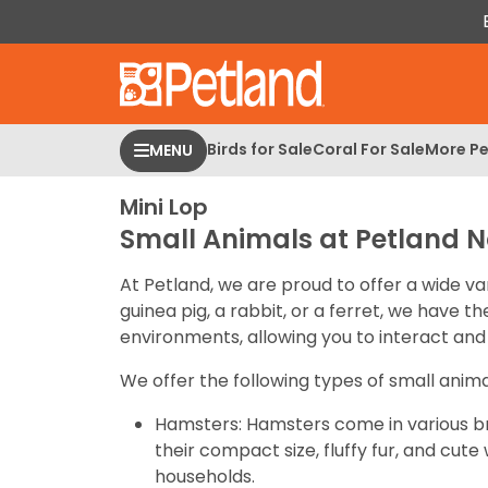
Please
note:
This
website
includes
an
Birds for Sale
Coral For Sale
More Pe
MENU
accessibility
system.
Mini Lop
Press
Small Animals at Petland N
Control-
F11
At Petland, we are proud to offer a wide va
to
guinea pig, a rabbit, or a ferret, we have 
adjust
environments, allowing you to interact and 
the
website
We offer the following types of small anima
to
Hamsters: Hamsters come in various br
people
their compact size, fluffy fur, and cu
with
households.
visual