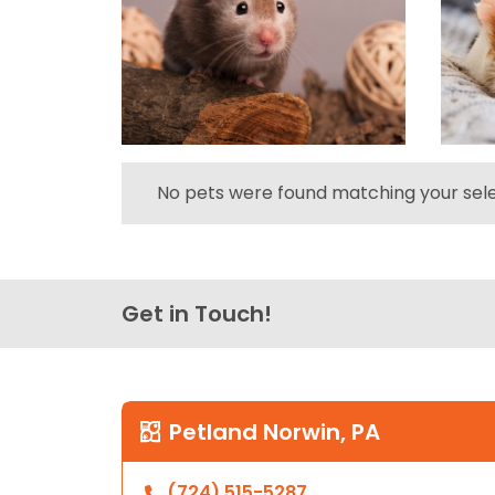
No pets were found matching your sele
Get in Touch!
Petland Norwin, PA
(724) 515-5287