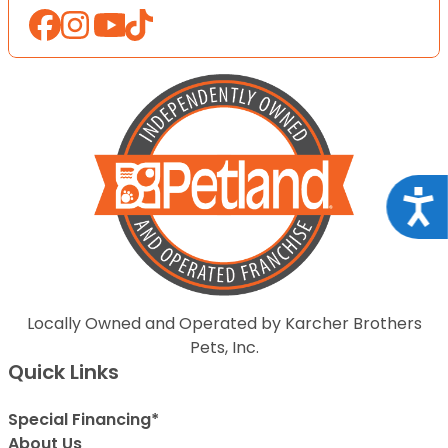
Acce
Locally Owned and Operated by Karcher Brothers
Pets, Inc.
Quick Links
Special Financing*
About Us