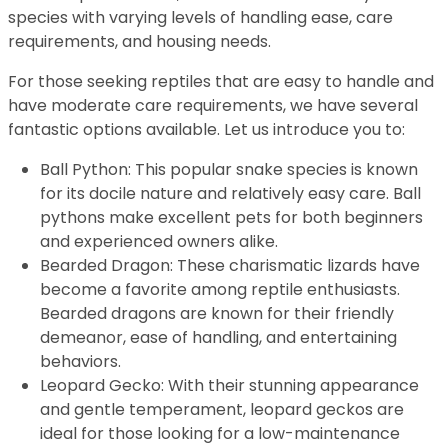
species with varying levels of handling ease, care
requirements, and housing needs.
For those seeking reptiles that are easy to handle and
have moderate care requirements, we have several
fantastic options available. Let us introduce you to:
Ball Python: This popular snake species is known
for its docile nature and relatively easy care. Ball
pythons make excellent pets for both beginners
and experienced owners alike.
Bearded Dragon: These charismatic lizards have
become a favorite among reptile enthusiasts.
Bearded dragons are known for their friendly
demeanor, ease of handling, and entertaining
behaviors.
Leopard Gecko: With their stunning appearance
and gentle temperament, leopard geckos are
ideal for those looking for a low-maintenance