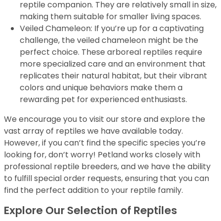
reptile companion. They are relatively small in size,
making them suitable for smaller living spaces.
Veiled Chameleon: If you’re up for a captivating
challenge, the veiled chameleon might be the
perfect choice. These arboreal reptiles require
more specialized care and an environment that
replicates their natural habitat, but their vibrant
colors and unique behaviors make them a
rewarding pet for experienced enthusiasts.
We encourage you to visit our store and explore the
vast array of reptiles we have available today.
However, if you can’t find the specific species you’re
looking for, don’t worry! Petland works closely with
professional reptile breeders, and we have the ability
to fulfill special order requests, ensuring that you can
find the perfect addition to your reptile family.
Explore Our Selection of Reptiles