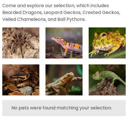
Come and explore our selection, which includes
Bearded Dragons, Leopard Geckos, Crested Geckos,
Veiled Chameleons, and Ball Pythons.
No pets were found matching your selection.