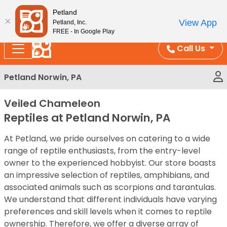
Please
Enjoy Free Shipping on Coral and Reptile Orders over
Petland
note:
$100!
View App
Petland, Inc.
This
FREE - In Google Play
website
Call Us
includes
an
Petland Norwin, PA
accessibility
system.
Veiled Chameleon
Reptiles at Petland Norwin, PA
At Petland, we pride ourselves on catering to a wide
range of reptile enthusiasts, from the entry-level
owner to the experienced hobbyist. Our store boasts
an impressive selection of reptiles, amphibians, and
associated animals such as scorpions and tarantulas.
We understand that different individuals have varying
preferences and skill levels when it comes to reptile
ownership. Therefore, we offer a diverse array of