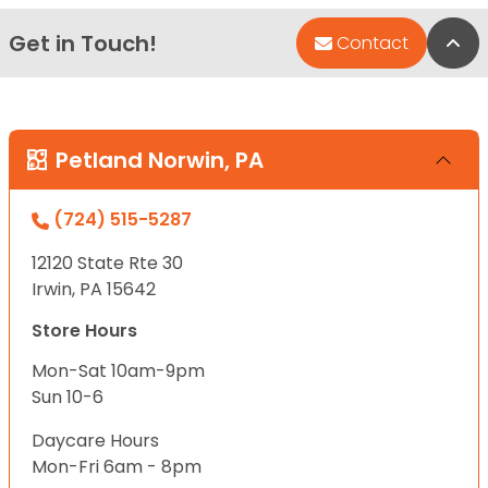
Get in Touch!
Bac
Contact
Petland Norwin, PA
(724) 515-5287
12120 State Rte 30
Irwin, PA 15642
Store Hours
Mon-Sat 10am-9pm
Sun 10-6
Daycare Hours
Mon-Fri 6am - 8pm