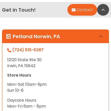
Get in Touch!
Bac
Contact
Petland Norwin, PA
(724) 515-5287
12120 State Rte 30
Irwin, PA 15642
Store Hours
Mon-Sat 10am-9pm
Sun 10-6
Daycare Hours
Mon-Fri 6am - 8pm