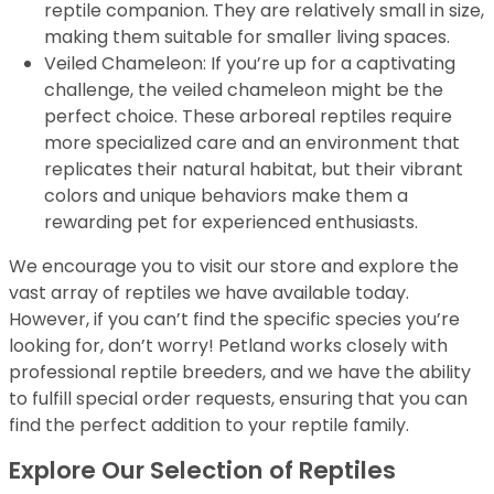
reptile companion. They are relatively small in size,
making them suitable for smaller living spaces.
Veiled Chameleon: If you’re up for a captivating
challenge, the veiled chameleon might be the
perfect choice. These arboreal reptiles require
more specialized care and an environment that
replicates their natural habitat, but their vibrant
colors and unique behaviors make them a
rewarding pet for experienced enthusiasts.
We encourage you to visit our store and explore the
vast array of reptiles we have available today.
However, if you can’t find the specific species you’re
looking for, don’t worry! Petland works closely with
professional reptile breeders, and we have the ability
to fulfill special order requests, ensuring that you can
find the perfect addition to your reptile family.
Explore Our Selection of Reptiles