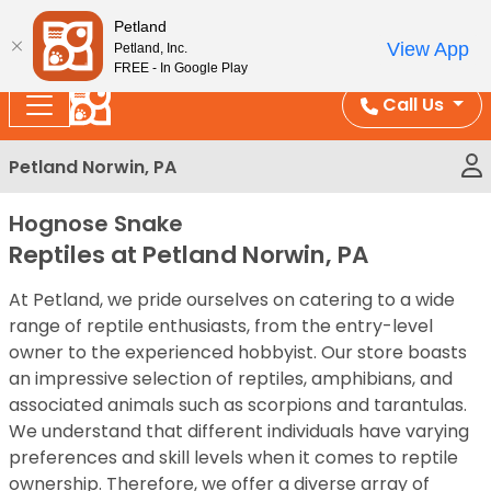
Please
Enjoy Free Shipping on Coral and Reptile Orders over
Petland
note:
$100!
View App
Petland, Inc.
This
FREE - In Google Play
website
Call Us
includes
an
Petland Norwin, PA
accessibility
system.
Hognose Snake
Reptiles at Petland Norwin, PA
At Petland, we pride ourselves on catering to a wide
range of reptile enthusiasts, from the entry-level
owner to the experienced hobbyist. Our store boasts
an impressive selection of reptiles, amphibians, and
associated animals such as scorpions and tarantulas.
We understand that different individuals have varying
preferences and skill levels when it comes to reptile
ownership. Therefore, we offer a diverse array of