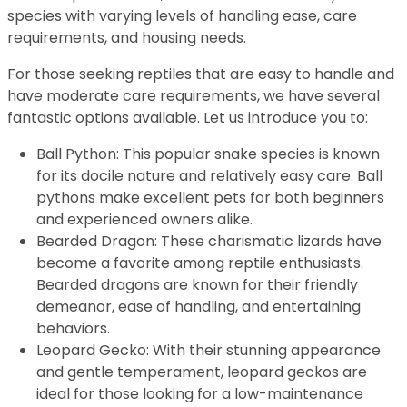
species with varying levels of handling ease, care
requirements, and housing needs.
For those seeking reptiles that are easy to handle and
have moderate care requirements, we have several
fantastic options available. Let us introduce you to:
Ball Python: This popular snake species is known
for its docile nature and relatively easy care. Ball
pythons make excellent pets for both beginners
and experienced owners alike.
Bearded Dragon: These charismatic lizards have
become a favorite among reptile enthusiasts.
Bearded dragons are known for their friendly
demeanor, ease of handling, and entertaining
behaviors.
Leopard Gecko: With their stunning appearance
and gentle temperament, leopard geckos are
ideal for those looking for a low-maintenance