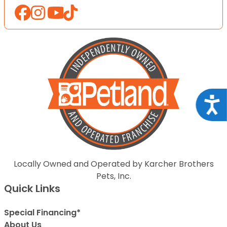
Acce
Locally Owned and Operated by Karcher Brothers
Pets, Inc.
Quick Links
Special Financing*
About Us