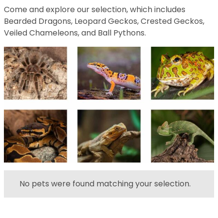
Come and explore our selection, which includes
Bearded Dragons, Leopard Geckos, Crested Geckos,
Veiled Chameleons, and Ball Pythons.
No pets were found matching your selection.