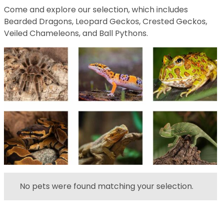
Come and explore our selection, which includes
Bearded Dragons, Leopard Geckos, Crested Geckos,
Veiled Chameleons, and Ball Pythons.
No pets were found matching your selection.