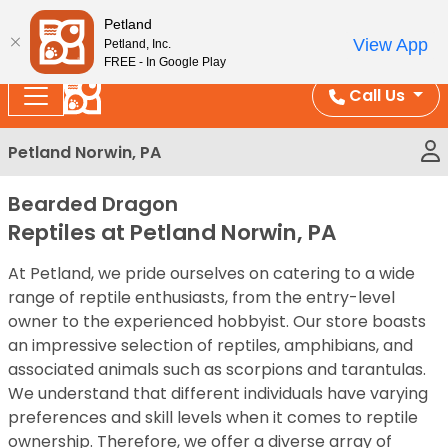
Please
Enjoy Free Shipping on Coral and Reptile Orders over
Petland
note:
$100!
View App
Petland, Inc.
This
FREE - In Google Play
website
Call Us
includes
an
Petland Norwin, PA
accessibility
system.
Bearded Dragon
Reptiles at Petland Norwin, PA
At Petland, we pride ourselves on catering to a wide
range of reptile enthusiasts, from the entry-level
owner to the experienced hobbyist. Our store boasts
an impressive selection of reptiles, amphibians, and
associated animals such as scorpions and tarantulas.
We understand that different individuals have varying
preferences and skill levels when it comes to reptile
ownership. Therefore, we offer a diverse array of