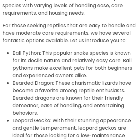
species with varying levels of handling ease, care
requirements, and housing needs.
For those seeking reptiles that are easy to handle and
have moderate care requirements, we have several
fantastic options available. Let us introduce you to:
Ball Python: This popular snake species is known
for its docile nature and relatively easy care. Ball
pythons make excellent pets for both beginners
and experienced owners alike.
Bearded Dragon: These charismatic lizards have
become a favorite among reptile enthusiasts.
Bearded dragons are known for their friendly
demeanor, ease of handling, and entertaining
behaviors.
Leopard Gecko: With their stunning appearance
and gentle temperament, leopard geckos are
ideal for those looking for a low-maintenance