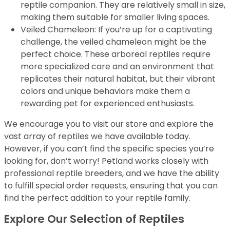
reptile companion. They are relatively small in size,
making them suitable for smaller living spaces.
Veiled Chameleon: If you’re up for a captivating
challenge, the veiled chameleon might be the
perfect choice. These arboreal reptiles require
more specialized care and an environment that
replicates their natural habitat, but their vibrant
colors and unique behaviors make them a
rewarding pet for experienced enthusiasts.
We encourage you to visit our store and explore the
vast array of reptiles we have available today.
However, if you can’t find the specific species you’re
looking for, don’t worry! Petland works closely with
professional reptile breeders, and we have the ability
to fulfill special order requests, ensuring that you can
find the perfect addition to your reptile family.
Explore Our Selection of Reptiles