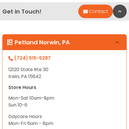
Get in Touch!
Bac
Contact
Petland Norwin, PA
(724) 515-5287
12120 State Rte 30
Irwin, PA 15642
Store Hours
Mon-Sat 10am-9pm
Sun 10-6
Daycare Hours
Mon-Fri 6am - 8pm