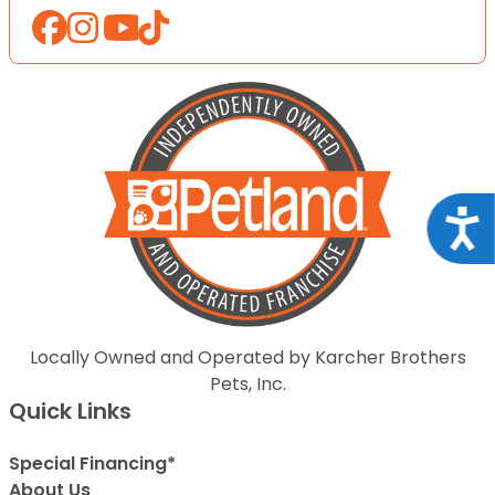
Acce
Locally Owned and Operated by Karcher Brothers
Pets, Inc.
Quick Links
Special Financing*
About Us