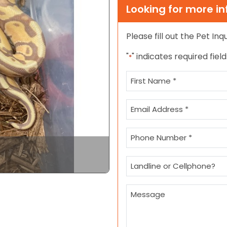
Looking for more i
Please fill out the Pet In
Next
"
" indicates required field
*
Name
*
First
Email
*
Phone
*
Landline
or
Cellphone?
Message