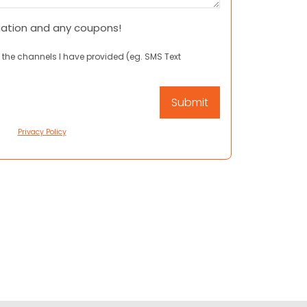
mation and any coupons!
 the channels I have provided (eg. SMS Text
Privacy Policy