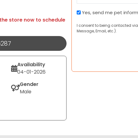
Pet
Yes, send me pet infor
Information
 the store now to schedule
I consent to being contacted via
and
Message, Email, etc.).
Coupons
5287
Availability
04-01-2026
Gender
Male