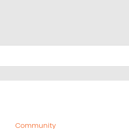
Community