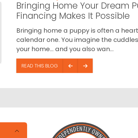
Bringing Home Your Dream P
Financing Makes It Possible
Bringing home a puppy is often a heart 
calendar one. You imagine the cuddles,
your home… and you also wan...
READ THIS BLOG