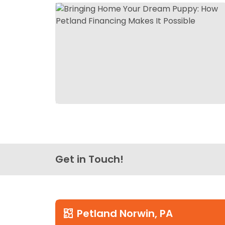
Get in Touch!
Petland Norwin, PA