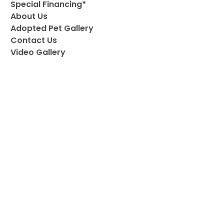
Special Financing*
About Us
Adopted Pet Gallery
Contact Us
Video Gallery