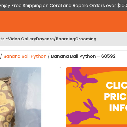
Enjoy Free Shipping on Coral and Reptile Orders over $100
ts
Video Gallery
Daycare/Boarding
Grooming
/
Banana Ball Python
/
Banana Ball Python – 60592
 Image