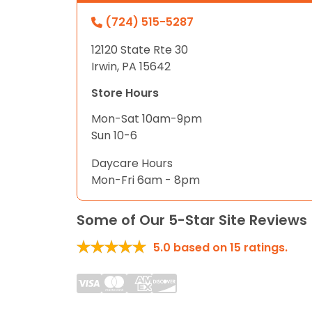
(724) 515-5287
12120 State Rte 30
Irwin, PA 15642
Store Hours
Mon-Sat 10am-9pm
Sun 10-6
Daycare Hours
Mon-Fri 6am - 8pm
Some of Our 5-Star Site Reviews
5.0
based on
15
ratings.