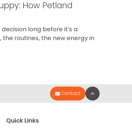
uppy: How Petland
decision long before it’s a
 the routines, the new energy in
Back to Top
Contact
Quick Links