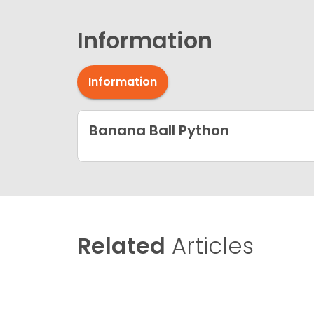
Information
Information
Banana Ball Python
Related
Articles