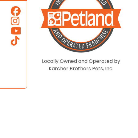
Locally Owned and Operated by
Karcher Brothers Pets, Inc.