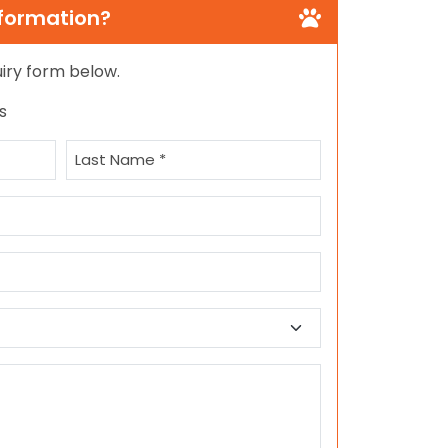
nformation?
quiry form below.
s
Last