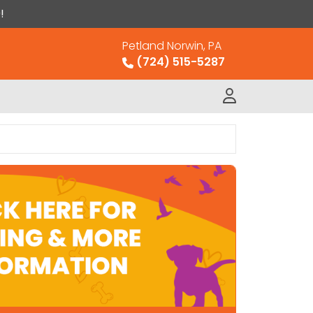
!
Petland Norwin, PA
(724) 515-5287