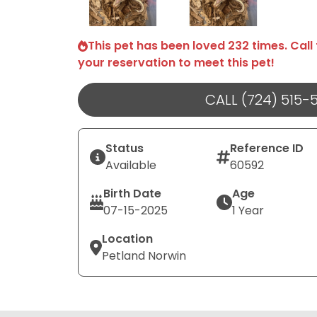
This pet has been loved 232 times. Call
your reservation to meet this pet!
CALL (724) 515-
Status
Reference ID
Available
60592
Birth Date
Age
07-15-2025
1 Year
Location
Petland Norwin