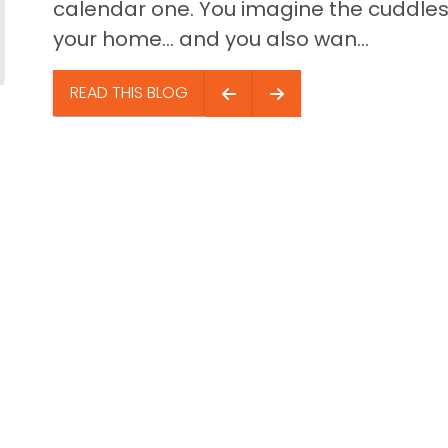
calendar one. You imagine the cuddles,
your home… and you also wan...
READ THIS BLOG