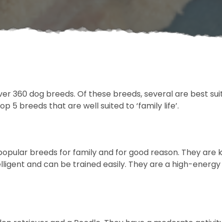
er 360 dog breeds. Of these breeds, several are best suite
 5 breeds that are well suited to ‘family life’.
opular breeds for family and for good reason. They are kn
ntelligent and can be trained easily. They are a high-energ