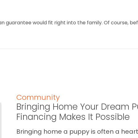
 guarantee would fit right into the family. Of course, bef
Community
Bringing Home Your Dream P
Financing Makes It Possible
Bringing home a puppy is often a heart 