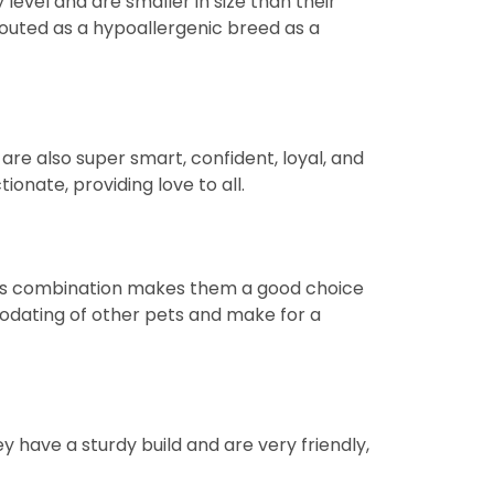
evel and are smaller in size than their
 touted as a hypoallergenic breed as a
re also super smart, confident, loyal, and
ionate, providing love to all.
This combination makes them a good choice
modating of other pets and make for a
y have a sturdy build and are very friendly,