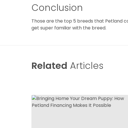
Conclusion
Those are the top 5 breeds that Petland can
get super familiar with the breed.
Related
Articles