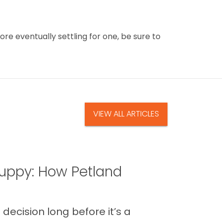
ore eventually settling for one, be sure to
VIEW ALL ARTICLES
uppy: How Petland
decision long before it’s a