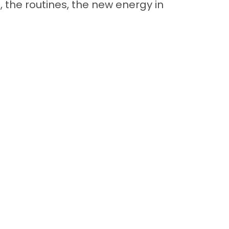
 the routines, the new energy in
Back to Top
Contact
Quick Links
Special Financing*
About Us
Adopted Pet Gallery
Contact Us
Video Gallery