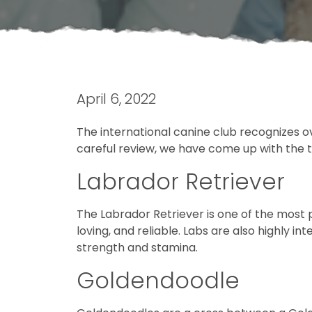
April 6, 2022
The international canine club recognizes ov
careful review, we have come up with the top
Labrador Retriever
The Labrador Retriever is one of the most p
loving, and reliable. Labs are also highly i
strength and stamina.
Goldendoodle