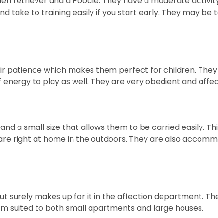
 retriever and a Poodle. They have a moderate activity l
and take to training easily if you start early. They may be
ir patience which makes them perfect for children. They a
of energy to play as well. They are very obedient and affect
d a small size that allows them to be carried easily. 
d are right at home in the outdoors. They are also accom
ut surely makes up for it in the affection department. The
them suited to both small apartments and large houses.