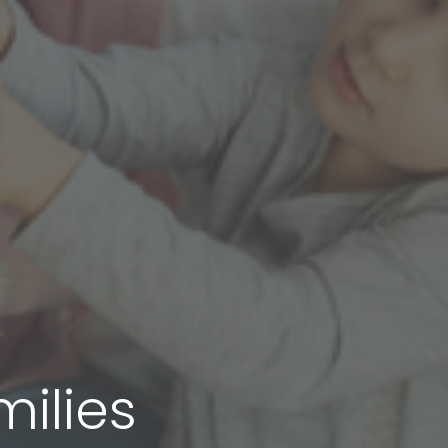
milies