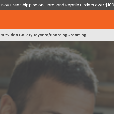
Enjoy Free Shipping on Coral and Reptile Orders over $100
ts
Video Gallery
Daycare/Boarding
Grooming