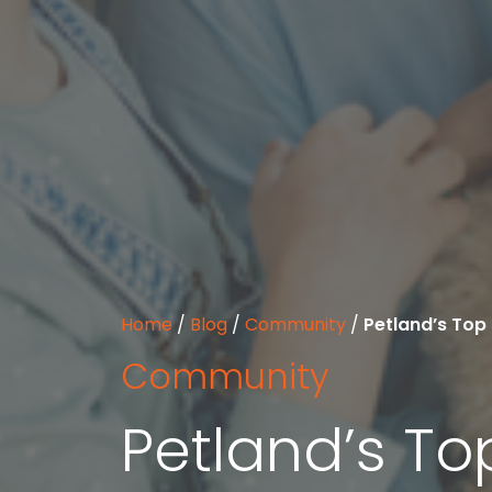
Home
/
Blog
/
Community
/
Petland’s Top 
Community
Petland’s To