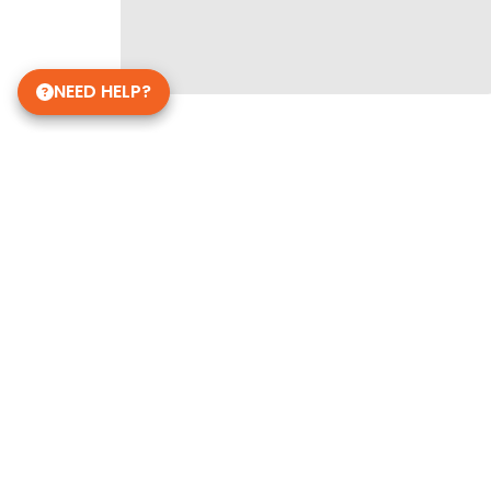
NEED HELP?
Get in Touch!
Petland Norwin, PA
(724) 515-5287
12120 State Rte 30
Irwin, PA 15642