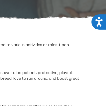
Acce
d to various activities or roles. Upon
own to be patient, protective, playful,
y breed, love to run around, and boast great