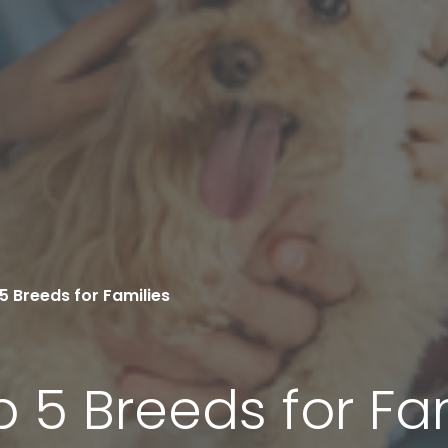
5 Breeds for Families
p 5 Breeds for Fa