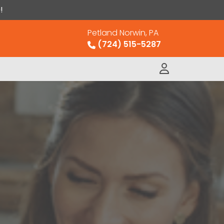
!
Petland Norwin, PA
(724) 515-5287