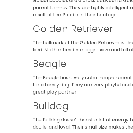
Goldendoodles are a cross between a Golden
parent breeds. They are highly intelligent 
result of the Poodle in their heritage.
Golden Retriever
The hallmark of the Golden Retriever is the
kind. Neither timid nor aggressive and full 
Beagle
The Beagle has a very calm temperament an
for a family dog. They are very playful an
great play partner.
Bulldog
The Bulldog doesn’t boast a lot of energy b
docile, and loyal. Their small size makes 