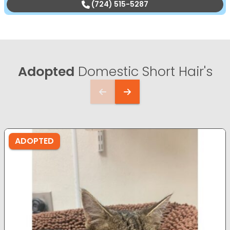
(724) 515-5287
Adopted
Domestic Short Hair's
ADOPTED