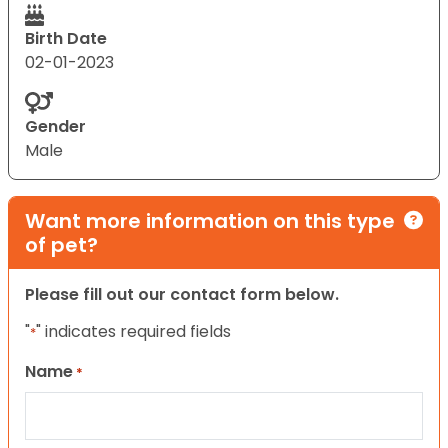
Birth Date
02-01-2023
Gender
Male
Want more information on this type
of pet?
Please fill out our contact form below.
"
" indicates required fields
*
Name
*