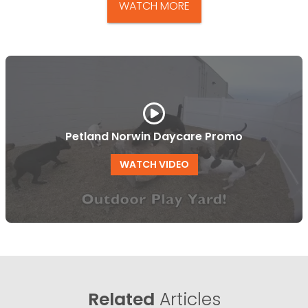
WATCH MORE
Petland Norwin Daycare Promo
WATCH VIDEO
Related
Articles