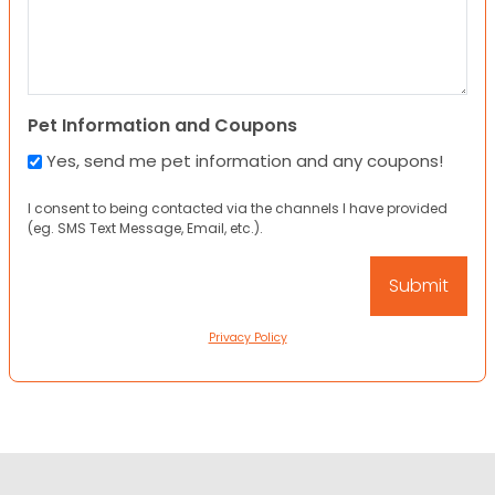
Pet Information and Coupons
Yes, send me pet information and any coupons!
I consent to being contacted via the channels I have provided
(eg. SMS Text Message, Email, etc.).
Privacy Policy