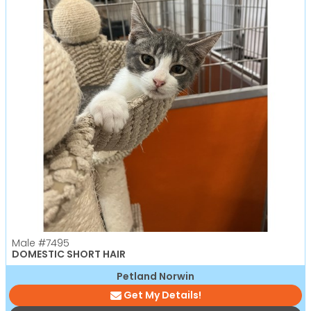
Male
#7495
DOMESTIC SHORT HAIR
Petland Norwin
Get My Details!