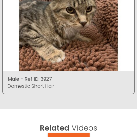
Male - Ref ID: 3927
Domestic Short Hair
Related
Videos