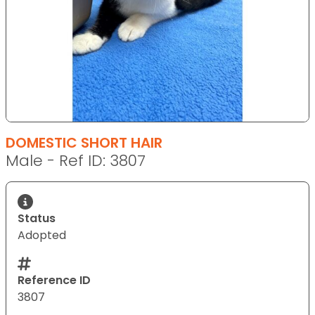
DOMESTIC SHORT HAIR
Male - Ref ID: 3807
Status
Adopted
Reference ID
3807