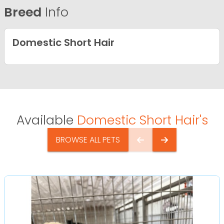
Breed
Info
Domestic Short Hair
Available
Domestic Short Hair's
BROWSE ALL PETS