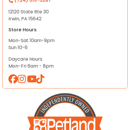
(724) 515-5287
12120 State Rte 30
Irwin, PA 15642
Store Hours
Mon-Sat 10am-9pm
Sun 10-6
Daycare Hours
Mon-Fri 6am - 8pm