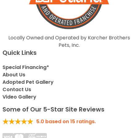
Locally Owned and Operated by Karcher Brothers
Pets, Inc.
Quick Links
Special Financing*
About Us
Adopted Pet Gallery
Contact Us
Video Gallery
Some of Our 5-Star Site Reviews
5.0
based on
15
ratings.