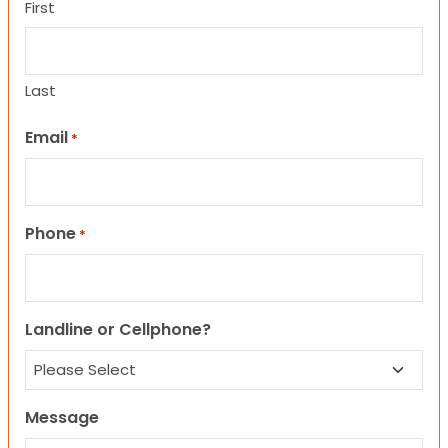
First
Last
Email
*
Phone
*
Landline or Cellphone?
Message