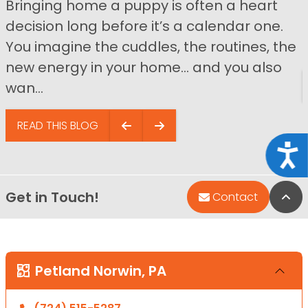
Bringing home a puppy is often a heart
decision long before it’s a calendar one.
You imagine the cuddles, the routines, the
new energy in your home… and you also
wan...
READ THIS BLOG
Acce
Get in Touch!
Bac
Contact
Petland Norwin, PA