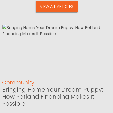
VIEW ALL ARTICLES
Community
Bringing Home Your Dream Puppy:
How Petland Financing Makes It
Possible