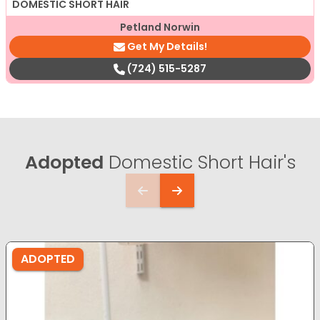
DOMESTIC SHORT HAIR
Petland Norwin
Get My Details!
(724) 515-5287
Adopted
Domestic Short Hair's
ADOPTED