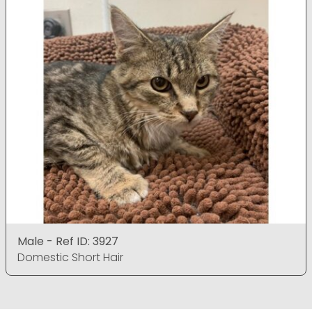
Male - Ref ID: 3927
Domestic Short Hair