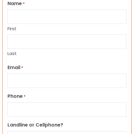
Name
*
First
Last
Email
*
Phone
*
Landline or Cellphone?