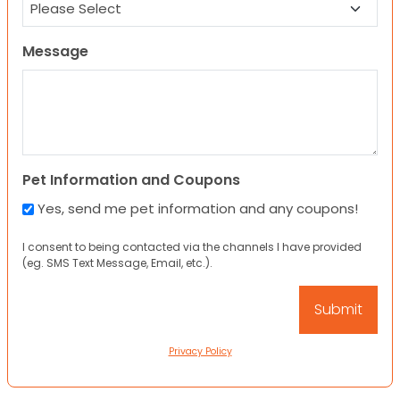
Message
Pet Information and Coupons
Yes, send me pet information and any coupons!
I consent to being contacted via the channels I have provided
(eg. SMS Text Message, Email, etc.).
Privacy Policy