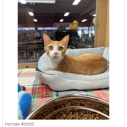
Female
#5550