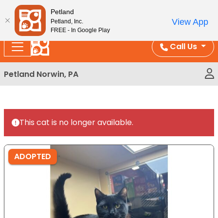
Please
Enjoy Free Shipping on Coral and Reptile Orders over
Petland
note:
$100!
View App
Petland, Inc.
This
FREE - In Google Play
website
Call Us
includes
an
Petland Norwin, PA
accessibility
system.
This cat is no longer available.
ADOPTED