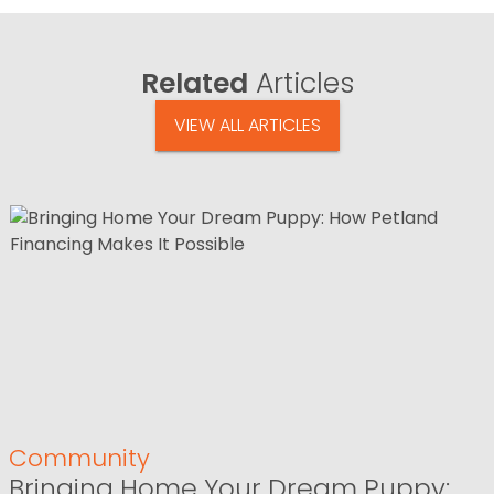
Related
Articles
VIEW ALL ARTICLES
Community
Bringing Home Your Dream Puppy: