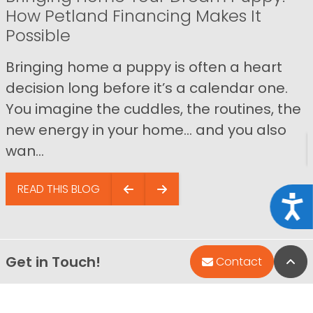
How Petland Financing Makes It
Possible
Bringing home a puppy is often a heart
decision long before it’s a calendar one.
You imagine the cuddles, the routines, the
new energy in your home… and you also
wan...
READ THIS BLOG
Acce
Get in Touch!
Bac
Contact