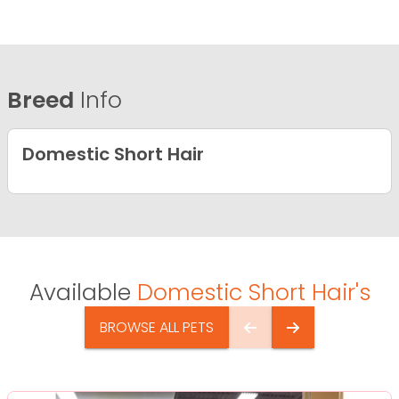
Breed
Info
Domestic Short Hair
Available
Domestic Short Hair's
BROWSE ALL PETS