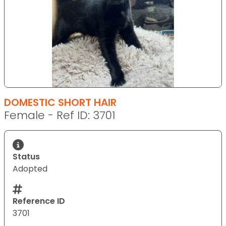
DOMESTIC SHORT HAIR
Female - Ref ID: 3701
Status
Adopted
Reference ID
3701