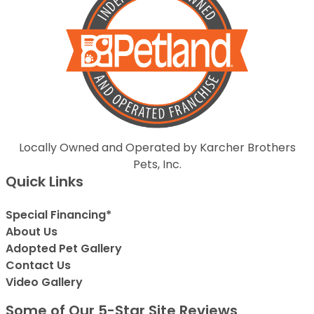
Locally Owned and Operated by Karcher Brothers
Pets, Inc.
Quick Links
Special Financing*
About Us
Adopted Pet Gallery
Contact Us
Video Gallery
Some of Our 5-Star Site Reviews