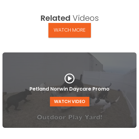
Related
Videos
WATCH MORE
Petland Norwin Daycare Promo
WATCH VIDEO