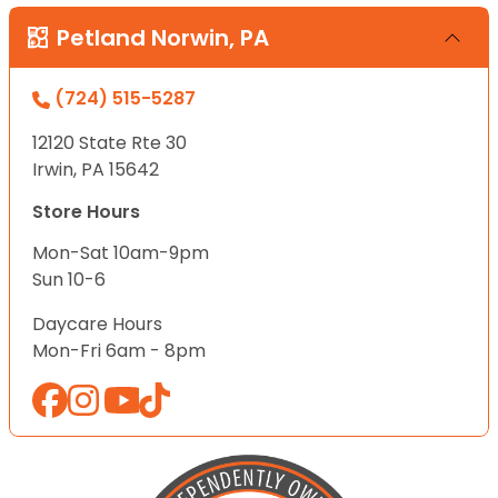
Petland Norwin, PA
(724) 515-5287
12120 State Rte 30
Irwin, PA 15642
Store Hours
Mon-Sat 10am-9pm
Sun 10-6
Daycare Hours
Mon-Fri 6am - 8pm