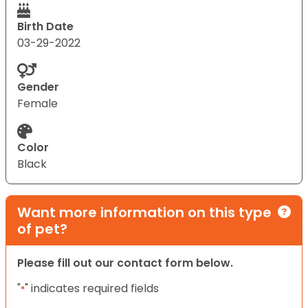
Birth Date
03-29-2022
Gender
Female
Color
Black
Want more information on this type
of pet?
Please fill out our contact form below.
"
" indicates required fields
*