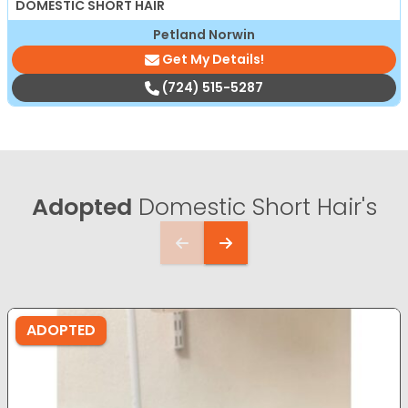
DOMESTIC SHORT HAIR
Petland Norwin
Get My Details!
(724) 515-5287
Adopted
Domestic Short Hair's
ADOPTED