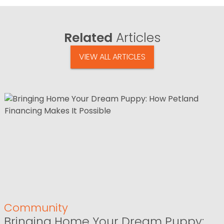
Related
Articles
VIEW ALL ARTICLES
Community
Bringing Home Your Dream Puppy: