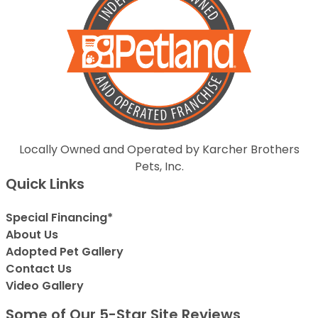
Locally Owned and Operated by Karcher Brothers
Pets, Inc.
Quick Links
Special Financing*
About Us
Adopted Pet Gallery
Contact Us
Video Gallery
Some of Our 5-Star Site Reviews