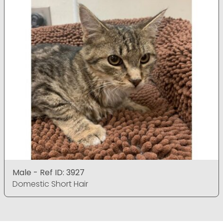
Male - Ref ID: 3927
Domestic Short Hair