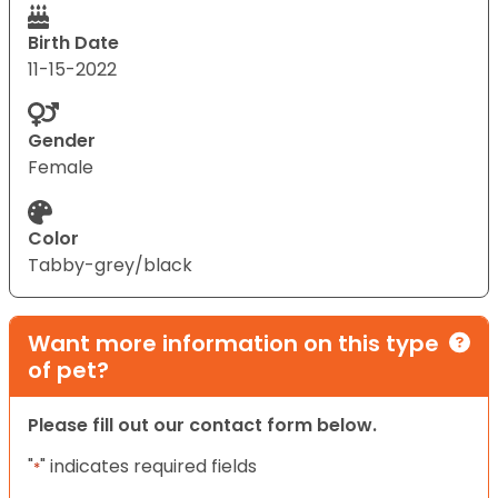
Birth Date
11-15-2022
Gender
Female
Color
Tabby-grey/black
Want more information on this type
of pet?
Please fill out our contact form below.
"
" indicates required fields
*