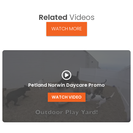
Related
Videos
WATCH MORE
Petland Norwin Daycare Promo
WATCH VIDEO