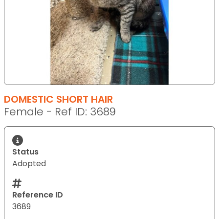
DOMESTIC SHORT HAIR
Female - Ref ID: 3689
Status
Adopted
Reference ID
3689