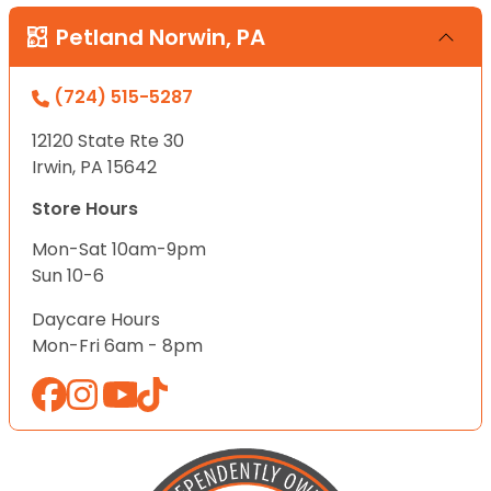
Petland Norwin, PA
(724) 515-5287
12120 State Rte 30
Irwin, PA 15642
Store Hours
Mon-Sat 10am-9pm
Sun 10-6
Daycare Hours
Mon-Fri 6am - 8pm