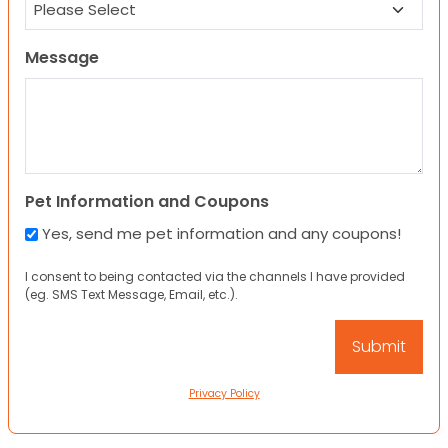
Message
Pet Information and Coupons
Yes, send me pet information and any coupons!
I consent to being contacted via the channels I have provided
(eg. SMS Text Message, Email, etc.).
Privacy Policy