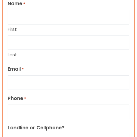
Name
*
First
Last
Email
*
Phone
*
Landline or Cellphone?