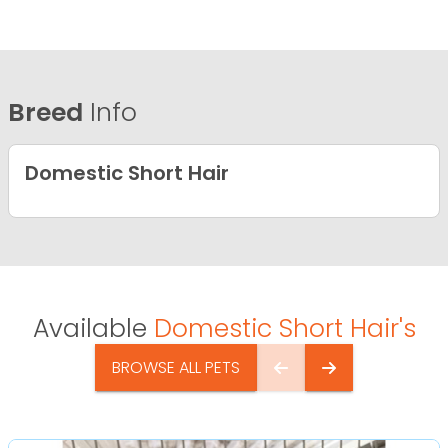
Breed
Info
Domestic Short Hair
Available
Domestic Short Hair's
BROWSE ALL PETS