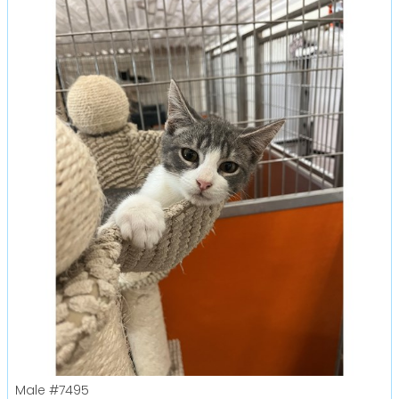
Male
#7495