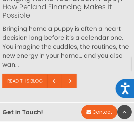
How Petland Financing Makes It
Possible
Bringing home a puppy is often a heart
decision long before it’s a calendar one.
You imagine the cuddles, the routines, the
new energy in your home… and you also
wan...
READ THIS BLOG
Acce
Get in Touch!
Bac
Contact