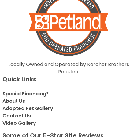
Locally Owned and Operated by Karcher Brothers
Pets, Inc.
Quick Links
Special Financing*
About Us
Adopted Pet Gallery
Contact Us
Video Gallery
Some of Our 5-Star Site Reviews