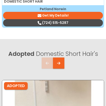
DOMESTIC SHORT HAIR
Petland Norwin
Get My Details!
(724) 515-5287
Adopted
Domestic Short Hair's
ADOPTED