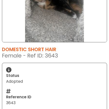
DOMESTIC SHORT HAIR
Female - Ref ID: 3643
Status
Adopted
Reference ID
3643