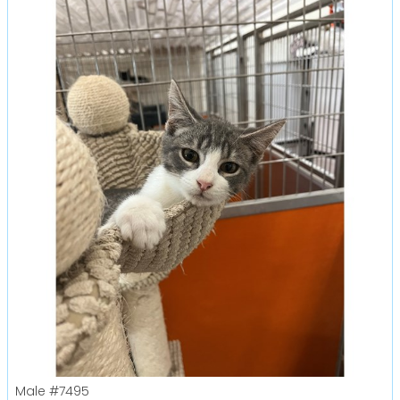
Male
#7495