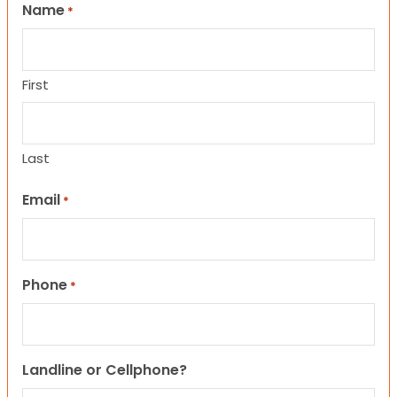
Name
*
First
Last
Email
*
Phone
*
Landline or Cellphone?