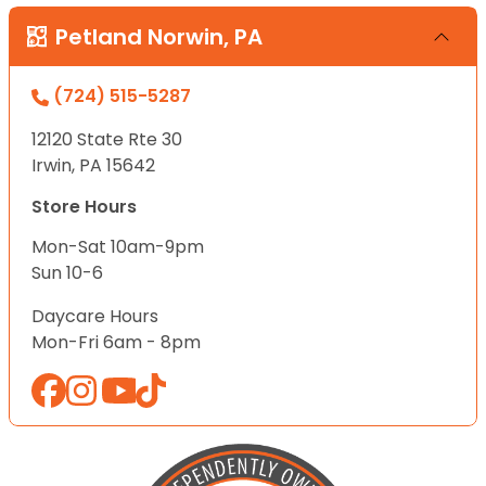
Petland Norwin, PA
(724) 515-5287
12120 State Rte 30
Irwin, PA 15642
Store Hours
Mon-Sat 10am-9pm
Sun 10-6
Daycare Hours
Mon-Fri 6am - 8pm