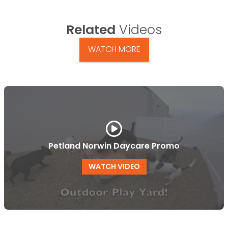
Related
Videos
WATCH MORE
Petland Norwin Daycare Promo
WATCH VIDEO