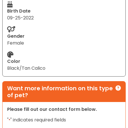
Birth Date
09-25-2022
Gender
Female
Color
Black/Tan Calico
Want more information on this type
of pet?
Please fill out our contact form below.
"
" indicates required fields
*