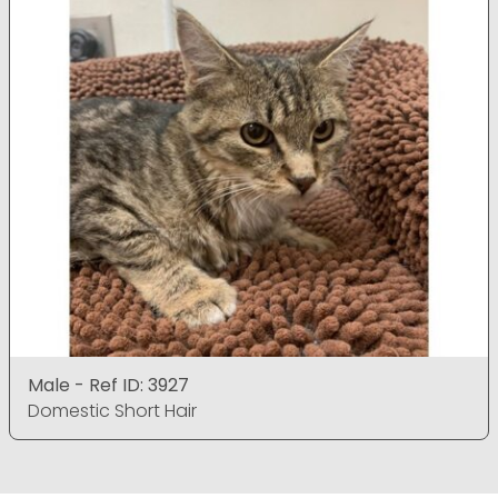
Male - Ref ID: 3927
Domestic Short Hair