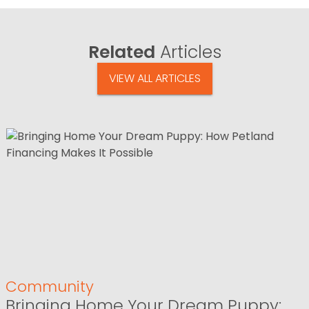
Related
Articles
VIEW ALL ARTICLES
Community
Bringing Home Your Dream Puppy: