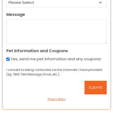
Message
Pet Information and Coupons
Yes, send me pet information and any coupons!
I consent to being contacted via the channels I have provided
(eg. SMS Text Message, Email, etc.).
Privacy Policy