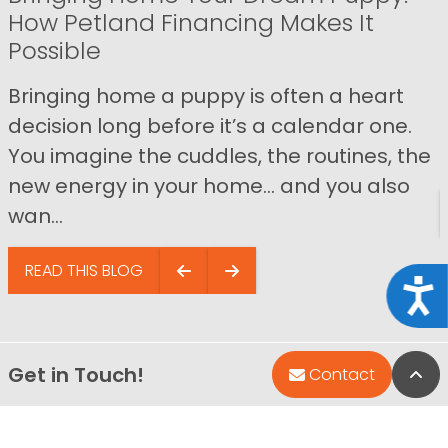
How Petland Financing Makes It
Possible
Bringing home a puppy is often a heart
decision long before it’s a calendar one.
You imagine the cuddles, the routines, the
new energy in your home… and you also
wan...
READ THIS BLOG
Acce
Get in Touch!
Bac
Contact