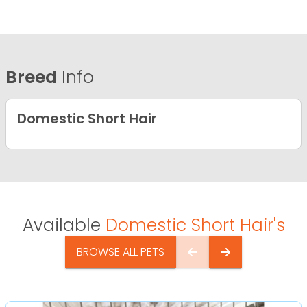
Breed
Info
Domestic Short Hair
Available
Domestic Short Hair's
BROWSE ALL PETS