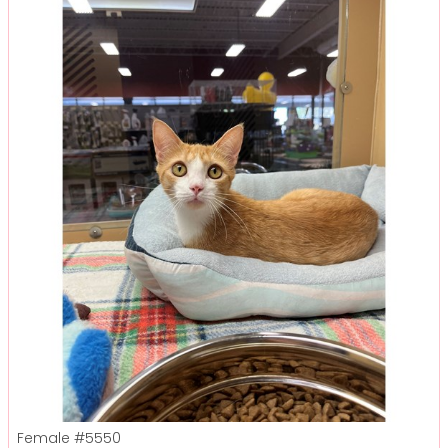
Female
#5550