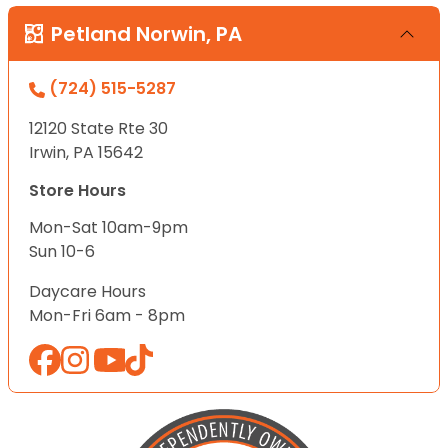
Petland Norwin, PA
(724) 515-5287
12120 State Rte 30
Irwin, PA 15642
Store Hours
Mon-Sat 10am-9pm
Sun 10-6
Daycare Hours
Mon-Fri 6am - 8pm