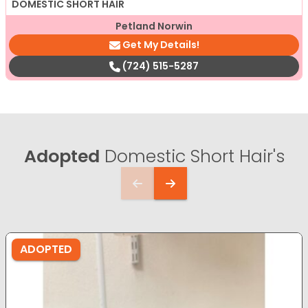
DOMESTIC SHORT HAIR
Petland Norwin
Get My Details!
(724) 515-5287
Adopted
Domestic Short Hair's
ADOPTED