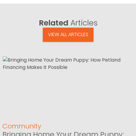
Related
Articles
VIEW ALL ARTICLES
Community
Bringing Home Your Dream Puppy: