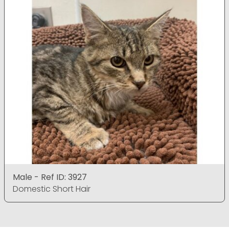
Male - Ref ID: 3927
Domestic Short Hair