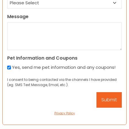
Message
Pet Information and Coupons
Yes, send me pet information and any coupons!
I consent to being contacted via the channels I have provided
(eg. SMS Text Message, Email, etc.).
Privacy Policy