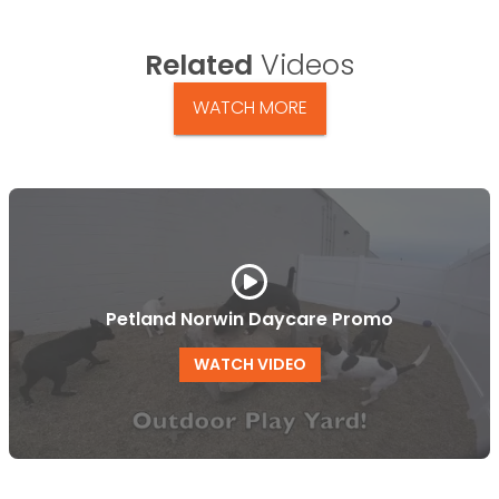
Related
Videos
WATCH MORE
Petland Norwin Daycare Promo
WATCH VIDEO