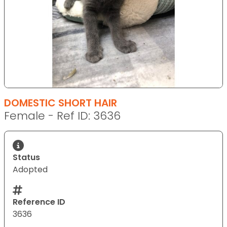
DOMESTIC SHORT HAIR
Female - Ref ID: 3636
Status
Adopted
Reference ID
3636