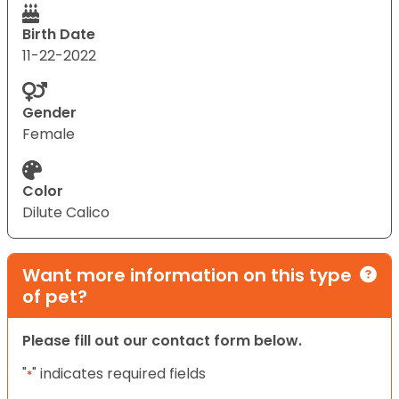
Birth Date
11-22-2022
Gender
Female
Color
Dilute Calico
Want more information on this type
of pet?
Please fill out our contact form below.
"
" indicates required fields
*