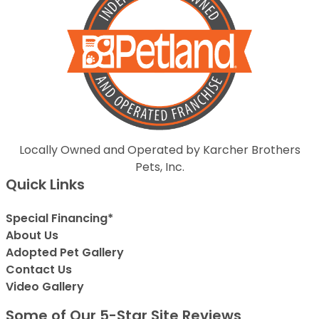
Locally Owned and Operated by Karcher Brothers
Pets, Inc.
Quick Links
Special Financing*
About Us
Adopted Pet Gallery
Contact Us
Video Gallery
Some of Our 5-Star Site Reviews