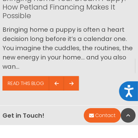
How Petland Financing Makes It
Possible
Bringing home a puppy is often a heart
decision long before it’s a calendar one.
You imagine the cuddles, the routines, the
new energy in your home… and you also
wan...
READ THIS BLOG
Acce
Get in Touch!
Bac
Contact