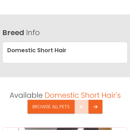
Breed
Info
Domestic Short Hair
Available
Domestic Short Hair's
BROWSE ALL PETS