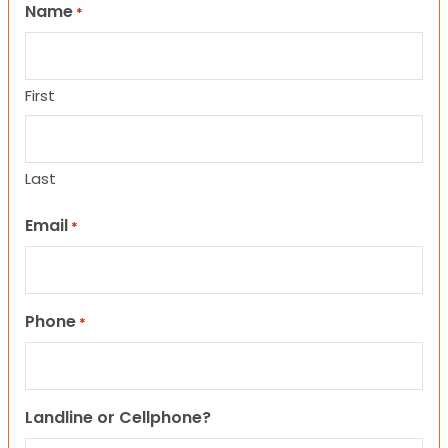
Name
*
First
Last
Email
*
Phone
*
Landline or Cellphone?