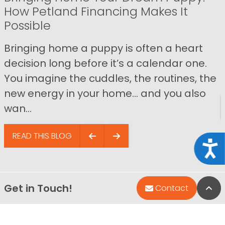
How Petland Financing Makes It
Possible
Bringing home a puppy is often a heart
decision long before it’s a calendar one.
You imagine the cuddles, the routines, the
new energy in your home… and you also
wan...
READ THIS BLOG
Acce
Get in Touch!
Bac
Contact