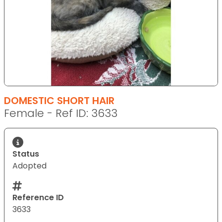
DOMESTIC SHORT HAIR
Female - Ref ID: 3633
Status
Adopted
Reference ID
3633