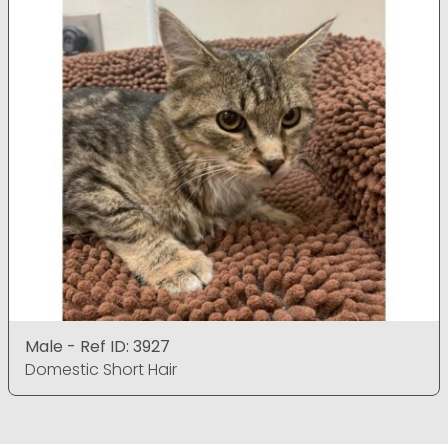
Male - Ref ID: 3927
Domestic Short Hair