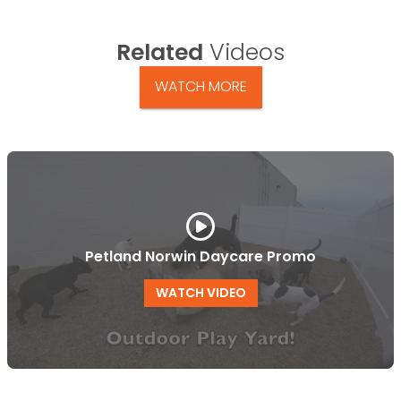
Related
Videos
WATCH MORE
Petland Norwin Daycare Promo
WATCH VIDEO