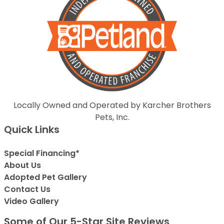
Locally Owned and Operated by Karcher Brothers
Pets, Inc.
Quick Links
Special Financing*
About Us
Adopted Pet Gallery
Contact Us
Video Gallery
Some of Our 5-Star Site Reviews