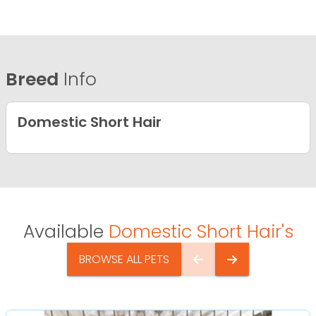
Breed
Info
Domestic Short Hair
Available
Domestic Short Hair's
BROWSE ALL PETS