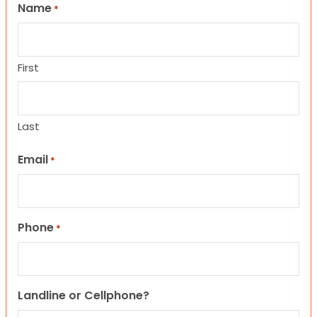
Name
*
First
Last
Email
*
Phone
*
Landline or Cellphone?