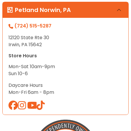
Petland Norwin, PA
(724) 515-5287
12120 State Rte 30
Irwin, PA 15642
Store Hours
Mon-Sat 10am-9pm
Sun 10-6
Daycare Hours
Mon-Fri 6am - 8pm