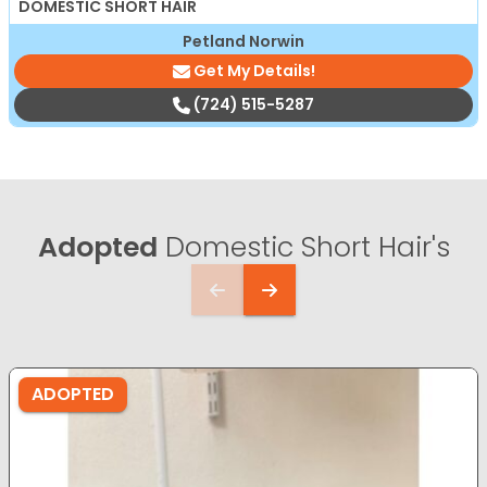
DOMESTIC SHORT HAIR
Petland Norwin
Get My Details!
(724) 515-5287
Adopted
Domestic Short Hair's
ADOPTED