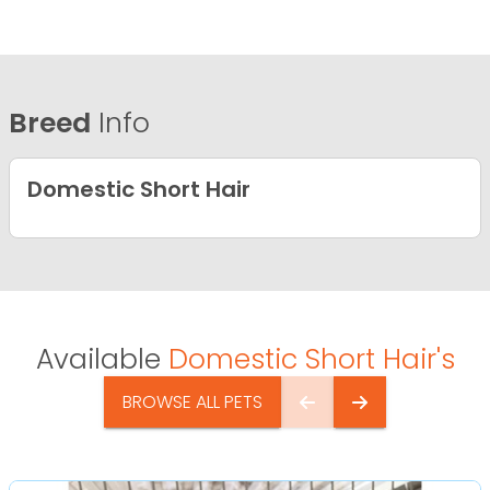
Breed
Info
Domestic Short Hair
Available
Domestic Short Hair's
BROWSE ALL PETS