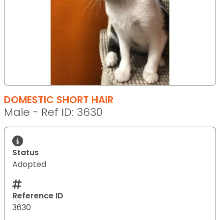
DOMESTIC SHORT HAIR
Male - Ref ID: 3630
Status
Adopted
Reference ID
3630