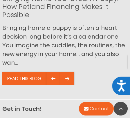
How Petland Financing Makes It
Possible
Bringing home a puppy is often a heart
decision long before it’s a calendar one.
You imagine the cuddles, the routines, the
new energy in your home… and you also
wan...
READ THIS BLOG
Acce
Get in Touch!
Bac
Contact