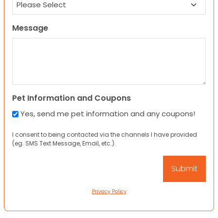
Message
Pet Information and Coupons
Yes, send me pet information and any coupons!
I consent to being contacted via the channels I have provided
(eg. SMS Text Message, Email, etc.).
Privacy Policy