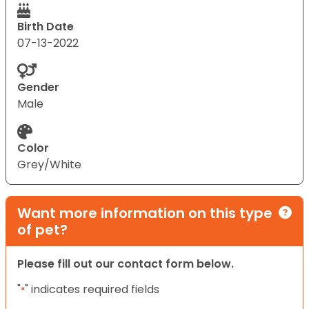
Birth Date
07-13-2022
Gender
Male
Color
Grey/White
Want more information on this type
of pet?
Please fill out our contact form below.
"
" indicates required fields
*