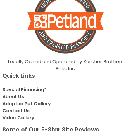
Locally Owned and Operated by Karcher Brothers
Pets, Inc.
Quick Links
Special Financing*
About Us
Adopted Pet Gallery
Contact Us
Video Gallery
Some of Our 5-Star Site Reviews