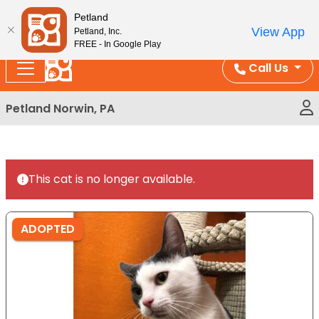
Please
Enjoy Free Shipping on Coral and Reptile Orders over
Petland
note:
$100!
View App
Petland, Inc.
This
FREE - In Google Play
website
Call Us
includes
an
Petland Norwin, PA
accessibility
system.
This cat is no longer available.
ADOPTED