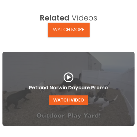
Related
Videos
WATCH MORE
Petland Norwin Daycare Promo
WATCH VIDEO