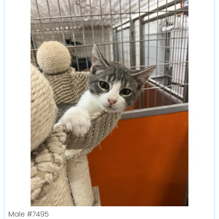
Male
#7495