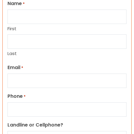
Name
*
First
Last
Email
*
Phone
*
Landline or Cellphone?