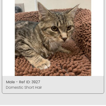
Male - Ref ID: 3927
Domestic Short Hair