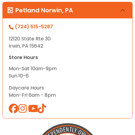
Petland Norwin, PA
(724) 515-5287
12120 State Rte 30
Irwin, PA 15642
Store Hours
Mon-Sat 10am-9pm
Sun 10-6
Daycare Hours
Mon-Fri 6am - 8pm