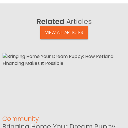
Related
Articles
VIEW ALL ARTICLES
Community
Bringing Home Your Dream Puppy: