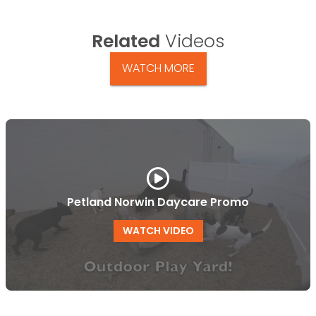
Related
Videos
WATCH MORE
Petland Norwin Daycare Promo
WATCH VIDEO