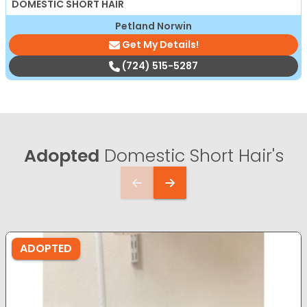
DOMESTIC SHORT HAIR
Petland Norwin
Get My Details!
(724) 515-5287
Adopted
Domestic Short Hair's
ADOPTED