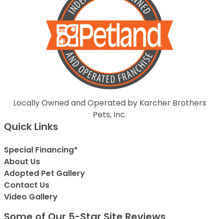
Locally Owned and Operated by Karcher Brothers
Pets, Inc.
Quick Links
Special Financing*
About Us
Adopted Pet Gallery
Contact Us
Video Gallery
Some of Our 5-Star Site Reviews