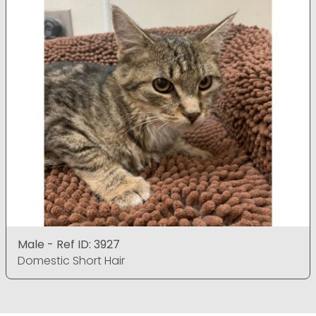
Male - Ref ID: 3927
Domestic Short Hair