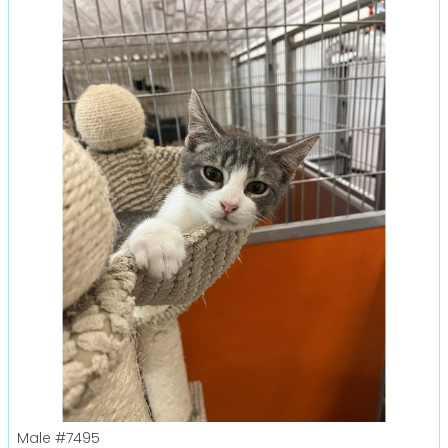
Male
#7495