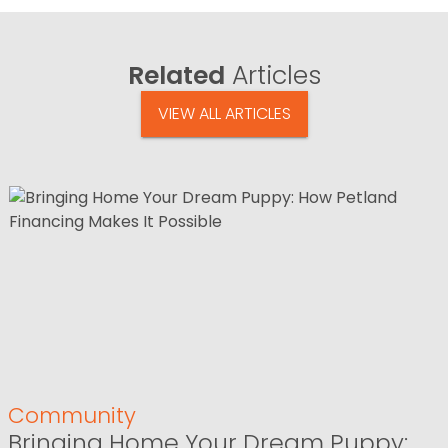
Related
Articles
VIEW ALL ARTICLES
Community
Bringing Home Your Dream Puppy: