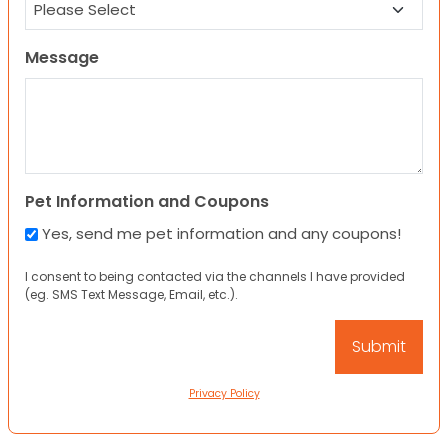
Message
Pet Information and Coupons
Yes, send me pet information and any coupons!
I consent to being contacted via the channels I have provided
(eg. SMS Text Message, Email, etc.).
Privacy Policy