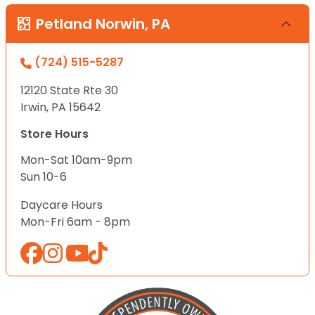
Petland Norwin, PA
(724) 515-5287
12120 State Rte 30
Irwin, PA 15642
Store Hours
Mon-Sat 10am-9pm
Sun 10-6
Daycare Hours
Mon-Fri 6am - 8pm