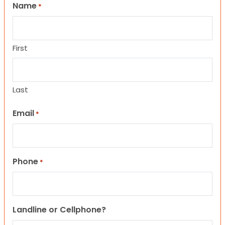
Name
*
First
Last
Email
*
Phone
*
Landline or Cellphone?