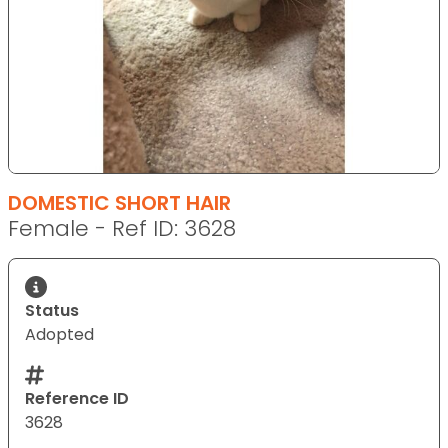
DOMESTIC SHORT HAIR
Female - Ref ID: 3628
Status
Adopted
Reference ID
3628