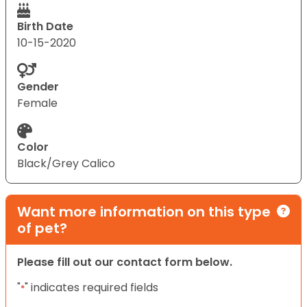
Birth Date
10-15-2020
Gender
Female
Color
Black/Grey Calico
Want more information on this type
of pet?
Please fill out our contact form below.
"
" indicates required fields
*