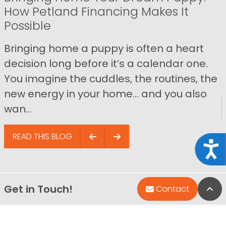
How Petland Financing Makes It
Possible
Bringing home a puppy is often a heart
decision long before it’s a calendar one.
You imagine the cuddles, the routines, the
new energy in your home… and you also
wan...
READ THIS BLOG
Acce
Get in Touch!
Bac
Contact