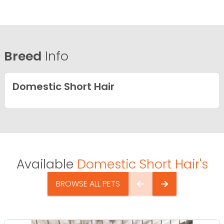
Breed
Info
Domestic Short Hair
Available
Domestic Short Hair's
BROWSE ALL PETS