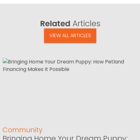
Related
Articles
VIEW ALL ARTICLES
Community
Bringing Home Your Dream Puppy: