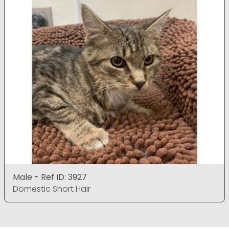
Male - Ref ID: 3927
Domestic Short Hair