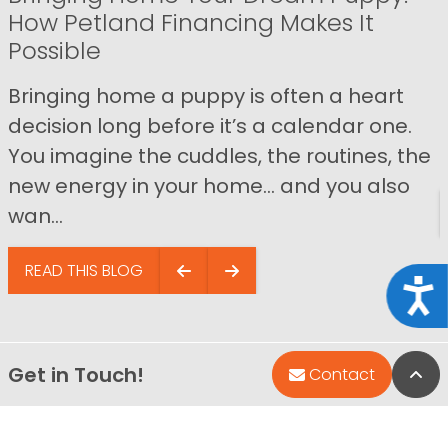
How Petland Financing Makes It
Possible
Bringing home a puppy is often a heart
decision long before it’s a calendar one.
You imagine the cuddles, the routines, the
new energy in your home… and you also
wan...
READ THIS BLOG
Acce
Get in Touch!
Bac
Contact