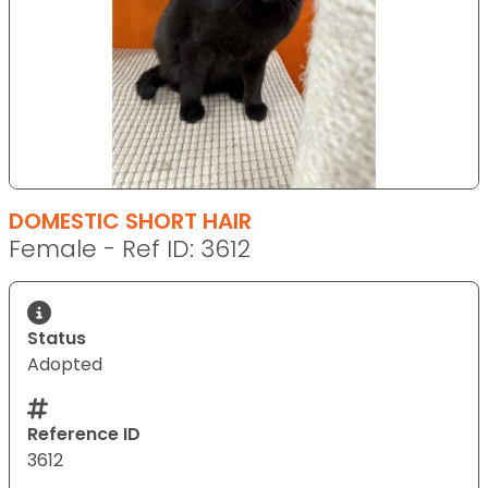
DOMESTIC SHORT HAIR
Female - Ref ID: 3612
Status
Adopted
Reference ID
3612