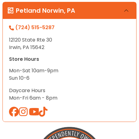
Petland Norwin, PA
(724) 515-5287
12120 State Rte 30
Irwin, PA 15642
Store Hours
Mon-Sat 10am-9pm
Sun 10-6
Daycare Hours
Mon-Fri 6am - 8pm