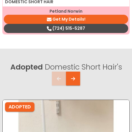
DOMESTIC SHORT HAIR
Petland Norwin
Get My Details!
(724) 515-5287
Adopted
Domestic Short Hair's
ADOPTED