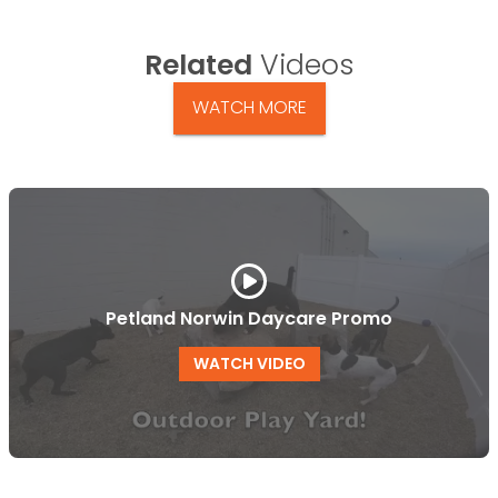
Related
Videos
WATCH MORE
Petland Norwin Daycare Promo
WATCH VIDEO