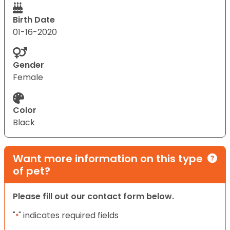
Birth Date
01-16-2020
Gender
Female
Color
Black
Want more information on this type
of pet?
Please fill out our contact form below.
"
" indicates required fields
*