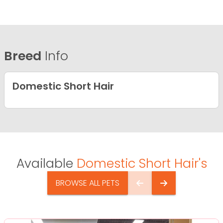
Breed
Info
Domestic Short Hair
Available
Domestic Short Hair's
BROWSE ALL PETS