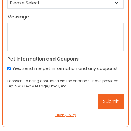
Message
Pet Information and Coupons
Yes, send me pet information and any coupons!
I consent to being contacted via the channels I have provided
(eg. SMS Text Message, Email, etc.).
Privacy Policy