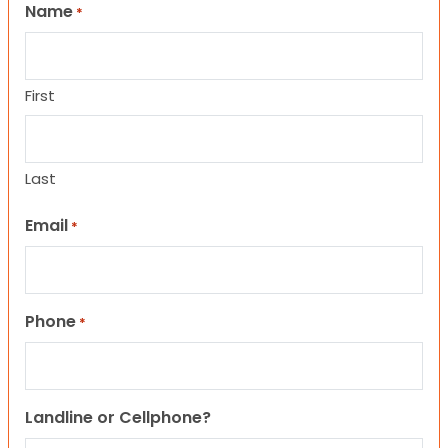
Name
*
First
Last
Email
*
Phone
*
Landline or Cellphone?