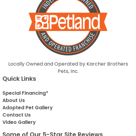
Locally Owned and Operated by Karcher Brothers
Pets, Inc.
Quick Links
Special Financing*
About Us
Adopted Pet Gallery
Contact Us
Video Gallery
Some of Our 5-Star Site Reviews