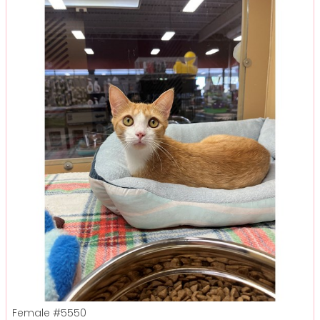
Female
#5550