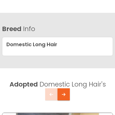
Breed
Info
Domestic Long Hair
Adopted
Domestic Long Hair's