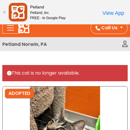
Please
Enjoy Free Shipping on Coral and Reptile Orders over
Petland
note:
$100!
View App
Petland, Inc.
This
FREE - In Google Play
website
Call Us
includes
an
Petland Norwin, PA
accessibility
system.
This cat is no longer available.
ADOPTED