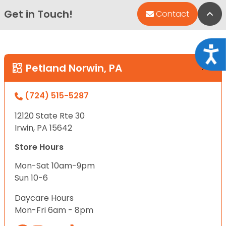
Get in Touch!
Bac
Contact
Acce
Petland Norwin, PA
(724) 515-5287
12120 State Rte 30
Irwin, PA 15642
Store Hours
Mon-Sat 10am-9pm
Sun 10-6
Daycare Hours
Mon-Fri 6am - 8pm