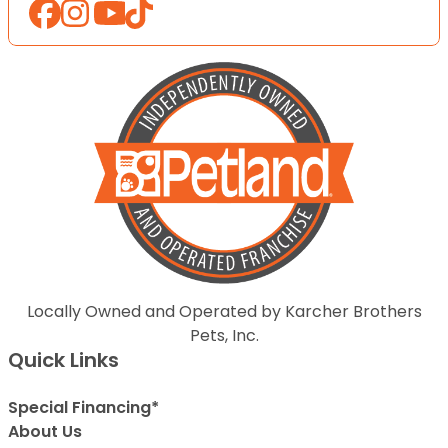
Locally Owned and Operated by Karcher Brothers
Pets, Inc.
Quick Links
Special Financing*
About Us