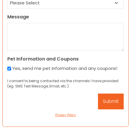
Message
Pet Information and Coupons
Yes, send me pet information and any coupons!
I consent to being contacted via the channels I have provided
(eg. SMS Text Message, Email, etc.).
Privacy Policy