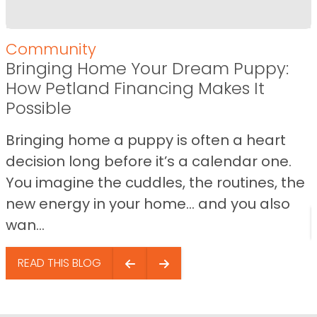
Community
Bringing Home Your Dream Puppy:
How Petland Financing Makes It
Possible
Bringing home a puppy is often a heart
decision long before it’s a calendar one.
You imagine the cuddles, the routines, the
new energy in your home… and you also
wan...
READ THIS BLOG