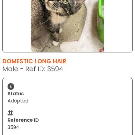
DOMESTIC LONG HAIR
Male - Ref ID: 3594
Status
Adopted
Reference ID
3594