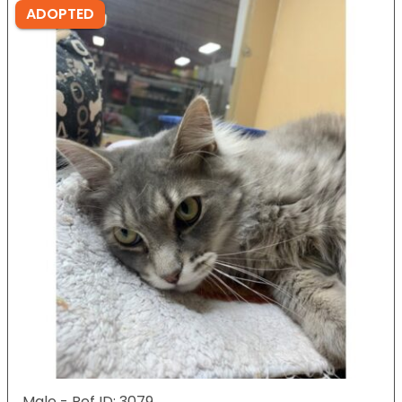
ADOPTED
Male - Ref ID: 3079