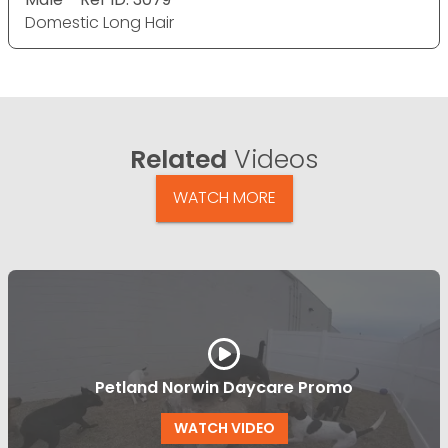
Domestic Long Hair
Related
Videos
WATCH MORE
Petland Norwin Daycare Promo
WATCH VIDEO