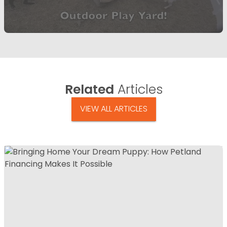
Related
Articles
VIEW ALL ARTICLES