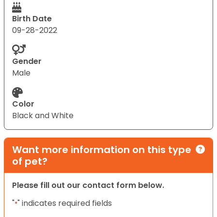
Birth Date
09-28-2022
Gender
Male
Color
Black and White
Want more information on this type
of pet?
Please fill out our contact form below.
"
" indicates required fields
*