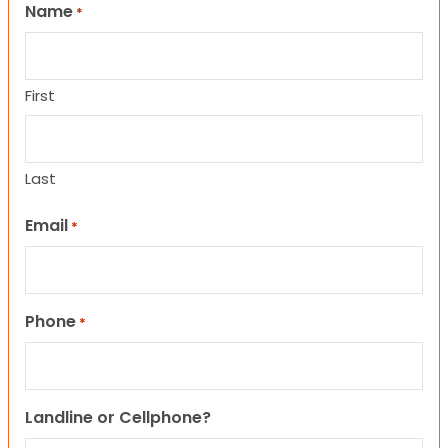
Name
*
First
Last
Email
*
Phone
*
Landline or Cellphone?