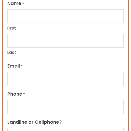
Name
*
First
Last
Email
*
Phone
*
Landline or Cellphone?