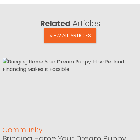
Related
Articles
VIEW ALL ARTICLES
Community
Bringing Home Your Dream Puppy: