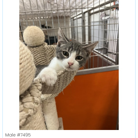
Male
#7495