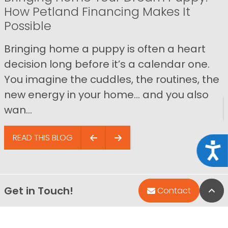
How Petland Financing Makes It
Possible
Bringing home a puppy is often a heart
decision long before it’s a calendar one.
You imagine the cuddles, the routines, the
new energy in your home… and you also
wan...
READ THIS BLOG
Acce
Get in Touch!
Bac
Contact