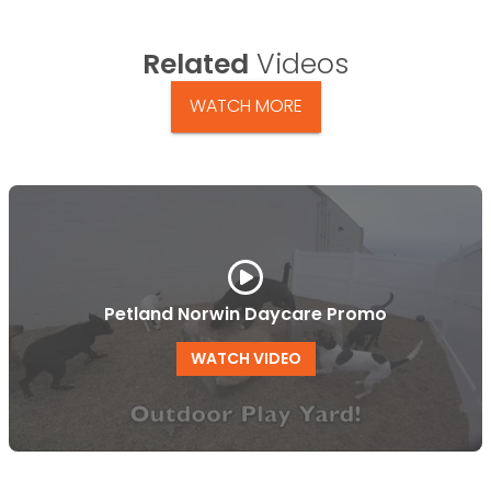
Related
Videos
WATCH MORE
Petland Norwin Daycare Promo
WATCH VIDEO