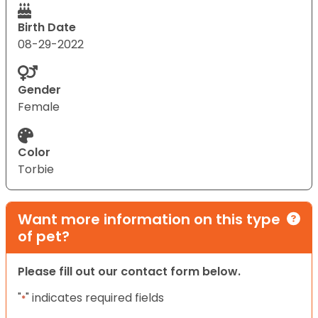
Birth Date
08-29-2022
Gender
Female
Color
Torbie
Want more information on this type
of pet?
Please fill out our contact form below.
"
" indicates required fields
*