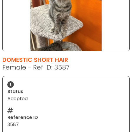
DOMESTIC SHORT HAIR
Female - Ref ID: 3587
Status
Adopted
Reference ID
3587