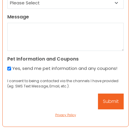
Message
Pet Information and Coupons
Yes, send me pet information and any coupons!
I consent to being contacted via the channels I have provided
(eg. SMS Text Message, Email, etc.).
Privacy Policy