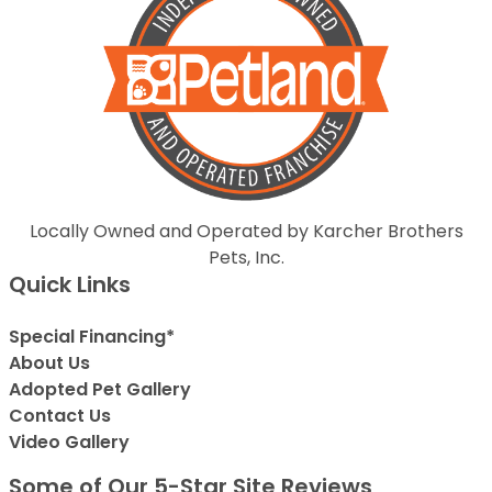
Locally Owned and Operated by Karcher Brothers
Pets, Inc.
Quick Links
Special Financing*
About Us
Adopted Pet Gallery
Contact Us
Video Gallery
Some of Our 5-Star Site Reviews