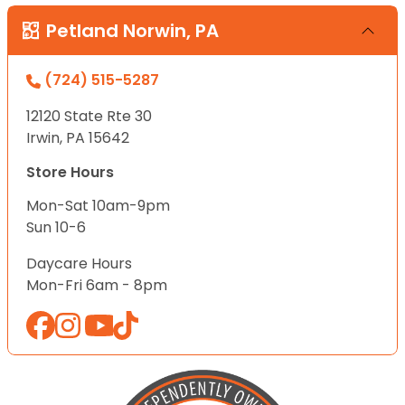
Petland Norwin, PA
(724) 515-5287
12120 State Rte 30
Irwin, PA 15642
Store Hours
Mon-Sat 10am-9pm
Sun 10-6
Daycare Hours
Mon-Fri 6am - 8pm