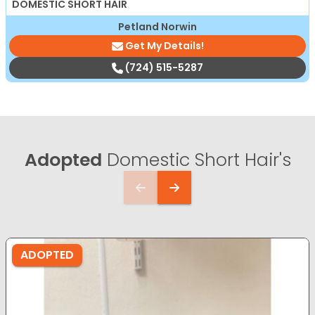
DOMESTIC SHORT HAIR
Petland Norwin
Get My Details!
(724) 515-5287
Adopted
Domestic Short Hair's
ADOPTED