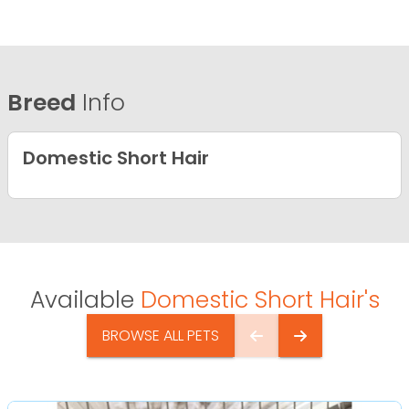
Breed
Info
Domestic Short Hair
Available
Domestic Short Hair's
BROWSE ALL PETS