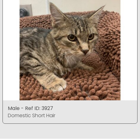
Male - Ref ID: 3927
Domestic Short Hair