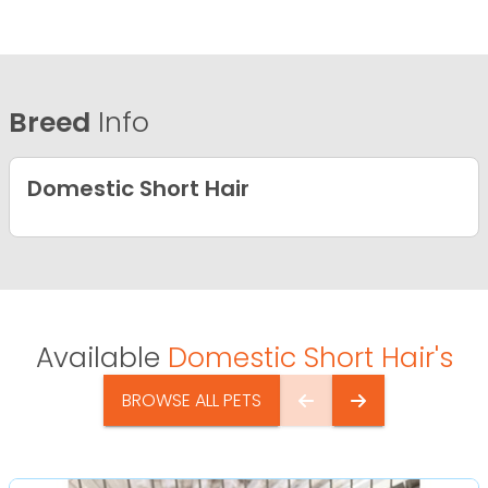
Breed
Info
Domestic Short Hair
Available
Domestic Short Hair's
BROWSE ALL PETS