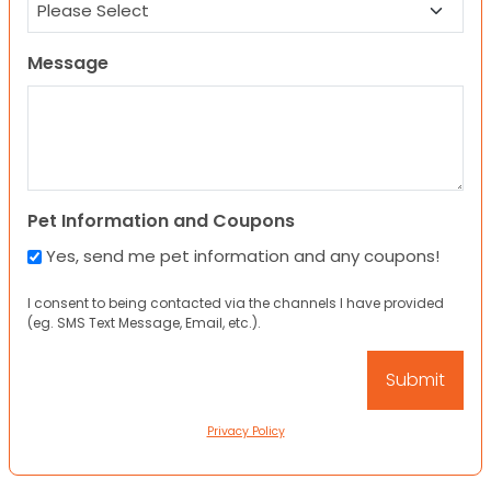
Message
Pet Information and Coupons
Yes, send me pet information and any coupons!
I consent to being contacted via the channels I have provided
(eg. SMS Text Message, Email, etc.).
Privacy Policy