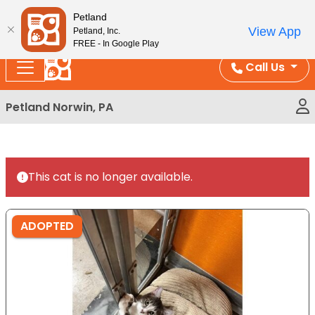
Please
Enjoy Free Shipping on Coral and Reptile Orders over
Petland
note:
$100!
View App
Petland, Inc.
This
FREE - In Google Play
website
Call Us
includes
an
Petland Norwin, PA
accessibility
system.
This cat is no longer available.
ADOPTED