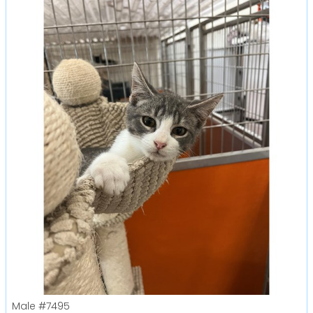
Male
#7495