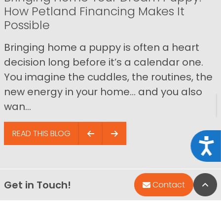
How Petland Financing Makes It
Possible
Bringing home a puppy is often a heart
decision long before it’s a calendar one.
You imagine the cuddles, the routines, the
new energy in your home… and you also
wan...
READ THIS BLOG
Acce
Get in Touch!
Bac
Contact