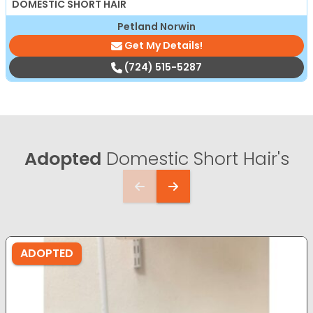
DOMESTIC SHORT HAIR
Petland Norwin
Get My Details!
(724) 515-5287
Adopted
Domestic Short Hair's
ADOPTED