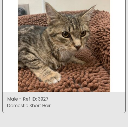
Male - Ref ID: 3927
Domestic Short Hair