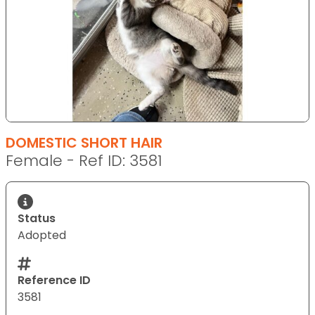
DOMESTIC SHORT HAIR
Female - Ref ID: 3581
Status
Adopted
Reference ID
3581