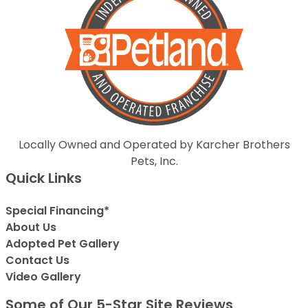
Locally Owned and Operated by Karcher Brothers
Pets, Inc.
Quick Links
Special Financing*
About Us
Adopted Pet Gallery
Contact Us
Video Gallery
Some of Our 5-Star Site Reviews