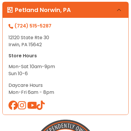
Petland Norwin, PA
(724) 515-5287
12120 State Rte 30
Irwin, PA 15642
Store Hours
Mon-Sat 10am-9pm
Sun 10-6
Daycare Hours
Mon-Fri 6am - 8pm