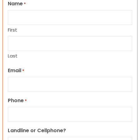
Name
*
First
Last
Email
*
Phone
*
Landline or Cellphone?