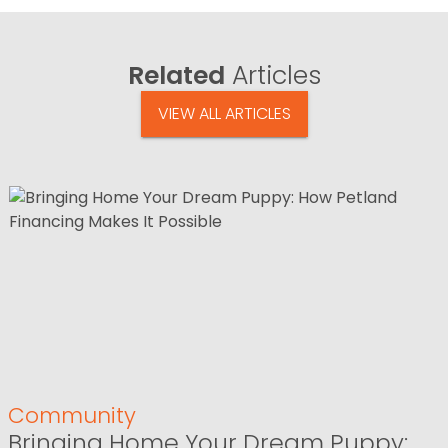
Related
Articles
VIEW ALL ARTICLES
Community
Bringing Home Your Dream Puppy: