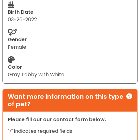
Birth Date
03-26-2022
Gender
Female
Color
Gray Tabby with White
Want more information on this type
of pet?
Please fill out our contact form below.
"
" indicates required fields
*