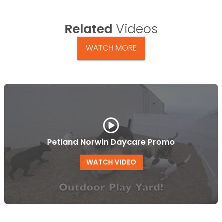
Related
Videos
WATCH MORE
Petland Norwin Daycare Promo
WATCH VIDEO