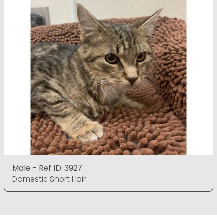
Male - Ref ID: 3927
Domestic Short Hair