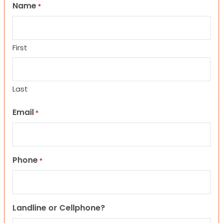
Name
*
First
Last
Email
*
Phone
*
Landline or Cellphone?