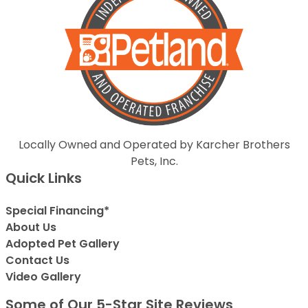
Locally Owned and Operated by Karcher Brothers
Pets, Inc.
Quick Links
Special Financing*
About Us
Adopted Pet Gallery
Contact Us
Video Gallery
Some of Our 5-Star Site Reviews