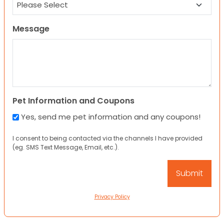
Message
Pet Information and Coupons
Yes, send me pet information and any coupons!
I consent to being contacted via the channels I have provided
(eg. SMS Text Message, Email, etc.).
Privacy Policy