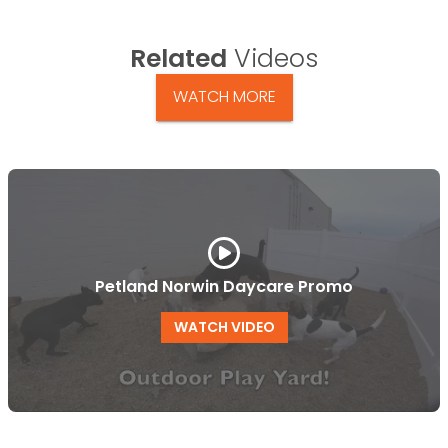
Related
Videos
WATCH MORE
Petland Norwin Daycare Promo
WATCH VIDEO