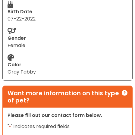
Birth Date
07-22-2022
Gender
Female
Color
Gray Tabby
Want more information on this type
of pet?
Please fill out our contact form below.
"
" indicates required fields
*