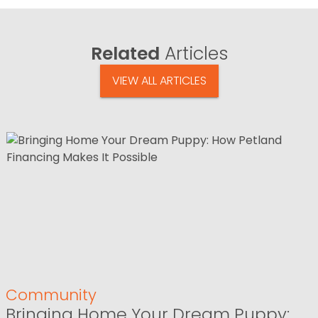
Related
Articles
VIEW ALL ARTICLES
Community
Bringing Home Your Dream Puppy: