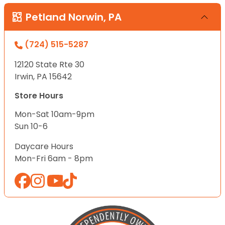
Petland Norwin, PA
(724) 515-5287
12120 State Rte 30
Irwin, PA 15642
Store Hours
Mon-Sat 10am-9pm
Sun 10-6
Daycare Hours
Mon-Fri 6am - 8pm