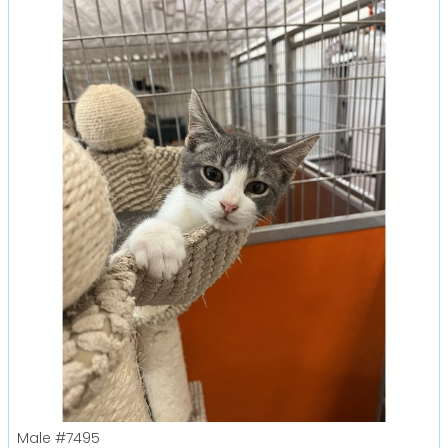
Male
#7495