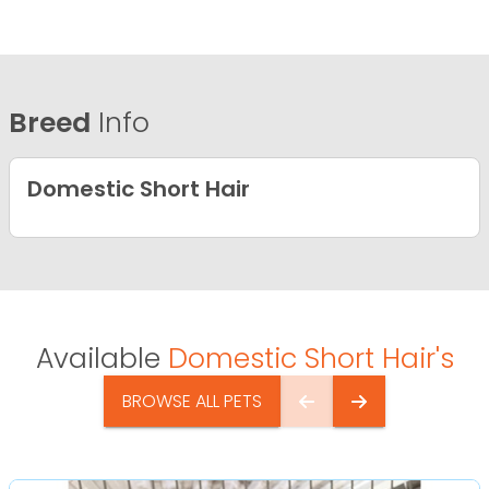
Breed
Info
Domestic Short Hair
Available
Domestic Short Hair's
BROWSE ALL PETS