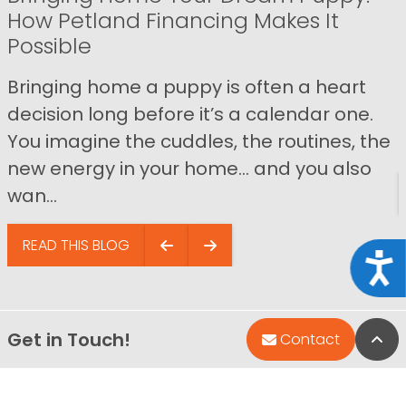
How Petland Financing Makes It
Possible
Bringing home a puppy is often a heart
decision long before it’s a calendar one.
You imagine the cuddles, the routines, the
new energy in your home… and you also
wan...
READ THIS BLOG
Acce
Get in Touch!
Bac
Contact