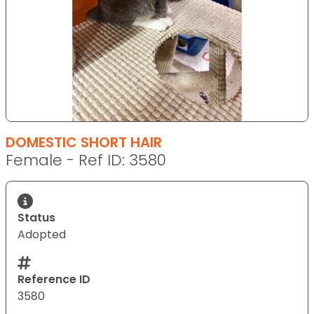
DOMESTIC SHORT HAIR
Female - Ref ID: 3580
Status
Adopted
Reference ID
3580