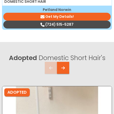
DOMESTIC SHORT HAIR
Petland Norwin
Get My Details!
(724) 515-5287
Adopted
Domestic Short Hair's
ADOPTED