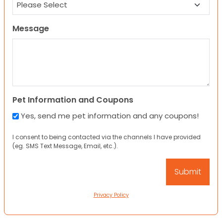
Message
Pet Information and Coupons
Yes, send me pet information and any coupons!
I consent to being contacted via the channels I have provided
(eg. SMS Text Message, Email, etc.).
Privacy Policy