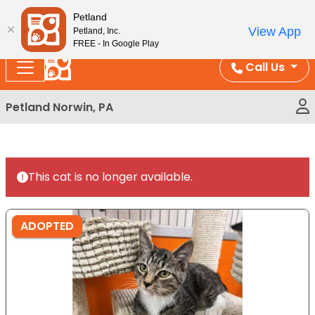
Please
Enjoy Free Shipping on Coral and Reptile Orders over
Petland
note:
$100!
View App
Petland, Inc.
This
FREE - In Google Play
website
Call Us
includes
an
Petland Norwin, PA
accessibility
system.
This cat is no longer available.
ADOPTED