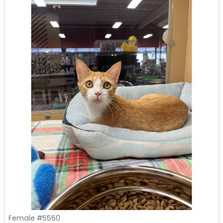
Female
#5550