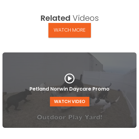
Related
Videos
WATCH MORE
Petland Norwin Daycare Promo
WATCH VIDEO