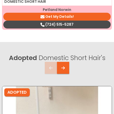
DOMESTIC SHORT HAIR
Petland Norwin
Get My Details!
(724) 515-5287
Adopted
Domestic Short Hair's
ADOPTED