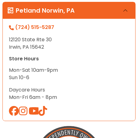
Petland Norwin, PA
(724) 515-5287
12120 State Rte 30
Irwin, PA 15642
Store Hours
Mon-Sat 10am-9pm
Sun 10-6
Daycare Hours
Mon-Fri 6am - 8pm