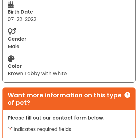
Birth Date
07-22-2022
Gender
Male
Color
Brown Tabby with White
Want more information on this type
of pet?
Please fill out our contact form below.
"
" indicates required fields
*