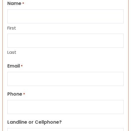
Name
*
First
Last
Email
*
Phone
*
Landline or Cellphone?