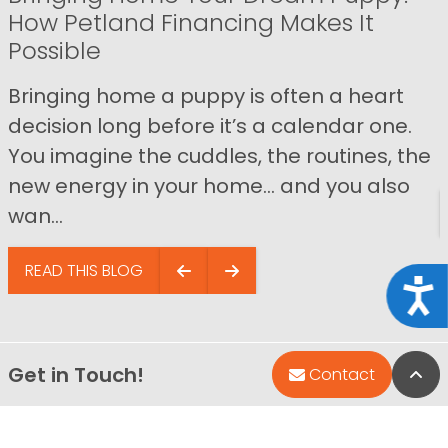
How Petland Financing Makes It
Possible
Bringing home a puppy is often a heart
decision long before it’s a calendar one.
You imagine the cuddles, the routines, the
new energy in your home… and you also
wan...
READ THIS BLOG
Acce
Get in Touch!
Bac
Contact