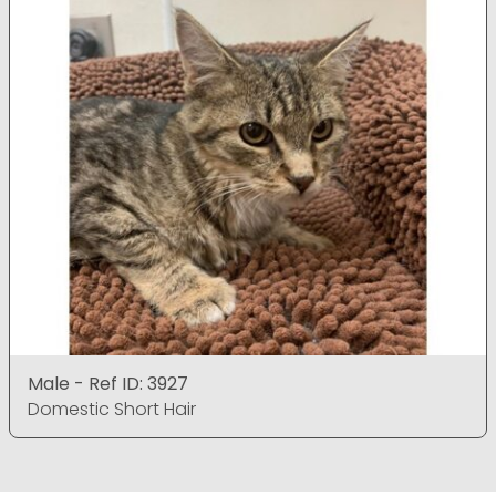
Male - Ref ID: 3927
Domestic Short Hair