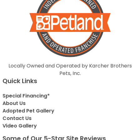
Locally Owned and Operated by Karcher Brothers
Pets, Inc.
Quick Links
Special Financing*
About Us
Adopted Pet Gallery
Contact Us
Video Gallery
Some of Our 5-Star Site Reviews