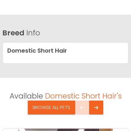
Breed
Info
Domestic Short Hair
Available
Domestic Short Hair's
BROWSE ALL PETS