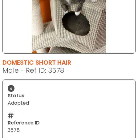
DOMESTIC SHORT HAIR
Male - Ref ID: 3578
Status
Adopted
Reference ID
3578