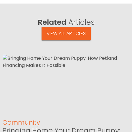
Related
Articles
VIEW ALL ARTICLES
Community
Bringing Home Your Dream Puppy: