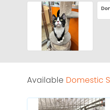
Dom
Available
Domestic Sh