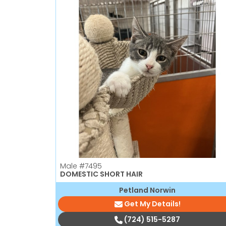
Male
#7495
DOMESTIC SHORT HAIR
Petland Norwin
Get My Details!
(724) 515-5287