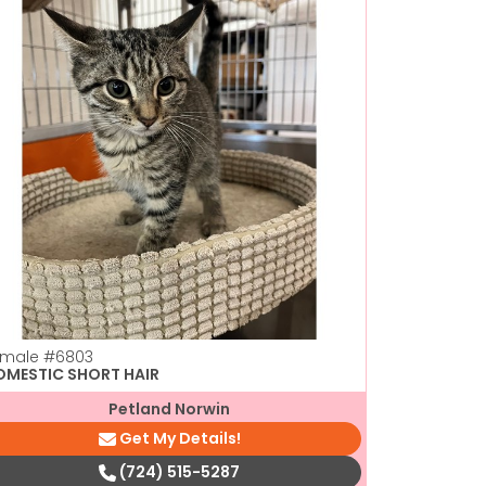
emale
#6803
Female
#44
OMESTIC SHORT HAIR
DOMESTIC 
Petland Norwin
Get My Details!
(724) 515-5287