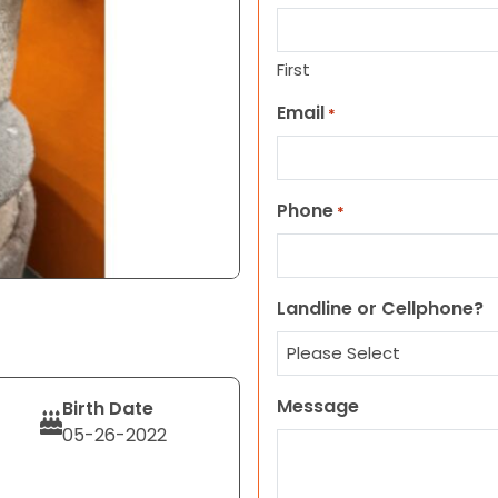
First
Email
*
Phone
*
Landline or Cellphone?
Message
Birth Date
05-26-2022