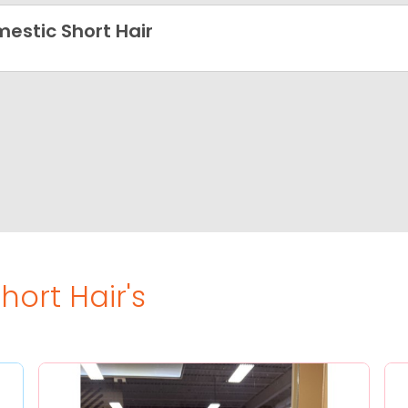
estic Short Hair
ort Hair's