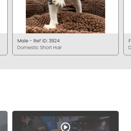
Male - Ref ID: 3924
F
Domestic Short Hair
D