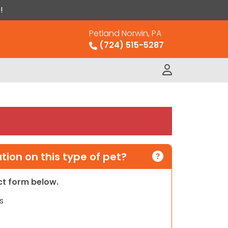
!
Petland Norwin, PA
(724) 515-5287
ion on this type of pet?
act form below.
s