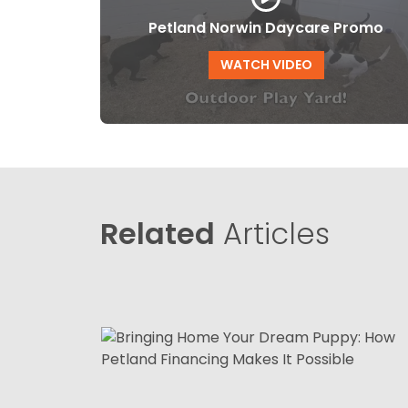
Petland Norwin Daycare Promo
WATCH VIDEO
Related
Articles