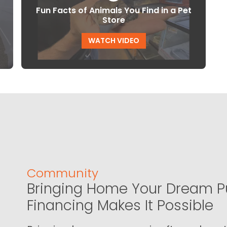
Fun Facts of Animals You Find in a Pet
Store
WATCH VIDEO
Community
Bringing Home Your Dream P
Financing Makes It Possible