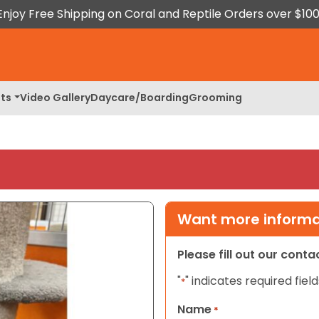
Enjoy Free Shipping on Coral and Reptile Orders over $100
ts
Video Gallery
Daycare/Boarding
Grooming
Want more informat
Please fill out our cont
"
" indicates required field
*
Name
*