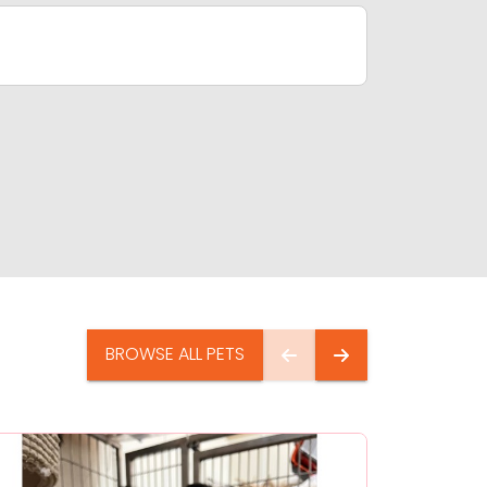
BROWSE ALL PETS