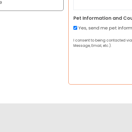
e
Pet Information and Co
Yes, send me pet infor
I consent to being contacted via
Message, Email, etc.).