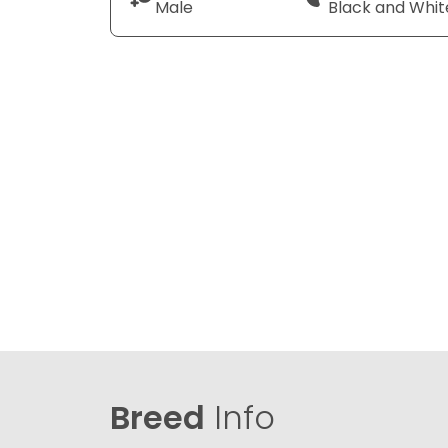
Male
Black and Whit
Breed
Info