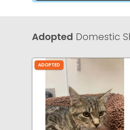
Adopted
Domestic Sh
ADOPTED