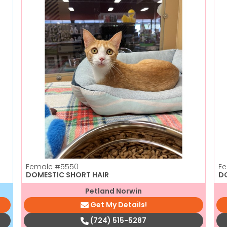
Female
#5550
F
DOMESTIC SHORT HAIR
D
Petland Norwin
Get My Details!
(724) 515-5287