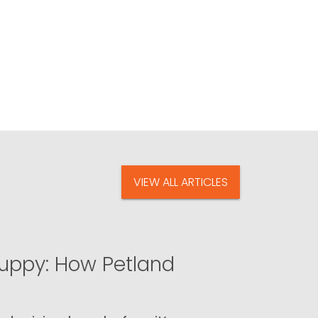
VIEW ALL ARTICLES
uppy: How Petland