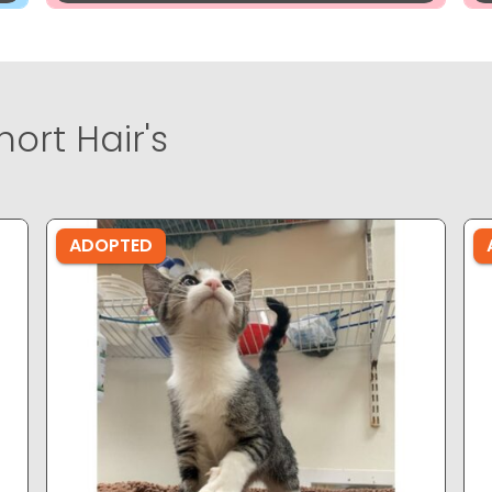
ort Hair's
ADOPTED