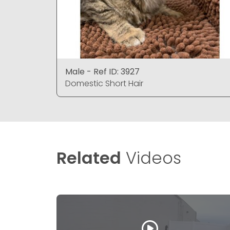
Male - Ref ID: 3927
Domestic Short Hair
Related
Videos