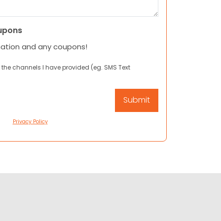
upons
mation and any coupons!
 the channels I have provided (eg. SMS Text
Privacy Policy