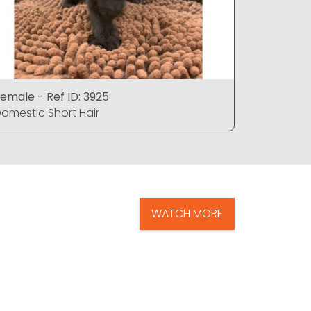
emale - Ref ID: 3925
Female - 
omestic Short Hair
Domestic 
WATCH MORE