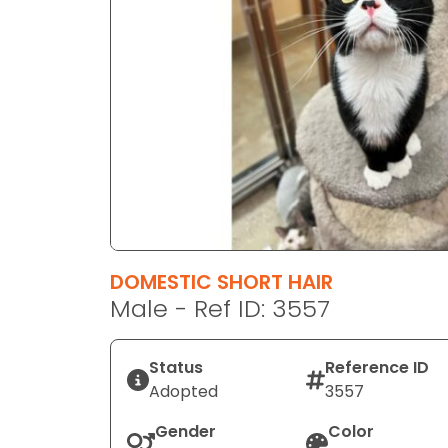
disabilities
who
are
using
a
screen
reader;
Press
Control-
F10
to
DOMESTIC SHORT HAIR
open
Male - Ref ID: 3557
an
accessibility
menu.
Status
Reference ID
Adopted
3557
Gender
Color